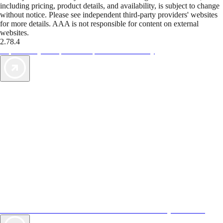
including pricing, product details, and availability, is subject to change
without notice. Please see independent third-party providers' websites
for more details. AAA is not responsible for content on external
websites.
2.78.4
TripTik lets you explore the open road made easy
AAA Vacations® offers exclusive value not found anywhere else