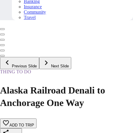
Banking
Insurance
Community
Travel
Previous Slide
Next Slide
THING TO DO
Alaska Railroad Denali to
Anchorage One Way
ADD TO TRIP