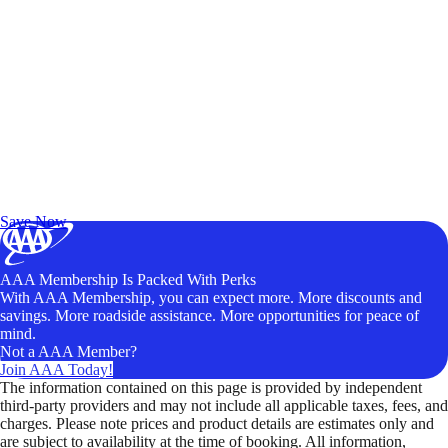
Exclusive Deals for AAA Members
Unlock Member-Only Ticket Savings
Save Now
AAA Membership Is Packed With Perks
With AAA Membership, you can expect more. More discounts and
savings. More roadside assistance. More opportunities for peace of
mind.
Not a AAA Member?
Join AAA Today!
The information contained on this page is provided by independent
third-party providers and may not include all applicable taxes, fees, and
charges. Please note prices and product details are estimates only and
are subject to availability at the time of booking. All information,