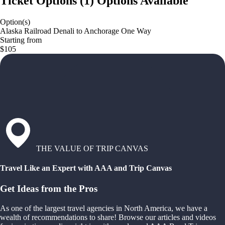
Ticket Options
(
1
)
Options Available
Option(s)
Alaska Railroad Denali to Anchorage One Way
Starting from
$105
THE VALUE OF TRIP CANVAS
Travel Like an Expert with AAA and Trip Canvas
Get Ideas from the Pros
As one of the largest travel agencies in North America, we have a
wealth of recommendations to share! Browse our articles and videos