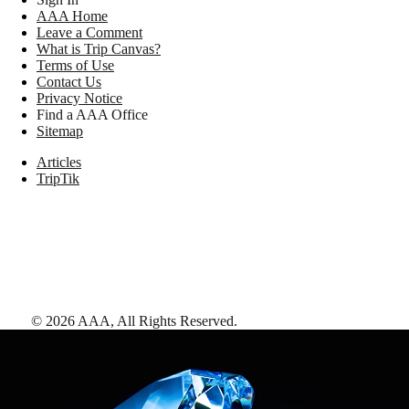
AAA Home
Leave a Comment
What is Trip Canvas?
Terms of Use
Contact Us
Privacy Notice
Find a AAA Office
Sitemap
Articles
TripTik
©
2026
AAA,
All Rights Reserved
.