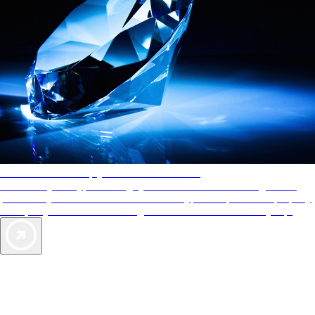
AAA Diamonds help you find the best hotels
More than just a typical rating system. AAA Diamond designations
provide objective reviews that reflect the type of experience a property
offers, so you can choose the right accommodations for every trip.