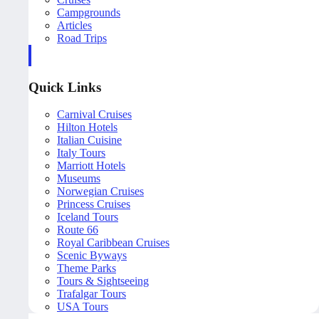
Campgrounds
Articles
Road Trips
Quick Links
Carnival Cruises
Hilton Hotels
Italian Cuisine
Italy Tours
Marriott Hotels
Museums
Norwegian Cruises
Princess Cruises
Iceland Tours
Route 66
Royal Caribbean Cruises
Scenic Byways
Theme Parks
Tours & Sightseeing
Trafalgar Tours
USA Tours