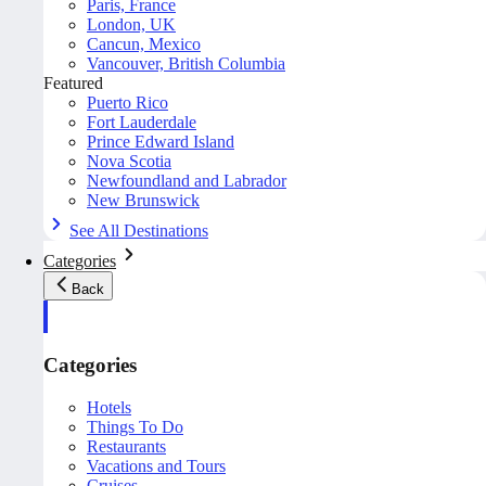
Paris, France
London, UK
Cancun, Mexico
Vancouver, British Columbia
Featured
Puerto Rico
Fort Lauderdale
Prince Edward Island
Nova Scotia
Newfoundland and Labrador
New Brunswick
See All Destinations
Categories
Back
Categories
Hotels
Things To Do
Restaurants
Vacations and Tours
Cruises