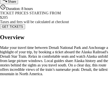
Share
Duration
:
8 hours
TICKET PRICES STARTING FROM
$
205
Taxes and fees will be calculated at checkout
GET TICKETS
Overview
Make your travel time between Denali National Park and Anchorage a
highlight of your trip, by booking a ticket aboard the Alaska Railroad's
Denali Star Train. Relax in comfortable seats and watch Alaska unfold
from large picture windows. Local guides share Alaska history and the
stories behind the sights as you travel south. On a clear day, this route
offers incredible views of the train’s namesake peak: Denali, the tallest
mountain in North America.