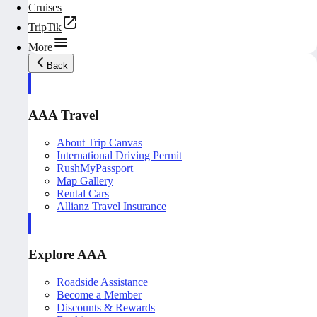
Cruises
TripTik
More
Back
AAA Travel
About Trip Canvas
International Driving Permit
RushMyPassport
Map Gallery
Rental Cars
Allianz Travel Insurance
Explore AAA
Roadside Assistance
Become a Member
Discounts & Rewards