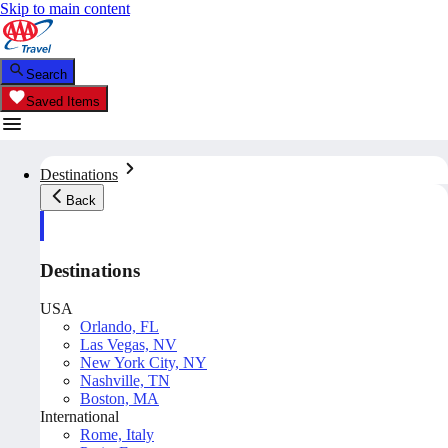
Skip to main content
Search
Saved Items
Destinations
Back
Destinations
USA
Orlando, FL
Las Vegas, NV
New York City, NY
Nashville, TN
Boston, MA
International
Rome, Italy