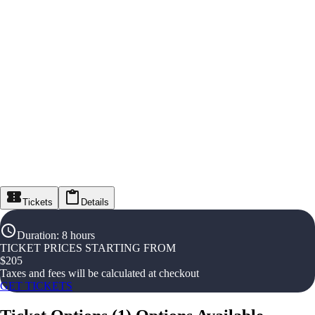
Tickets
Details
Duration
:
8 hours
TICKET PRICES STARTING FROM
$
205
Taxes and fees will be calculated at checkout
GET TICKETS