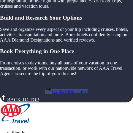
for inspiration, or dive right in with preplanned AAA Road Trips,
cruises and vacation tours.
Build and Research Your Options
Save and organize every aspect of your trip including cruises, hotels,
activities, transportation and more. Book hotels confidently using our
AAA Diamond Designations and verified reviews.
Book Everything in One Place
From cruises to day tours, buy all parts of your vacation in one
transaction, or work with our nationwide network of AAA Travel
Agents to secure the trip of your dreams!
Explore trip canvas
BACK TO TOP
Sign In