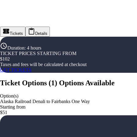
Tickets
Details
Duration
:
4 hours
TICKET PRICES STARTING FROM
$
102
Taxes and fees will be calculated at checkout
GET TICKETS
Ticket Options
(
1
)
Options Available
Option(s)
Alaska Railroad Denali to Fairbanks One Way
Starting from
$51