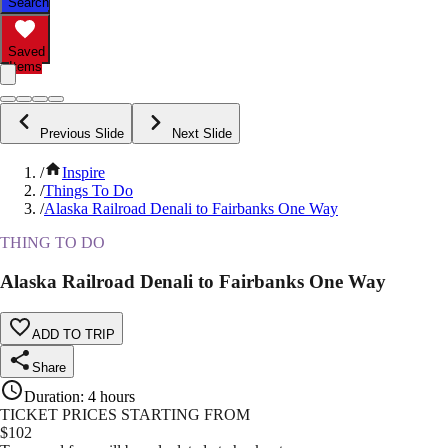
Search
Saved
Items
Previous Slide
Next Slide
/
Inspire
/
Things To Do
/
Alaska Railroad Denali to Fairbanks One Way
THING TO DO
Alaska Railroad Denali to Fairbanks One Way
ADD TO TRIP
Share
Duration
:
4 hours
TICKET PRICES STARTING FROM
$
102