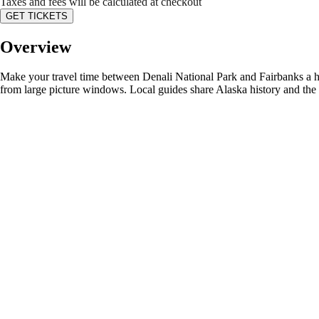
Taxes and fees will be calculated at checkout
GET TICKETS
Overview
Make your travel time between Denali National Park and Fairbanks a hig
from large picture windows. Local guides share Alaska history and the s