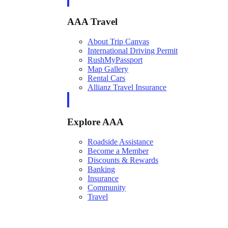
AAA Travel
About Trip Canvas
International Driving Permit
RushMyPassport
Map Gallery
Rental Cars
Allianz Travel Insurance
Explore AAA
Roadside Assistance
Become a Member
Discounts & Rewards
Banking
Insurance
Community
Travel