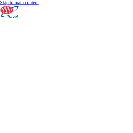
Skip to main content