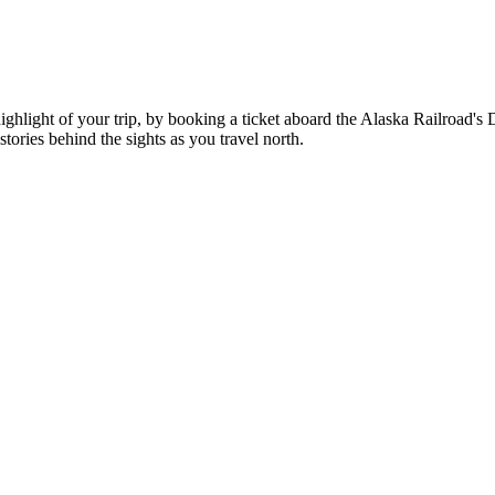
hlight of your trip, by booking a ticket aboard the Alaska Railroad's 
tories behind the sights as you travel north.