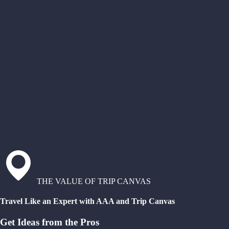
THE VALUE OF TRIP CANVAS
Travel Like an Expert with AAA and Trip Canvas
Get Ideas from the Pros