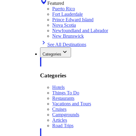
Featured
Puerto Rico
Fort Lauderdale
Prince Edward Island
Nova Scotia
Newfoundland and Labrador
New Brunswick
See All Destinations
Categories
Categories
Hotels
Things To Do
Restaurants
Vacations and Tours
Cruises
Campgrounds
Articles
Road Trips