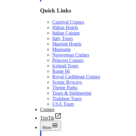
Quick Links
Carnival Cruises
Hilton Hotels
Italian Cuisine
Italy Tours
Marriott Hotels
Museums
Norwegian Cruises
Princess Cruises
Iceland Tours
Route 66
Royal Caribbean Cruises
Scenic Byways
Theme Parks
Tours & Sightseeing
Trafalgar Tours
USA Tours
Cruises
TripTik
More