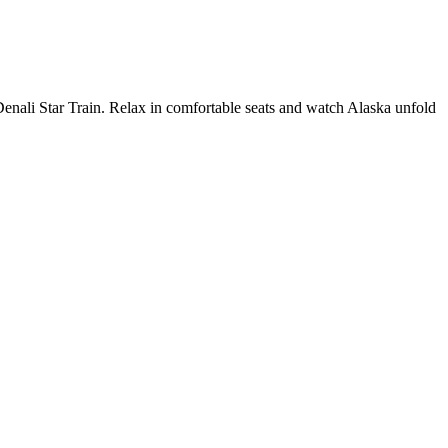
Denali Star Train. Relax in comfortable seats and watch Alaska unfold