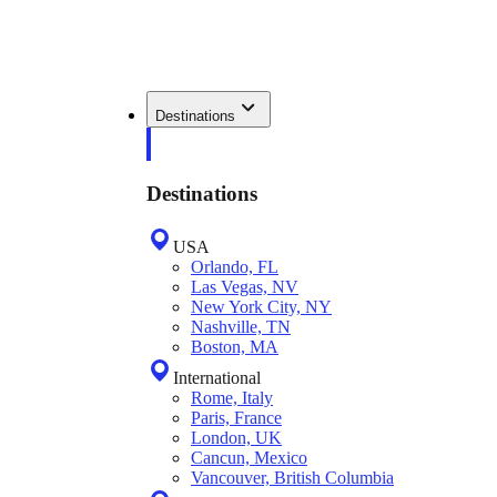
Destinations
Destinations
USA
Orlando, FL
Las Vegas, NV
New York City, NY
Nashville, TN
Boston, MA
International
Rome, Italy
Paris, France
London, UK
Cancun, Mexico
Vancouver, British Columbia