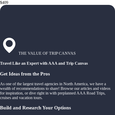
$409
THE VALUE OF TRIP CANVAS
Travel Like an Expert with AAA and Trip Canvas
Get Ideas from the Pros
As one of the largest travel agencies in North America, we have a
wealth of recommendations to share! Browse our articles and videos
for inspiration, or dive right in with preplanned AAA Road Trips,
cruises and vacation tours.
Build and Research Your Options