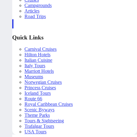
Campgrounds
Articles
Road Trips
Quick Links
Carnival Cruises
Hilton Hotels
Italian Cuisine
Italy Tours
Marriott Hotels
Museums
Norwegian Cruises
Princess Cruises
Iceland Tours
Route 66
Royal Caribbean Cruises
Scenic Byways
Theme Parks
Tours & Sightseeing
Trafalgar Tours
USA Tours