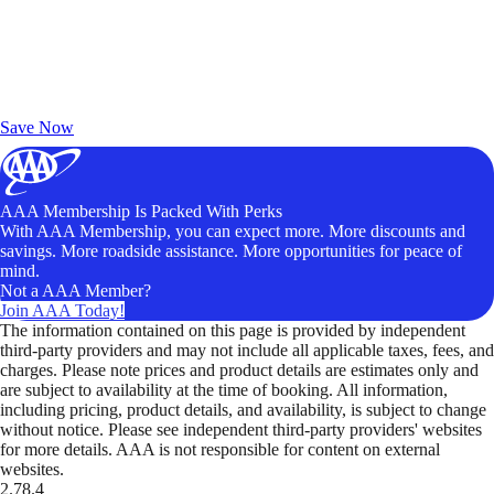
Exclusive Deals for AAA Members
Unlock Member-Only Ticket Savings
Save Now
AAA Membership Is Packed With Perks
With AAA Membership, you can expect more. More discounts and
savings. More roadside assistance. More opportunities for peace of
mind.
Not a AAA Member?
Join AAA Today!
The information contained on this page is provided by independent
third-party providers and may not include all applicable taxes, fees, and
charges. Please note prices and product details are estimates only and
are subject to availability at the time of booking. All information,
including pricing, product details, and availability, is subject to change
without notice. Please see independent third-party providers' websites
for more details. AAA is not responsible for content on external
websites.
2.78.4