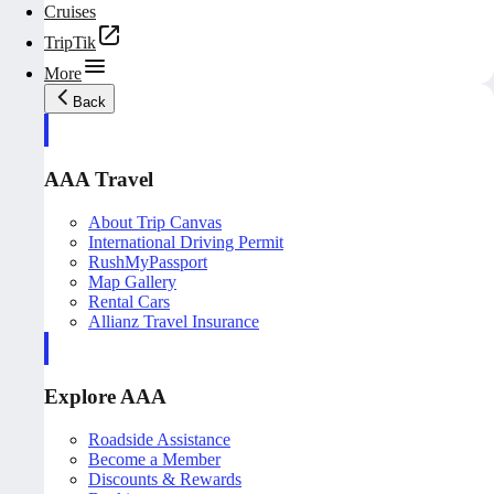
Cruises
TripTik
More
Back
AAA Travel
About Trip Canvas
International Driving Permit
RushMyPassport
Map Gallery
Rental Cars
Allianz Travel Insurance
Explore AAA
Roadside Assistance
Become a Member
Discounts & Rewards