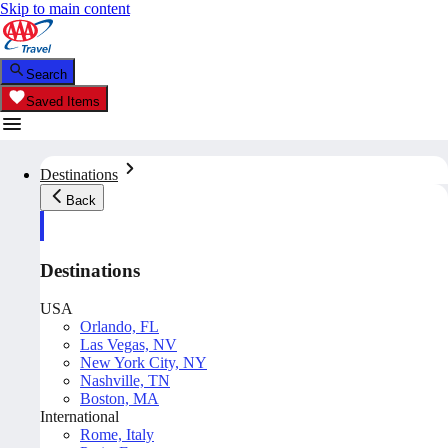
Skip to main content
Search
Saved Items
Destinations
Back
Destinations
USA
Orlando, FL
Las Vegas, NV
New York City, NY
Nashville, TN
Boston, MA
International
Rome, Italy