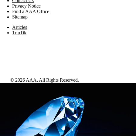
Contact Us
Privacy Notice
Find a AAA Office
Sitemap
Articles
TripTik
©
2026
AAA,
All Rights Reserved
.