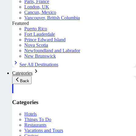
Paris, France
London, UK
Cancun, Mexico
Vancouver, British Columbia
Featured
Puerto Rico
Fort Lauderdale
Prince Edward Island
Nova Scotia
Newfoundland and Labrador
New Brunswick
See All Destinations
Categories
Back
Categories
Hotels
Things To Do
Restaurants
Vacations and Tours
Cruises