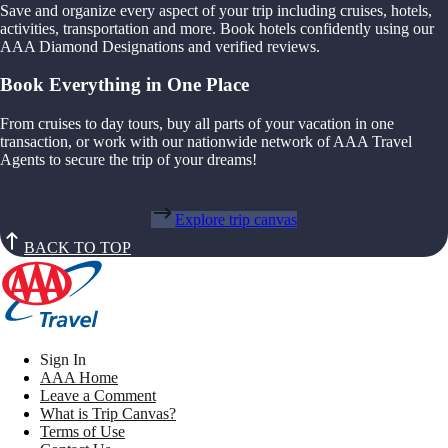
Save and organize every aspect of your trip including cruises, hotels,
activities, transportation and more. Book hotels confidently using our
AAA Diamond Designations and verified reviews.
Book Everything in One Place
From cruises to day tours, buy all parts of your vacation in one
transaction, or work with our nationwide network of AAA Travel
Agents to secure the trip of your dreams!
Explore trip canvas
BACK TO TOP
Sign In
AAA Home
Leave a Comment
What is Trip Canvas?
Terms of Use