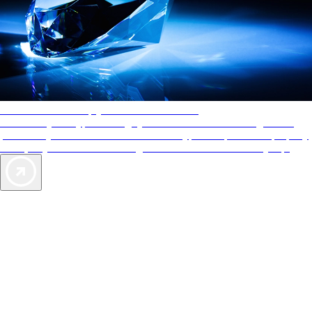
AAA Diamonds help you find the best hotels
More than just a typical rating system. AAA Diamond designations
provide objective reviews that reflect the type of experience a property
offers, so you can choose the right accommodations for every trip.