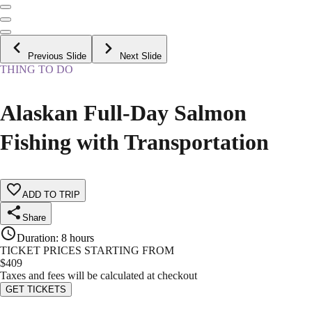
Previous Slide
Next Slide
THING TO DO
Alaskan Full-Day Salmon
Fishing with Transportation
ADD TO TRIP
Share
Duration
:
8 hours
TICKET PRICES STARTING FROM
$
409
Taxes and fees will be calculated at checkout
GET TICKETS