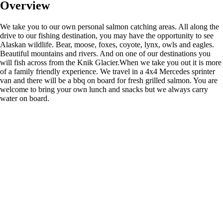
Overview
We take you to our own personal salmon catching areas. All along the
drive to our fishing destination, you may have the opportunity to see
Alaskan wildlife. Bear, moose, foxes, coyote, lynx, owls and eagles.
Beautiful mountains and rivers. And on one of our destinations you
will fish across from the Knik Glacier.When we take you out it is more
of a family friendly experience. We travel in a 4x4 Mercedes sprinter
van and there will be a bbq on board for fresh grilled salmon. You are
welcome to bring your own lunch and snacks but we always carry
water on board.