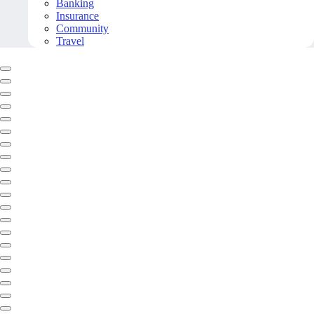
Banking
Insurance
Community
Travel