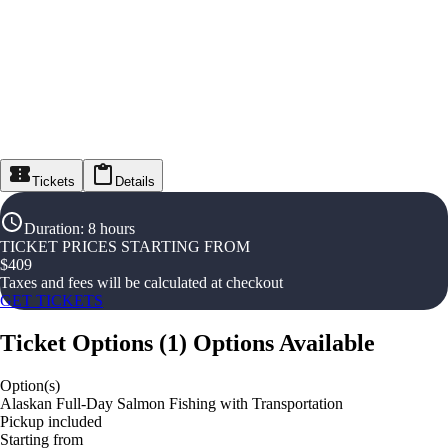
Tickets
Details
Duration
:
8 hours
TICKET PRICES STARTING FROM
$
409
Taxes and fees will be calculated at checkout
GET TICKETS
Ticket Options
(
1
)
Options Available
Option(s)
Alaskan Full-Day Salmon Fishing with Transportation
Pickup included
Starting from