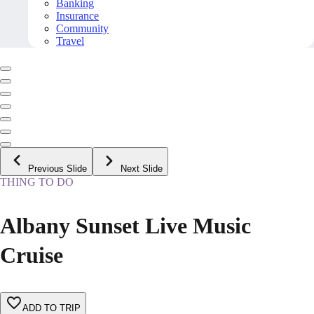
Banking
Insurance
Community
Travel
Previous Slide
Next Slide
THING TO DO
Albany Sunset Live Music
Cruise
ADD TO TRIP