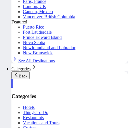
Paris, France
London, UK
Cancun, Mexico
Vancouver, British Columbia
Featured
Puerto Rico
Fort Lauderdale
Prince Edward Island
Nova Scotia
Newfoundland and Labrador
New Brunswick
See All Destinations
Categories
Back
Categories
Hotels
Things To Do
Restaurants
Vacations and Tours
Cruises