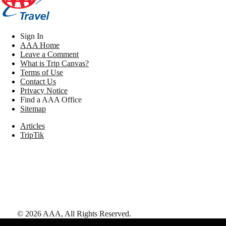
Sign In
AAA Home
Leave a Comment
What is Trip Canvas?
Terms of Use
Contact Us
Privacy Notice
Find a AAA Office
Sitemap
Articles
TripTik
©
2026
AAA,
All Rights Reserved
.