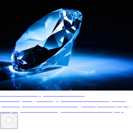
AAA Diamonds help you find the best hotels
More than just a typical rating system. AAA Diamond designations
provide objective reviews that reflect the type of experience a property
offers, so you can choose the right accommodations for every trip.