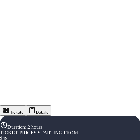
Tickets
Details
Duration
:
2 hours
TICKET PRICES STARTING FROM
$
49