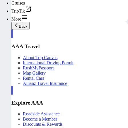
Cruises
TripTik
More
Back
AAA Travel
About Trip Canvas
International Driving Permit
RushMyPassport
Map Gallery
Rental Cars
Allianz Travel Insurance
Explore AAA
Roadside Assistance
Become a Member
Discounts & Rewards