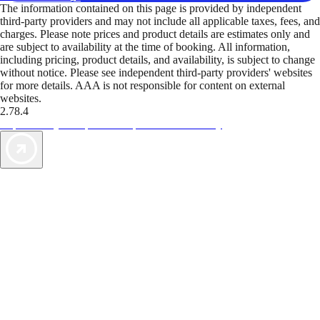
The information contained on this page is provided by independent
third-party providers and may not include all applicable taxes, fees, and
charges. Please note prices and product details are estimates only and
are subject to availability at the time of booking. All information,
including pricing, product details, and availability, is subject to change
without notice. Please see independent third-party providers' websites
for more details. AAA is not responsible for content on external
websites.
2.78.4
TripTik lets you explore the open road made easy