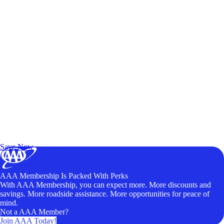
Exclusive Deals for AAA Members
Unlock Member-Only Ticket Savings
Save Now
AAA Membership Is Packed With Perks
With AAA Membership, you can expect more. More discounts and
savings. More roadside assistance. More opportunities for peace of
mind.
Not a AAA Member?
Join AAA Today!