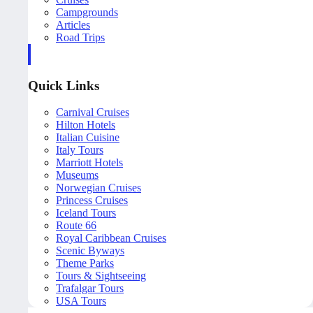
Campgrounds
Articles
Road Trips
Quick Links
Carnival Cruises
Hilton Hotels
Italian Cuisine
Italy Tours
Marriott Hotels
Museums
Norwegian Cruises
Princess Cruises
Iceland Tours
Route 66
Royal Caribbean Cruises
Scenic Byways
Theme Parks
Tours & Sightseeing
Trafalgar Tours
USA Tours