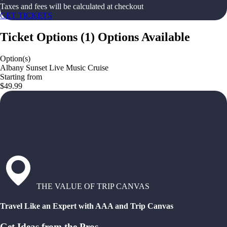
Taxes and fees will be calculated at checkout
GET TICKETS
Ticket Options
(
1
)
Options Available
Option(s)
Albany Sunset Live Music Cruise
Starting from
$49.99
THE VALUE OF TRIP CANVAS
Travel Like an Expert with AAA and Trip Canvas
Get Ideas from the Pros