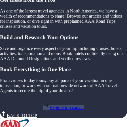
As one of the largest travel agencies in North America, we have a
wealth of recommendations to share! Browse our articles and videos
for inspiration, or dive right in with preplanned AAA Road Trips,
cruises and vacation tours.
Build and Research Your Options
Save and organize every aspect of your trip including cruises, hotels,
activities, transportation and more. Book hotels confidently using our
AAA Diamond Designations and verified reviews.
Book Everything in One Place
From cruises to day tours, buy all parts of your vacation in one
transaction, or work with our nationwide network of AAA Travel
Agents to secure the trip of your dreams!
Explore trip canvas
BACK TO TOP