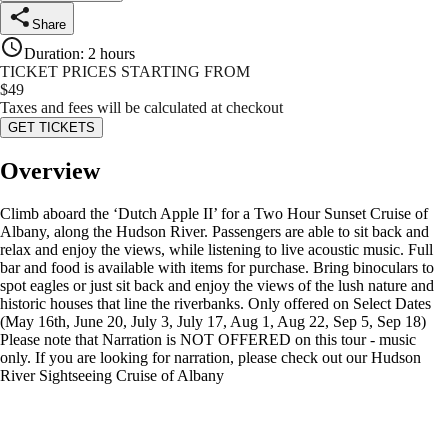
Share
Duration
:
2 hours
TICKET PRICES STARTING FROM
$
49
Taxes and fees will be calculated at checkout
GET TICKETS
Overview
Climb aboard the ‘Dutch Apple II’ for a Two Hour Sunset Cruise of
Albany, along the Hudson River. Passengers are able to sit back and
relax and enjoy the views, while listening to live acoustic music. Full
bar and food is available with items for purchase. Bring binoculars to
spot eagles or just sit back and enjoy the views of the lush nature and
historic houses that line the riverbanks. Only offered on Select Dates
(May 16th, June 20, July 3, July 17, Aug 1, Aug 22, Sep 5, Sep 18)
Please note that Narration is NOT OFFERED on this tour - music
only. If you are looking for narration, please check out our Hudson
River Sightseeing Cruise of Albany