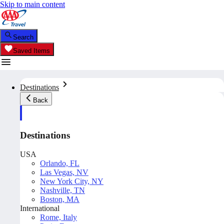
Skip to main content
Search
Saved Items
Destinations
Back
Destinations
USA
Orlando, FL
Las Vegas, NV
New York City, NY
Nashville, TN
Boston, MA
International
Rome, Italy