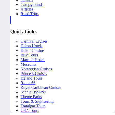
Campgrounds
Articles
Road Trips
Quick Links
Carnival Cruises
Hilton Hotels
Italian Cuisine
Italy Tours
Marriott Hotels
Museums
Norwegian Cruises
Princess Cruises
Iceland Tours
Route 66
Royal Caribbean Cruises
Scenic Byways
Theme Parks
Tours & Sightseeing
Trafalgar Tours
USA Tours