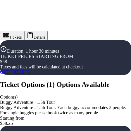
Tickets
Details
Duration
:
1 hour 30 minutes
TICKET PRICES STARTING FROM
$
58
Taxes and fees will be calculated at checkout
GET TICKETS
Ticket Options
(
1
)
Options Available
Option(s)
Buggy Adventure - 1.5h Tour
Buggy Adventure - 1.5h Tour: Each buggy accommodates 2 people.
For single buggies please book twice as many people.
Starting from
$58.25