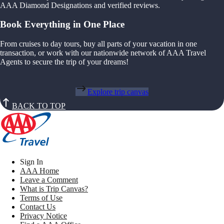
AAA Diamond Designations and verified reviews.
Book Everything in One Place
From cruises to day tours, buy all parts of your vacation in one
transaction, or work with our nationwide network of AAA Travel
Agents to secure the trip of your dreams!
Explore trip canvas
BACK TO TOP
Sign In
AAA Home
Leave a Comment
What is Trip Canvas?
Terms of Use
Contact Us
Privacy Notice