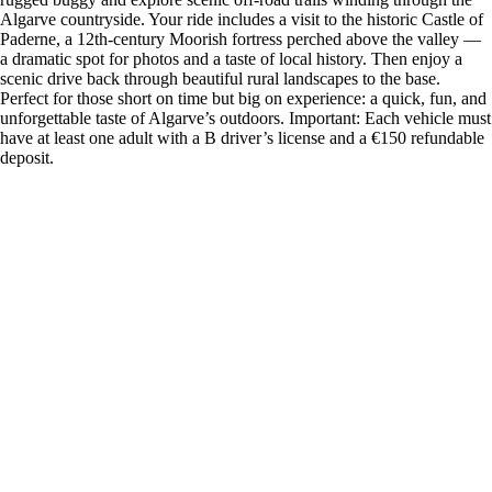
Algarve countryside. Your ride includes a visit to the historic Castle of
Paderne, a 12th-century Moorish fortress perched above the valley —
a dramatic spot for photos and a taste of local history. Then enjoy a
scenic drive back through beautiful rural landscapes to the base.
Perfect for those short on time but big on experience: a quick, fun, and
unforgettable taste of Algarve’s outdoors. Important: Each vehicle must
have at least one adult with a B driver’s license and a €150 refundable
deposit.