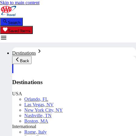
Skip to main content
Search
Saved Items
Destinations
Back
Destinations
USA
Orlando, FL
Las Vegas, NV
New York City, NY
Nashville, TN
Boston, MA
International
Rome, Italy