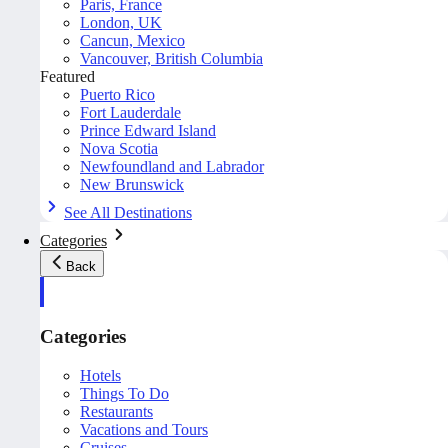
Paris, France
London, UK
Cancun, Mexico
Vancouver, British Columbia
Featured
Puerto Rico
Fort Lauderdale
Prince Edward Island
Nova Scotia
Newfoundland and Labrador
New Brunswick
See All Destinations
Categories
Back
Categories
Hotels
Things To Do
Restaurants
Vacations and Tours
Cruises