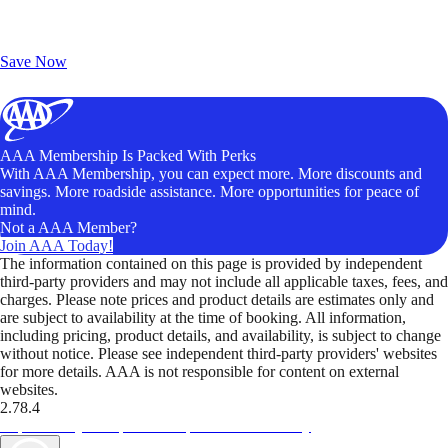
Exclusive Deals for AAA Members
Unlock Member-Only Ticket Savings
Save Now
AAA Membership Is Packed With Perks
With AAA Membership, you can expect more. More discounts and
savings. More roadside assistance. More opportunities for peace of
mind.
Not a AAA Member?
Join AAA Today!
The information contained on this page is provided by independent
third-party providers and may not include all applicable taxes, fees, and
charges. Please note prices and product details are estimates only and
are subject to availability at the time of booking. All information,
including pricing, product details, and availability, is subject to change
without notice. Please see independent third-party providers' websites
for more details. AAA is not responsible for content on external
websites.
2.78.4
TripTik lets you explore the open road made easy