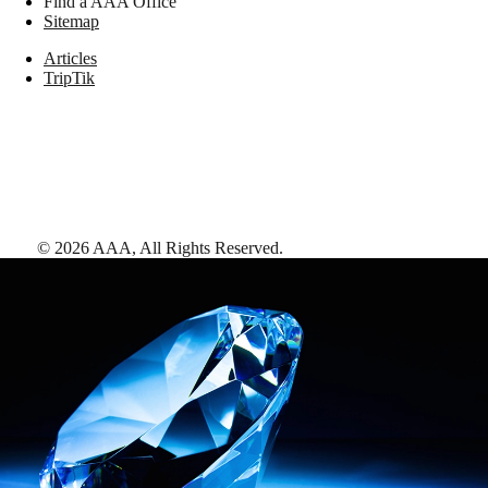
Find a AAA Office
Sitemap
Articles
TripTik
©
2026
AAA,
All Rights Reserved
.