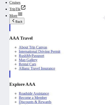
Cruises
TripTik
More
Back
AAA Travel
About Trip Canvas
International Driving Permit
RushMyPassport
Map Gallery
Rental Cars
Allianz Travel Insurance
Explore AAA
Roadside Assistance
Become a Member
Discounts & Rewards