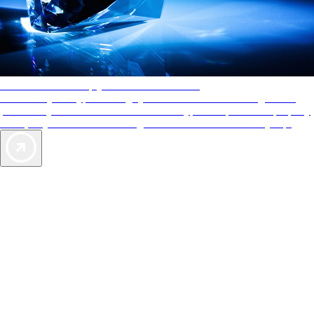
AAA Diamonds help you find the best hotels
More than just a typical rating system. AAA Diamond designations
provide objective reviews that reflect the type of experience a property
offers, so you can choose the right accommodations for every trip.