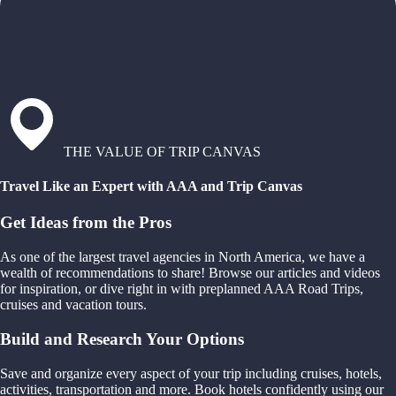
THE VALUE OF TRIP CANVAS
Travel Like an Expert with AAA and Trip Canvas
Get Ideas from the Pros
As one of the largest travel agencies in North America, we have a
wealth of recommendations to share! Browse our articles and videos
for inspiration, or dive right in with preplanned AAA Road Trips,
cruises and vacation tours.
Build and Research Your Options
Save and organize every aspect of your trip including cruises, hotels,
activities, transportation and more. Book hotels confidently using our