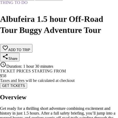
THING TO DO
Albufeira 1.5 hour Off-Road
Tour Buggy Adventure Tour
ADD TO TRIP
Share
Duration
:
1 hour 30 minutes
TICKET PRICES STARTING FROM
$
58
Taxes and fees will be calculated at checkout
GET TICKETS
Overview
Get ready for a thrilling short adventure combining excitement and
history in just 1.5 hours. After a full safety briefing, you’ll jump into a
rugged buggy and explore scenic off-road trails winding through the