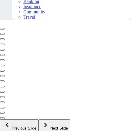
Banking
Insurance
Community
Travel
Previous Slide
Next Slide