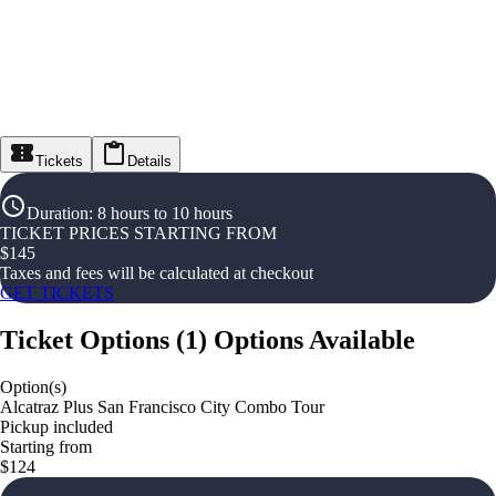
Tickets
Details
Duration
:
8 hours to 10 hours
TICKET PRICES STARTING FROM
$
145
Taxes and fees will be calculated at checkout
GET TICKETS
Ticket Options
(
1
)
Options Available
Option(s)
Alcatraz Plus San Francisco City Combo Tour
Pickup included
Starting from
$124