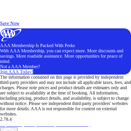
Exclusive Deals for AAA Members
Unlock Member-Only Ticket Savings
Save Now
AAA Membership Is Packed With Perks
With AAA Membership, you can expect more. More discounts and
savings. More roadside assistance. More opportunities for peace of
mind.
Not a AAA Member?
Join AAA Today!
The information contained on this page is provided by independent
third-party providers and may not include all applicable taxes, fees, and
charges. Please note prices and product details are estimates only and
are subject to availability at the time of booking. All information,
including pricing, product details, and availability, is subject to change
without notice. Please see independent third-party providers' websites
for more details. AAA is not responsible for content on external
websites.
2.78.4
TripTik lets you explore the open road made easy