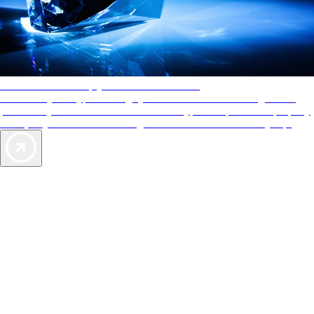
AAA Diamonds help you find the best hotels
More than just a typical rating system. AAA Diamond designations
provide objective reviews that reflect the type of experience a property
offers, so you can choose the right accommodations for every trip.