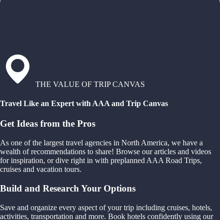
THE VALUE OF TRIP CANVAS
Travel Like an Expert with AAA and Trip Canvas
Get Ideas from the Pros
As one of the largest travel agencies in North America, we have a
wealth of recommendations to share! Browse our articles and videos
for inspiration, or dive right in with preplanned AAA Road Trips,
cruises and vacation tours.
Build and Research Your Options
Save and organize every aspect of your trip including cruises, hotels,
activities, transportation and more. Book hotels confidently using our