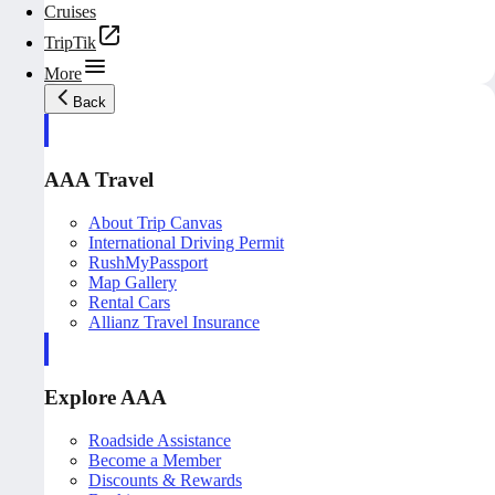
Cruises
TripTik
More
Back
AAA Travel
About Trip Canvas
International Driving Permit
RushMyPassport
Map Gallery
Rental Cars
Allianz Travel Insurance
Explore AAA
Roadside Assistance
Become a Member
Discounts & Rewards