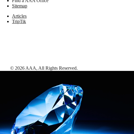
Find a AAA Office
Sitemap
Articles
TripTik
©
2026
AAA,
All Rights Reserved
.