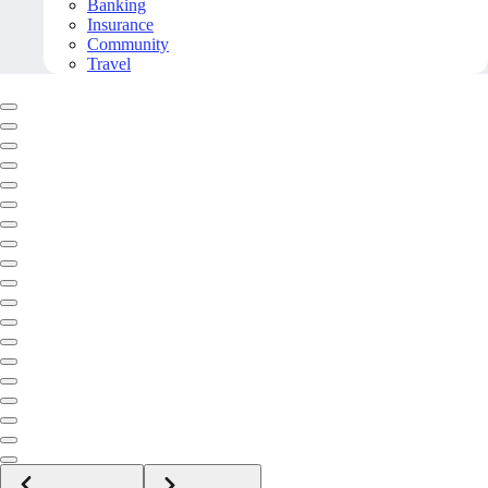
Banking
Insurance
Community
Travel