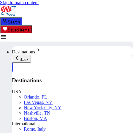
Skip to main content
Search
Saved Items
Destinations
Back
Destinations
USA
Orlando, FL
Las Vegas, NV
New York City, NY
Nashville, TN
Boston, MA
International
Rome, Italy