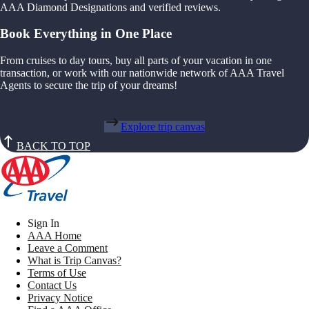
AAA Diamond Designations and verified reviews.
Book Everything in One Place
From cruises to day tours, buy all parts of your vacation in one
transaction, or work with our nationwide network of AAA Travel
Agents to secure the trip of your dreams!
Explore trip canvas
BACK TO TOP
Sign In
AAA Home
Leave a Comment
What is Trip Canvas?
Terms of Use
Contact Us
Privacy Notice