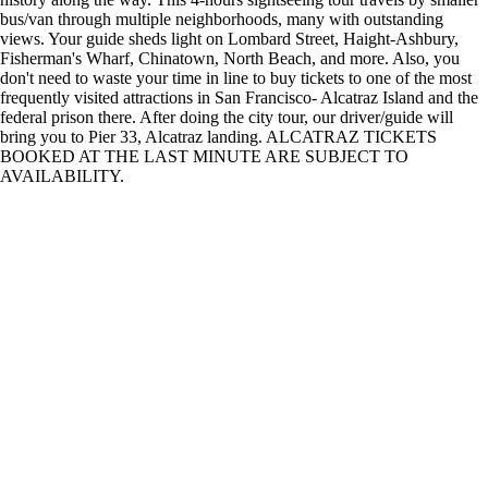
bus/van through multiple neighborhoods, many with outstanding
views. Your guide sheds light on Lombard Street, Haight-Ashbury,
Fisherman's Wharf, Chinatown, North Beach, and more. Also, you
don't need to waste your time in line to buy tickets to one of the most
frequently visited attractions in San Francisco- Alcatraz Island and the
federal prison there. After doing the city tour, our driver/guide will
bring you to Pier 33, Alcatraz landing. ALCATRAZ TICKETS
BOOKED AT THE LAST MINUTE ARE SUBJECT TO
AVAILABILITY.