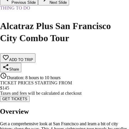
Previous Slide
Next Slide
THING TO DO
Alcatraz Plus San Francisco
City Combo Tour
ADD TO TRIP
Share
Duration
:
8 hours to 10 hours
TICKET PRICES STARTING FROM
$
145
Taxes and fees will be calculated at checkout
GET TICKETS
Overview
Get a comprehensive look at San Francisco and learn a bit of city
history along the way. This 4-hours sightseeing tour travels by smaller