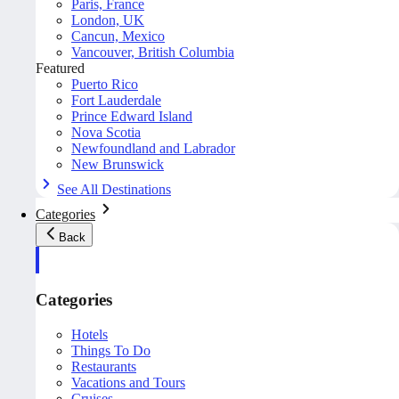
Paris, France
London, UK
Cancun, Mexico
Vancouver, British Columbia
Featured
Puerto Rico
Fort Lauderdale
Prince Edward Island
Nova Scotia
Newfoundland and Labrador
New Brunswick
See All Destinations
Categories
Back
Categories
Hotels
Things To Do
Restaurants
Vacations and Tours
Cruises