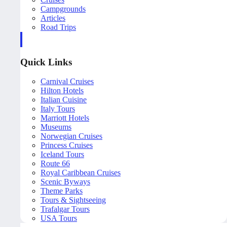
Campgrounds
Articles
Road Trips
Quick Links
Carnival Cruises
Hilton Hotels
Italian Cuisine
Italy Tours
Marriott Hotels
Museums
Norwegian Cruises
Princess Cruises
Iceland Tours
Route 66
Royal Caribbean Cruises
Scenic Byways
Theme Parks
Tours & Sightseeing
Trafalgar Tours
USA Tours