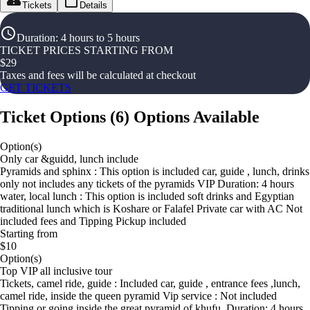
Tickets
Details
Duration
:
4 hours to 5 hours
TICKET PRICES STARTING FROM
$
29
Taxes and fees will be calculated at checkout
GET TICKETS
Ticket Options
(
6
)
Options Available
Option(s)
Only car &guidd, lunch include
Pyramids and sphinx : This option is included car, guide , lunch, drinks
only not includes any tickets of the pyramids VIP Duration: 4 hours
water, local lunch : This option is included soft drinks and Egyptian
traditional lunch which is Koshare or Falafel Private car with AC Not
included fees and Tipping Pickup included
Starting from
$10
Option(s)
Top VIP all inclusive tour
Tickets, camel ride, guide : Included car, guide , entrance fees ,lunch,
camel ride, inside the queen pyramid Vip service : Not included
Tipping or going inside the great pyramid of khufu. Duration: 4 hours