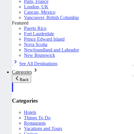
Paris, France
London, UK
Cancun, Mexico
Vancouver, British Columbia
Featured
Puerto Rico
Fort Lauderdale
Prince Edward Island
Nova Scotia
Newfoundland and Labrador
New Brunswick
See All Destinations
Categories
Back
Categories
Hotels
Things To Do
Restaurants
Vacations and Tours
Cruises