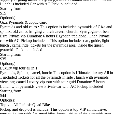
Lunch is included Car with AC Pickup included
Starting from
$15
Option(s)
Giza Pyramids & coptic cairo
Pyramids and old cairo : This option is included pyramids of Giza and
sphinx, old cairo, hanging church cavern church, Synagogue of ben
Ezra Private vip Duration: 6 hours Egyptian traditional lunch Private
car with AC Pickup included : This option includes car , guide, light
lunch , camel ride, tickets for the pyramids area, inside the queen
pyramid . Pickup included
Starting from
$35
Option(s)
Luxury vip tour all in 1
Pyramids, Sphinx, camel, lunch: This option is Ultimated luxury All in
1 included Tickets for all the pyramids in side , lunch with pyramids
view, car, camel Luxury vip tour with tour guid Duration: 5 hours
Lunch with pyramids view Private car with AC Pickup included
Starting from
$44
Option(s)
Top vip All Inclusi+Quad Bike
Pickup and drop off is include: This option is top VIP all inclusive.
tour guide, car with Ac ,quad bike, lunch , ticket of the pyramids area ,