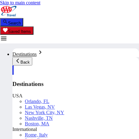
Skip to main content
Search
Saved Items
Destinations
Back
Destinations
USA
Orlando, FL
Las Vegas, NV
New York City, NY
Nashville, TN
Boston, MA
International
Rome, Italy