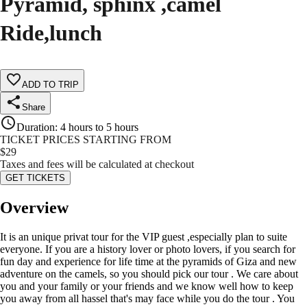
Pyramid, sphinx ,camel
Ride,lunch
ADD TO TRIP
Share
Duration
:
4 hours to 5 hours
TICKET PRICES STARTING FROM
$
29
Taxes and fees will be calculated at checkout
GET TICKETS
Overview
It is an unique privat tour for the VIP guest ,especially plan to suite
everyone. If you are a history lover or photo lovers, if you search for
fun day and experience for life time at the pyramids of Giza and new
adventure on the camels, so you should pick our tour . We care about
you and your family or your friends and we know well how to keep
you away from all hassel that's may face while you do the tour . You