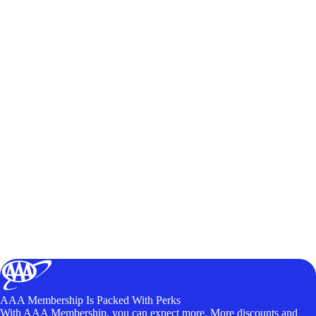
AAA Membership Is Packed With Perks
With AAA Membership, you can expect more. More discounts and