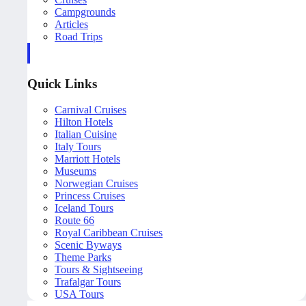
Campgrounds
Articles
Road Trips
Quick Links
Carnival Cruises
Hilton Hotels
Italian Cuisine
Italy Tours
Marriott Hotels
Museums
Norwegian Cruises
Princess Cruises
Iceland Tours
Route 66
Royal Caribbean Cruises
Scenic Byways
Theme Parks
Tours & Sightseeing
Trafalgar Tours
USA Tours