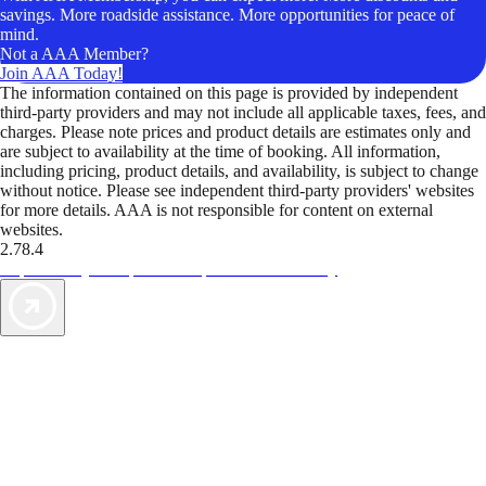
savings. More roadside assistance. More opportunities for peace of
mind.
Not a AAA Member?
Join AAA Today!
The information contained on this page is provided by independent
third-party providers and may not include all applicable taxes, fees, and
charges. Please note prices and product details are estimates only and
are subject to availability at the time of booking. All information,
including pricing, product details, and availability, is subject to change
without notice. Please see independent third-party providers' websites
for more details. AAA is not responsible for content on external
websites.
2.78.4
TripTik lets you explore the open road made easy