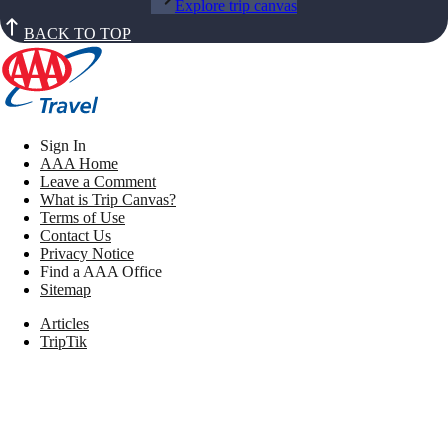
Explore trip canvas
BACK TO TOP
Sign In
AAA Home
Leave a Comment
What is Trip Canvas?
Terms of Use
Contact Us
Privacy Notice
Find a AAA Office
Sitemap
Articles
TripTik