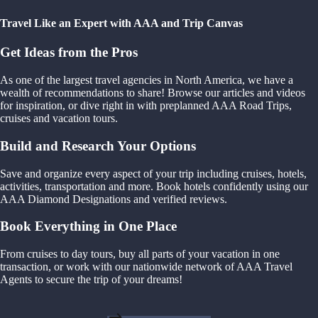
Travel Like an Expert with AAA and Trip Canvas
Get Ideas from the Pros
As one of the largest travel agencies in North America, we have a
wealth of recommendations to share! Browse our articles and videos
for inspiration, or dive right in with preplanned AAA Road Trips,
cruises and vacation tours.
Build and Research Your Options
Save and organize every aspect of your trip including cruises, hotels,
activities, transportation and more. Book hotels confidently using our
AAA Diamond Designations and verified reviews.
Book Everything in One Place
From cruises to day tours, buy all parts of your vacation in one
transaction, or work with our nationwide network of AAA Travel
Agents to secure the trip of your dreams!