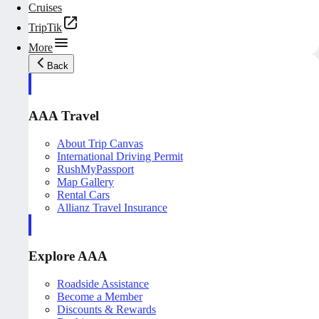
Cruises
TripTik
More
Back
AAA Travel
About Trip Canvas
International Driving Permit
RushMyPassport
Map Gallery
Rental Cars
Allianz Travel Insurance
Explore AAA
Roadside Assistance
Become a Member
Discounts & Rewards