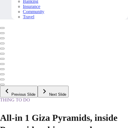
Banking
Insurance
Community
Travel
Previous Slide
Next Slide
THING TO DO
All-in 1 Giza Pyramids, inside