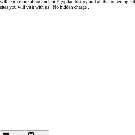
will learn more about ancient Egyptian history and all the archeological
sites you will visit with us . No hidden charge .