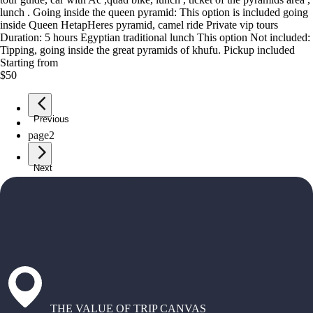
lunch . Going inside the queen pyramid: This option is included going
inside Queen HetapHeres pyramid, camel ride Private vip tours
Duration: 5 hours Egyptian traditional lunch This option Not included:
Tipping, going inside the great pyramids of khufu. Pickup included
Starting from
$50
Previous
page
1
page
2
Next
THE VALUE OF TRIP CANVAS