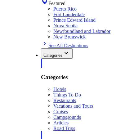
Featured
Puerto Rico
Fort Lauderdale
Prince Edward Island
Nova Scotia
Newfoundland and Labrador
New Brunswick
See All Destinations
Categories
Categories
Hotels
Things To Do
Restaurants
Vacations and Tours
Cruises
Campgrounds
Articles
Road Trips