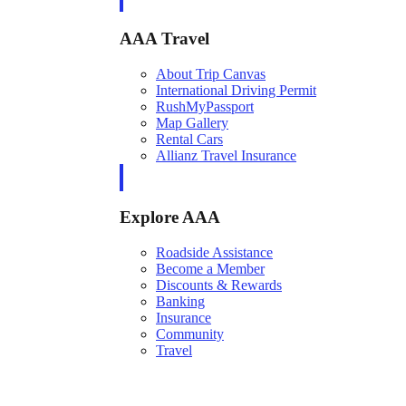
AAA Travel
About Trip Canvas
International Driving Permit
RushMyPassport
Map Gallery
Rental Cars
Allianz Travel Insurance
Explore AAA
Roadside Assistance
Become a Member
Discounts & Rewards
Banking
Insurance
Community
Travel