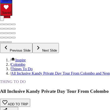
Search
Saved
Items
Previous Slide
Next Slide
/
Inspire
/
Colombo
/
Things To Do
/
All Inclusive Kandy Private Day Tour From Colombo and Ne
THING TO DO
All Inclusive Kandy Private Day Tour From Colomb
ADD TO TRIP