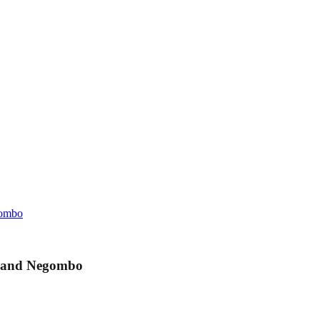
gombo
o and Negombo