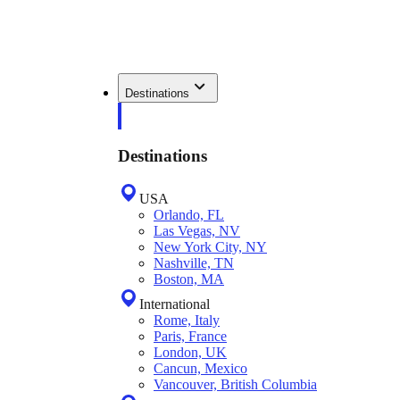
Destinations
Destinations
USA
Orlando, FL
Las Vegas, NV
New York City, NY
Nashville, TN
Boston, MA
International
Rome, Italy
Paris, France
London, UK
Cancun, Mexico
Vancouver, British Columbia