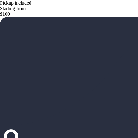
Pickup included
Starting from
$100