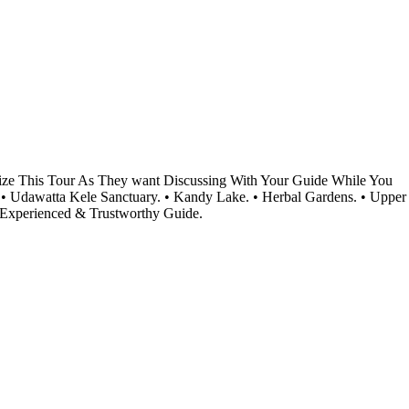
omize This Tour As They want Discussing With Your Guide While You
 • Udawatta Kele Sanctuary. • Kandy Lake. • Herbal Gardens. • Upper
 Experienced & Trustworthy Guide.