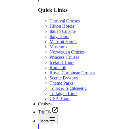
Quick Links
Carnival Cruises
Hilton Hotels
Italian Cuisine
Italy Tours
Marriott Hotels
Museums
Norwegian Cruises
Princess Cruises
Iceland Tours
Route 66
Royal Caribbean Cruises
Scenic Byways
Theme Parks
Tours & Sightseeing
Trafalgar Tours
USA Tours
Cruises
TripTik
More