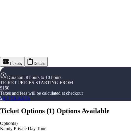
Tickets
Details
Duration
:
8 hours to 10 hours
TICKET PRICES STARTING FROM
$
150
Taxes and fees will be calculated at checkout
GET TICKETS
Ticket Options
(
1
)
Options Available
Option(s)
Kandy Private Day Tour