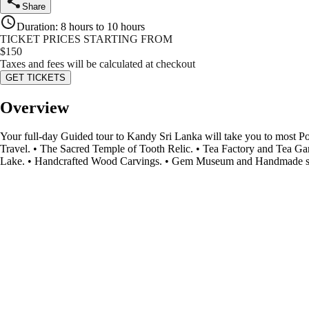
Share
Duration
:
8 hours to 10 hours
TICKET PRICES STARTING FROM
$
150
Taxes and fees will be calculated at checkout
GET TICKETS
Overview
Your full-day Guided tour to Kandy Sri Lanka will take you to most 
Travel. • The Sacred Temple of Tooth Relic. • Tea Factory and Tea 
Lake. • Handcrafted Wood Carvings. • Gem Museum and Handmade stor