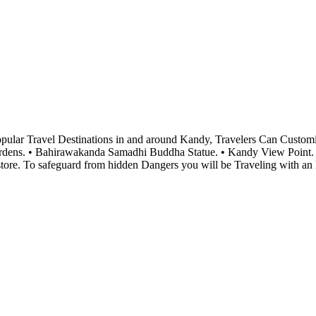
Popular Travel Destinations in and around Kandy, Travelers Can Cust
Gardens. • Bahirawakanda Samadhi Buddha Statue. • Kandy View Point.
e. To safeguard from hidden Dangers you will be Traveling with an