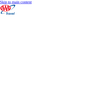
Skip to main content