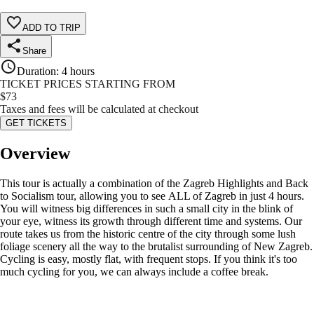
ADD TO TRIP
Share
Duration
:
4 hours
TICKET PRICES STARTING FROM
$
73
Taxes and fees will be calculated at checkout
GET TICKETS
Overview
This tour is actually a combination of the Zagreb Highlights and Back
to Socialism tour, allowing you to see ALL of Zagreb in just 4 hours.
You will witness big differences in such a small city in the blink of
your eye, witness its growth through different time and systems. Our
route takes us from the historic centre of the city through some lush
foliage scenery all the way to the brutalist surrounding of New Zagreb.
Cycling is easy, mostly flat, with frequent stops. If you think it's too
much cycling for you, we can always include a coffee break.