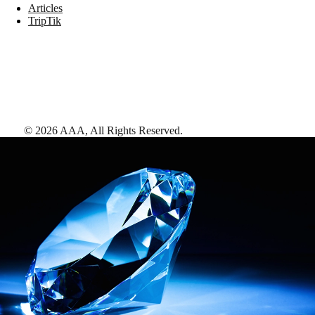
Articles
TripTik
©
2026
AAA,
All Rights Reserved
.