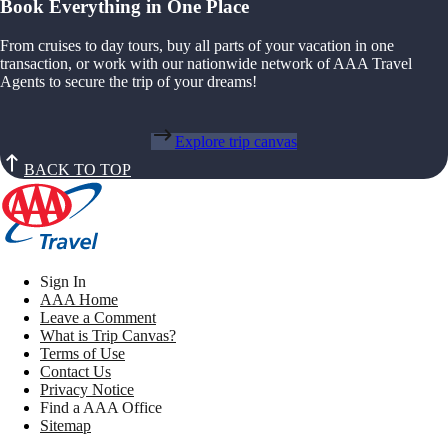
Book Everything in One Place
From cruises to day tours, buy all parts of your vacation in one
transaction, or work with our nationwide network of AAA Travel
Agents to secure the trip of your dreams!
Explore trip canvas
BACK TO TOP
Sign In
AAA Home
Leave a Comment
What is Trip Canvas?
Terms of Use
Contact Us
Privacy Notice
Find a AAA Office
Sitemap