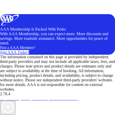
AAA Membership Is Packed With Perks
With AAA Membership, you can expect more. More discounts and
savings. More roadside assistance. More opportunities for peace of
mind.
Not a AAA Member?
Join AAA Today!
The information contained on this page is provided by independent
third-party providers and may not include all applicable taxes, fees, and
charges. Please note prices and product details are estimates only and
are subject to availability at the time of booking. All information,
including pricing, product details, and availability, is subject to change
without notice. Please see independent third-party providers' websites
for more details. AAA is not responsible for content on external
websites.
2.78.4
TripTik lets you explore the open road made easy