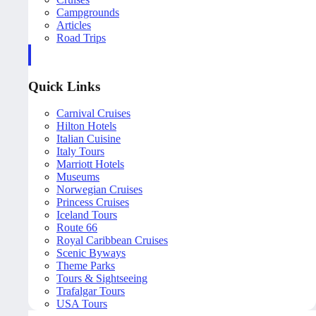
Campgrounds
Articles
Road Trips
Quick Links
Carnival Cruises
Hilton Hotels
Italian Cuisine
Italy Tours
Marriott Hotels
Museums
Norwegian Cruises
Princess Cruises
Iceland Tours
Route 66
Royal Caribbean Cruises
Scenic Byways
Theme Parks
Tours & Sightseeing
Trafalgar Tours
USA Tours