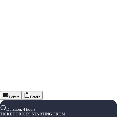
Tickets
Details
Duration
:
4 hours
TICKET PRICES STARTING FROM