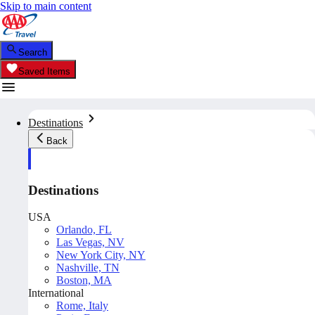
Skip to main content
Search
Saved Items
Destinations
Back
Destinations
USA
Orlando, FL
Las Vegas, NV
New York City, NY
Nashville, TN
Boston, MA
International
Rome, Italy