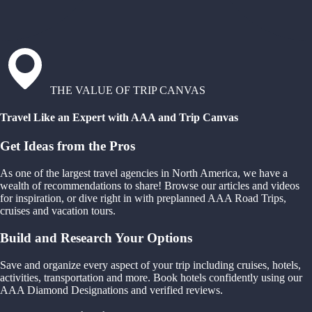
THE VALUE OF TRIP CANVAS
Travel Like an Expert with AAA and Trip Canvas
Get Ideas from the Pros
As one of the largest travel agencies in North America, we have a
wealth of recommendations to share! Browse our articles and videos
for inspiration, or dive right in with preplanned AAA Road Trips,
cruises and vacation tours.
Build and Research Your Options
Save and organize every aspect of your trip including cruises, hotels,
activities, transportation and more. Book hotels confidently using our
AAA Diamond Designations and verified reviews.