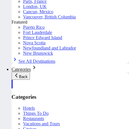
Paris, France
London, UK
Cancun, Mexico
Vancouver, British Columbia
Featured
Puerto Rico
Fort Lauderdale
Prince Edward Island
Nova Scotia
Newfoundland and Labrador
New Brunswick
See All Destinations
Categories
Back
Categories
Hotels
Things To Do
Restaurants
Vacations and Tours
Cruises