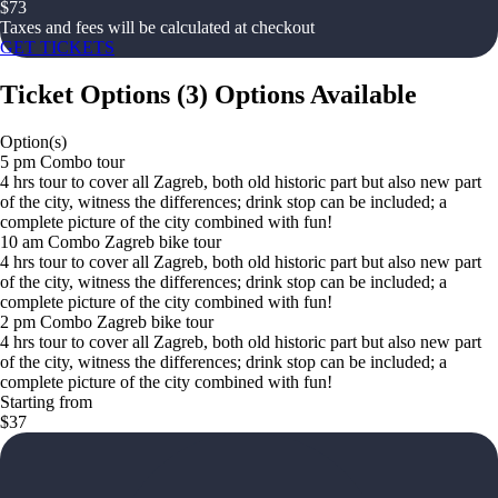
$
73
Taxes and fees will be calculated at checkout
GET TICKETS
Ticket Options
(
3
)
Options Available
Option(s)
5 pm Combo tour
4 hrs tour to cover all Zagreb, both old historic part but also new part
of the city, witness the differences; drink stop can be included; a
complete picture of the city combined with fun!
10 am Combo Zagreb bike tour
4 hrs tour to cover all Zagreb, both old historic part but also new part
of the city, witness the differences; drink stop can be included; a
complete picture of the city combined with fun!
2 pm Combo Zagreb bike tour
4 hrs tour to cover all Zagreb, both old historic part but also new part
of the city, witness the differences; drink stop can be included; a
complete picture of the city combined with fun!
Starting from
$37