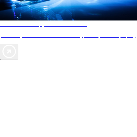
AAA Diamonds help you find the best hotels
More than just a typical rating system. AAA Diamond designations
provide objective reviews that reflect the type of experience a property
offers, so you can choose the right accommodations for every trip.