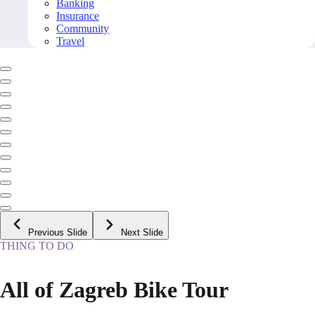
Banking
Insurance
Community
Travel
Previous Slide
Next Slide
THING TO DO
All of Zagreb Bike Tour