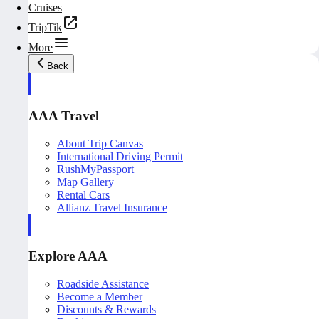
Cruises
TripTik
More
Back
AAA Travel
About Trip Canvas
International Driving Permit
RushMyPassport
Map Gallery
Rental Cars
Allianz Travel Insurance
Explore AAA
Roadside Assistance
Become a Member
Discounts & Rewards