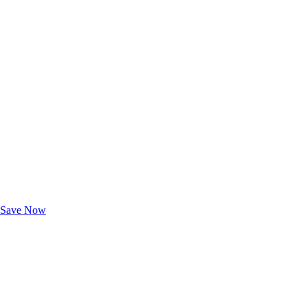
Exclusive Deals for AAA Members
Unlock Member-Only Ticket Savings
Save Now