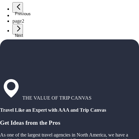
Previous
page
1
page
2
Next
THE VALUE OF TRIP CANVAS
Travel Like an Expert with AAA and Trip Canvas
Get Ideas from the Pros
As one of the largest travel agencies in North America, we have a