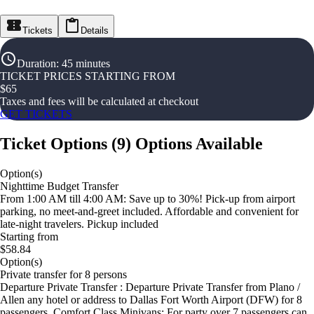
Tickets
Details
Duration
:
45 minutes
TICKET PRICES STARTING FROM
$
65
Taxes and fees will be calculated at checkout
GET TICKETS
Ticket Options
(
9
)
Options Available
Option(s)
Nighttime Budget Transfer
From 1:00 AM till 4:00 AM: Save up to 30%! Pick-up from airport
parking, no meet-and-greet included. Affordable and convenient for
late-night travelers. Pickup included
Starting from
$58.84
Option(s)
Private transfer for 8 persons
Departure Private Transfer : Departure Private Transfer from Plano /
Allen any hotel or address to Dallas Fort Worth Airport (DFW) for 8
passengers. Comfort Class Minivans: For party over 7 passengers can