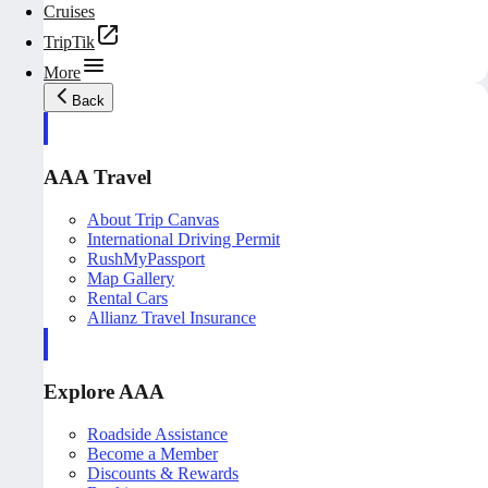
Cruises
TripTik
More
Back
AAA Travel
About Trip Canvas
International Driving Permit
RushMyPassport
Map Gallery
Rental Cars
Allianz Travel Insurance
Explore AAA
Roadside Assistance
Become a Member
Discounts & Rewards