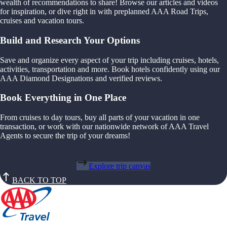
wealth of recommendations to share! Browse our articles and videos
for inspiration, or dive right in with preplanned AAA Road Trips,
cruises and vacation tours.
Build and Research Your Options
Save and organize every aspect of your trip including cruises, hotels,
activities, transportation and more. Book hotels confidently using our
AAA Diamond Designations and verified reviews.
Book Everything in One Place
From cruises to day tours, buy all parts of your vacation in one
transaction, or work with our nationwide network of AAA Travel
Agents to secure the trip of your dreams!
Explore trip canvas
BACK TO TOP