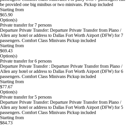
be provided one big minibus or two minivans. Pickup included
Starting from
$65.90
Option(s)
Private transfer for 7 persons
Departure Private Transfer: Departure Private Transfer from Plano /
Allen any hotel or address to Dallas Fort Worth Airport (DFW) for 7
passengers. Comfort Class Minivans Pickup included
Starting from
$69.43
Option(s)
Private transfer for 6 persons
Departure Private Transfer : Departure Private Transfer from Plano /
Allen any hotel or address to Dallas Fort Worth Airport (DFW) for 6
passengers. Comfort Class Minivans Pickup included
Starting from
$77.67
Option(s)
Private transfer for 5 persons
Departure Private Transfer: Departure Private Transfer from Plano /
Allen any hotel or address to Dallas Fort Worth Airport (DFW) for 5
passengers. Comfort Class Minivans Pickup included
Starting from
$84.73