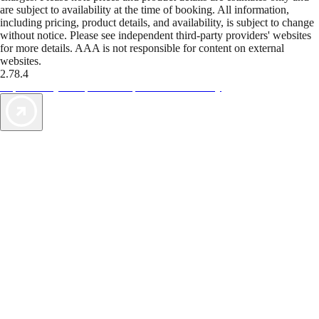
are subject to availability at the time of booking. All information,
including pricing, product details, and availability, is subject to change
without notice. Please see independent third-party providers' websites
for more details. AAA is not responsible for content on external
websites.
2.78.4
TripTik lets you explore the open road made easy
AAA Vacations® offers exclusive value not found anywhere else