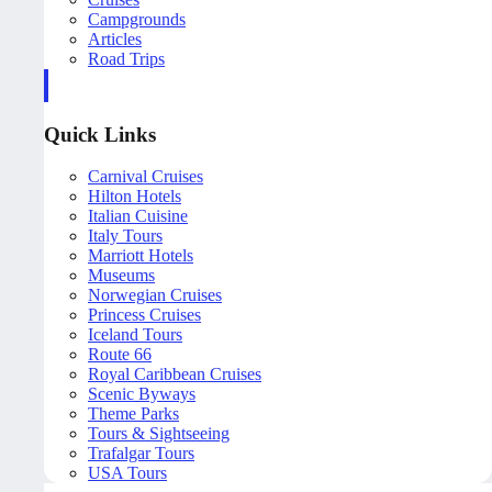
Campgrounds
Articles
Road Trips
Quick Links
Carnival Cruises
Hilton Hotels
Italian Cuisine
Italy Tours
Marriott Hotels
Museums
Norwegian Cruises
Princess Cruises
Iceland Tours
Route 66
Royal Caribbean Cruises
Scenic Byways
Theme Parks
Tours & Sightseeing
Trafalgar Tours
USA Tours