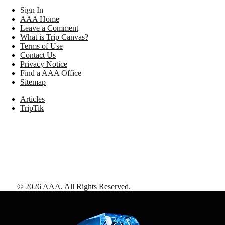
Sign In
AAA Home
Leave a Comment
What is Trip Canvas?
Terms of Use
Contact Us
Privacy Notice
Find a AAA Office
Sitemap
Articles
TripTik
©
2026
AAA,
All Rights Reserved
.