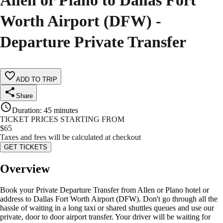
Allen or Plano to Dallas Fort
Worth Airport (DFW) -
Departure Private Transfer
ADD TO TRIP
Share
Duration
:
45 minutes
TICKET PRICES STARTING FROM
$
65
Taxes and fees will be calculated at checkout
GET TICKETS
Overview
Book your Private Departure Transfer from Allen or Plano hotel or
address to Dallas Fort Worth Airport (DFW). Don't go through all the
hassle of waiting in a long taxi or shared shuttles queues and use our
private, door to door airport transfer. Your driver will be waiting for