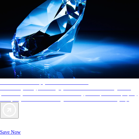
AAA Diamonds help you find the best hotels
More than just a typical rating system. AAA Diamond designations
provide objective reviews that reflect the type of experience a property
offers, so you can choose the right accommodations for every trip.
Exclusive Deals for AAA Members
Unlock Member-Only Ticket Savings
Save Now