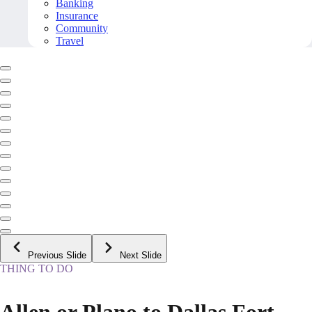
Banking
Insurance
Community
Travel
Previous Slide
Next Slide
THING TO DO