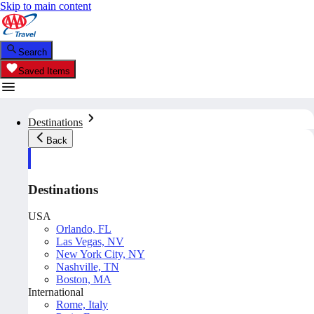
Skip to main content
Search
Saved Items
Destinations
Back
Destinations
USA
Orlando, FL
Las Vegas, NV
New York City, NY
Nashville, TN
Boston, MA
International
Rome, Italy