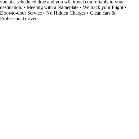
you at a scheduled time and you will travel comfortably to your
destination. • Meeting with a Nameplate • We track your Flight •
Door-to-door Service • No Hidden Charges • Clean cars &
Professional drivers