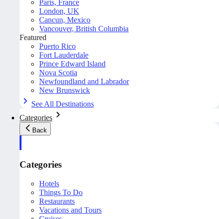
Paris, France
London, UK
Cancun, Mexico
Vancouver, British Columbia
Featured
Puerto Rico
Fort Lauderdale
Prince Edward Island
Nova Scotia
Newfoundland and Labrador
New Brunswick
See All Destinations
Categories
Back
Categories
Hotels
Things To Do
Restaurants
Vacations and Tours
Cruises