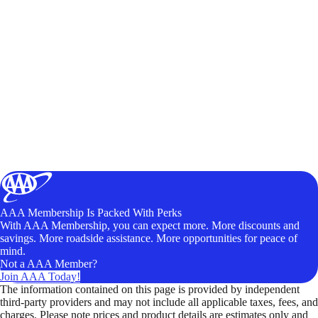
AAA Membership Is Packed With Perks
With AAA Membership, you can expect more. More discounts and
savings. More roadside assistance. More opportunities for peace of
mind.
Not a AAA Member?
Join AAA Today!
The information contained on this page is provided by independent
third-party providers and may not include all applicable taxes, fees, and
charges. Please note prices and product details are estimates only and