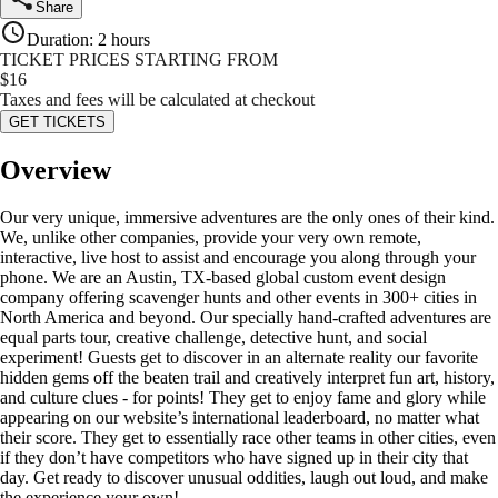
Share
Duration
:
2 hours
TICKET PRICES STARTING FROM
$
16
Taxes and fees will be calculated at checkout
GET TICKETS
Overview
Our very unique, immersive adventures are the only ones of their kind.
We, unlike other companies, provide your very own remote,
interactive, live host to assist and encourage you along through your
phone. We are an Austin, TX-based global custom event design
company offering scavenger hunts and other events in 300+ cities in
North America and beyond. Our specially hand-crafted adventures are
equal parts tour, creative challenge, detective hunt, and social
experiment! Guests get to discover in an alternate reality our favorite
hidden gems off the beaten trail and creatively interpret fun art, history,
and culture clues - for points! They get to enjoy fame and glory while
appearing on our website’s international leaderboard, no matter what
their score. They get to essentially race other teams in other cities, even
if they don’t have competitors who have signed up in their city that
day. Get ready to discover unusual oddities, laugh out loud, and make
the experience your own!