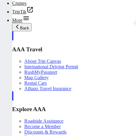
Cruises
TripTik
More
Back
AAA Travel
About Trip Canvas
International Driving Permit
RushMyPassport
Map Gallery
Rental Cars
Allianz Travel Insurance
Explore AAA
Roadside Assistance
Become a Member
Discounts & Rewards