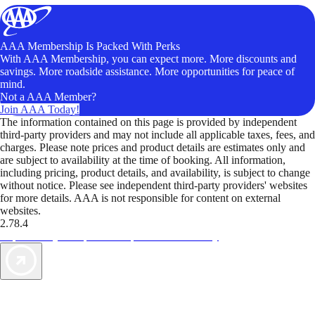
AAA Membership Is Packed With Perks
With AAA Membership, you can expect more. More discounts and
savings. More roadside assistance. More opportunities for peace of
mind.
Not a AAA Member?
Join AAA Today!
The information contained on this page is provided by independent
third-party providers and may not include all applicable taxes, fees, and
charges. Please note prices and product details are estimates only and
are subject to availability at the time of booking. All information,
including pricing, product details, and availability, is subject to change
without notice. Please see independent third-party providers' websites
for more details. AAA is not responsible for content on external
websites.
2.78.4
TripTik lets you explore the open road made easy