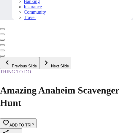
Banking
Insurance
Community
Travel
Previous Slide
Next Slide
THING TO DO
Amazing Anaheim Scavenger
Hunt
ADD TO TRIP