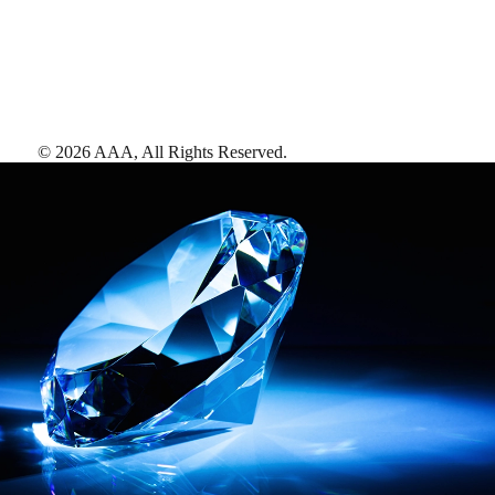
©
2026
AAA,
All Rights Reserved
.