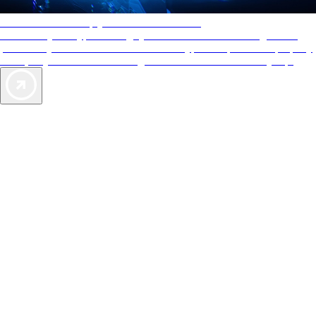
AAA Diamonds help you find the best hotels
More than just a typical rating system. AAA Diamond designations
provide objective reviews that reflect the type of experience a property
offers, so you can choose the right accommodations for every trip.