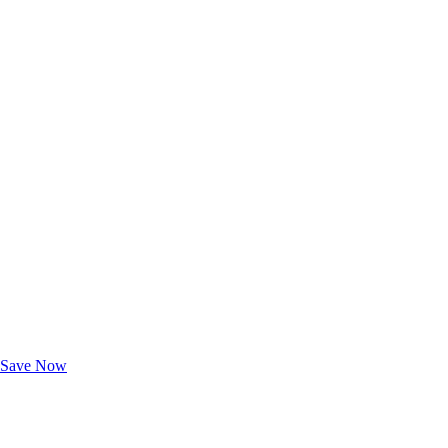
Exclusive Deals for AAA Members
Unlock Member-Only Ticket Savings
Save Now