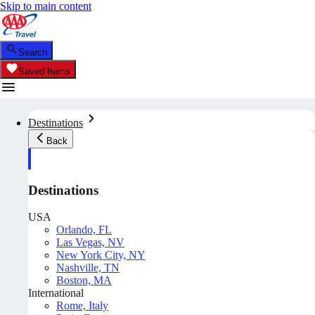
Skip to main content
Search
Saved Items
Destinations
Back
Destinations
USA
Orlando, FL
Las Vegas, NV
New York City, NY
Nashville, TN
Boston, MA
International
Rome, Italy