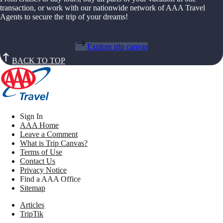
transaction, or work with our nationwide network of AAA Travel
Agents to secure the trip of your dreams!
Explore trip canvas
BACK TO TOP
Sign In
AAA Home
Leave a Comment
What is Trip Canvas?
Terms of Use
Contact Us
Privacy Notice
Find a AAA Office
Sitemap
Articles
TripTik