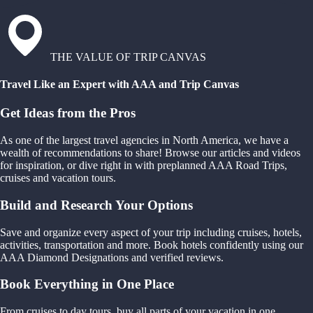
THE VALUE OF TRIP CANVAS
Travel Like an Expert with AAA and Trip Canvas
Get Ideas from the Pros
As one of the largest travel agencies in North America, we have a
wealth of recommendations to share! Browse our articles and videos
for inspiration, or dive right in with preplanned AAA Road Trips,
cruises and vacation tours.
Build and Research Your Options
Save and organize every aspect of your trip including cruises, hotels,
activities, transportation and more. Book hotels confidently using our
AAA Diamond Designations and verified reviews.
Book Everything in One Place
From cruises to day tours, buy all parts of your vacation in one