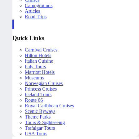
Campgrounds
Articles
Road Trips
Quick Links
Carnival Cruises
Hilton Hotels
Italian Cuisine
Italy Tours
Marriott Hotels
Museums
Norwegian Cruises
Princess Cruises
Iceland Tours
Route 66
Royal Caribbean Cruises
Scenic Byways
Theme Parks
Tours & Sightseeing
Trafalgar Tours
USA Tours