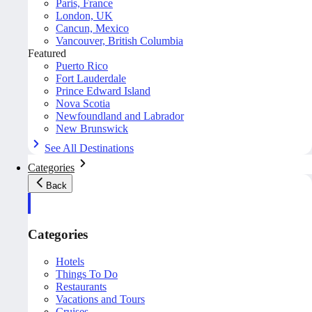
Paris, France
London, UK
Cancun, Mexico
Vancouver, British Columbia
Featured
Puerto Rico
Fort Lauderdale
Prince Edward Island
Nova Scotia
Newfoundland and Labrador
New Brunswick
See All Destinations
Categories
Back
Categories
Hotels
Things To Do
Restaurants
Vacations and Tours
Cruises