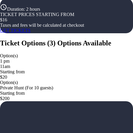
Duration
:
2 hours
TICKET PRICES STARTING FROM
$
16
Taxes and fees will be calculated at checkout
GET TICKETS
Ticket Options
(
3
)
Options Available
Option(s)
1 pm
11am
Starting from
$20
Option(s)
Private Hunt (For 10 guests)
Starting from
$200