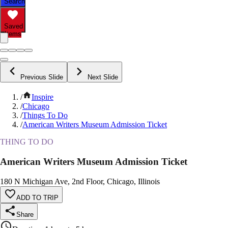
Search
Saved
Items
Previous Slide
Next Slide
/
Inspire
/
Chicago
/
Things To Do
/
American Writers Museum Admission Ticket
THING TO DO
American Writers Museum Admission Ticket
180 N Michigan Ave, 2nd Floor, Chicago, Illinois
ADD TO TRIP
Share