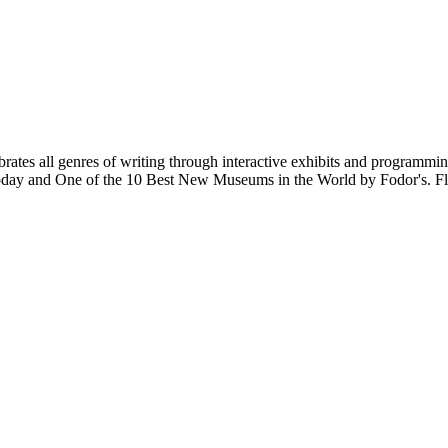
tes all genres of writing through interactive exhibits and programmin
 Today and One of the 10 Best New Museums in the World by Fodor's. Fl