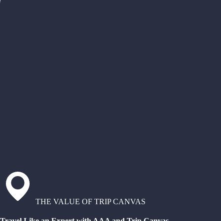
THE VALUE OF TRIP CANVAS
Travel Like an Expert with AAA and Trip Canvas