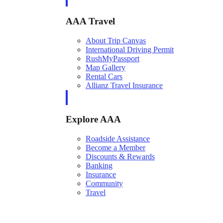
AAA Travel
About Trip Canvas
International Driving Permit
RushMyPassport
Map Gallery
Rental Cars
Allianz Travel Insurance
Explore AAA
Roadside Assistance
Become a Member
Discounts & Rewards
Banking
Insurance
Community
Travel