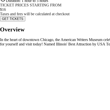
Duration
:
1 hour to 5 hours
TICKET PRICES STARTING FROM
$
16
Taxes and fees will be calculated at checkout
GET TICKETS
Overview
In the heart of downtown Chicago, the American Writers Museum celebra
for yourself and visit today! Named Illinois' Best Attraction by USA