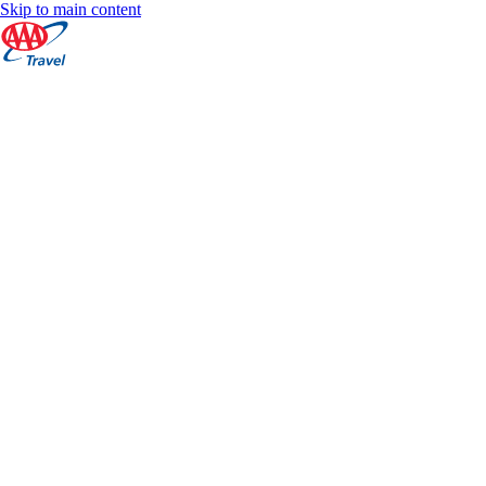
Skip to main content