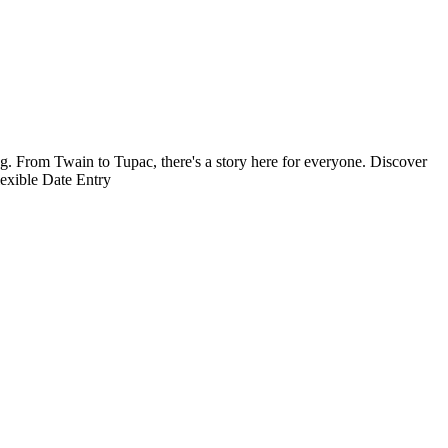
g. From Twain to Tupac, there's a story here for everyone. Discover
exible Date Entry