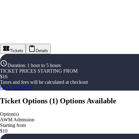
Tickets
Details
Duration
:
1 hour to 5 hours
TICKET PRICES STARTING FROM
$
16
Taxes and fees will be calculated at checkout
GET TICKETS
Ticket Options
(
1
)
Options Available
Option(s)
AWM Admission
Starting from
$10