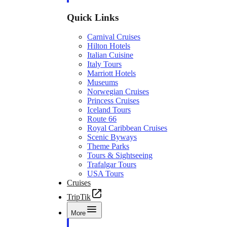
Quick Links
Carnival Cruises
Hilton Hotels
Italian Cuisine
Italy Tours
Marriott Hotels
Museums
Norwegian Cruises
Princess Cruises
Iceland Tours
Route 66
Royal Caribbean Cruises
Scenic Byways
Theme Parks
Tours & Sightseeing
Trafalgar Tours
USA Tours
Cruises
TripTik
More