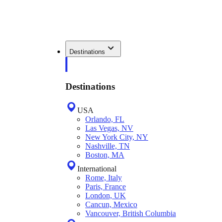
Destinations
Destinations
USA
Orlando, FL
Las Vegas, NV
New York City, NY
Nashville, TN
Boston, MA
International
Rome, Italy
Paris, France
London, UK
Cancun, Mexico
Vancouver, British Columbia