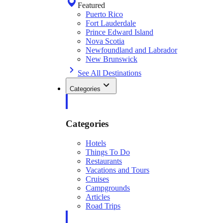
Featured
Puerto Rico
Fort Lauderdale
Prince Edward Island
Nova Scotia
Newfoundland and Labrador
New Brunswick
See All Destinations
Categories
Categories
Hotels
Things To Do
Restaurants
Vacations and Tours
Cruises
Campgrounds
Articles
Road Trips