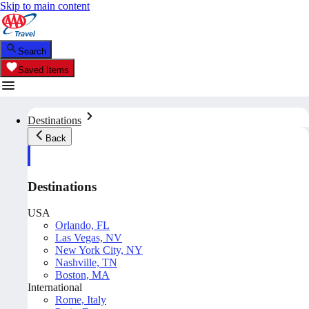
Skip to main content
Search
Saved Items
Destinations
Back
Destinations
USA
Orlando, FL
Las Vegas, NV
New York City, NY
Nashville, TN
Boston, MA
International
Rome, Italy