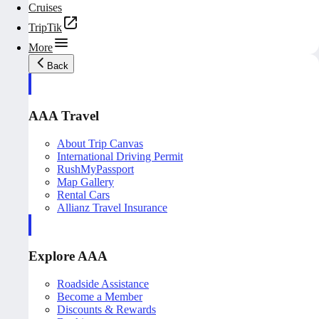
Cruises
TripTik
More
Back
AAA Travel
About Trip Canvas
International Driving Permit
RushMyPassport
Map Gallery
Rental Cars
Allianz Travel Insurance
Explore AAA
Roadside Assistance
Become a Member
Discounts & Rewards