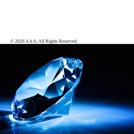
©
2026
AAA,
All Rights Reserved
.