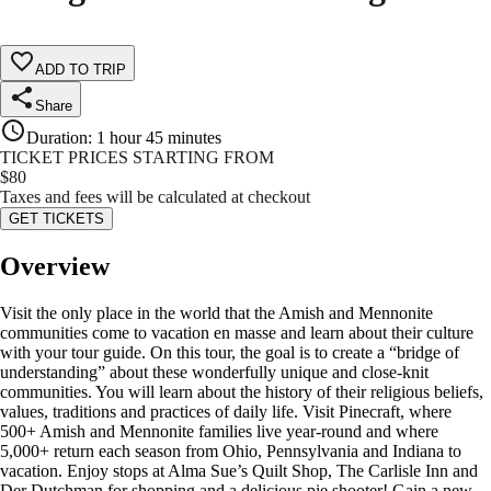
ADD TO TRIP
Share
Duration
:
1 hour 45 minutes
TICKET PRICES STARTING FROM
$
80
Taxes and fees will be calculated at checkout
GET TICKETS
Overview
Visit the only place in the world that the Amish and Mennonite
communities come to vacation en masse and learn about their culture
with your tour guide. On this tour, the goal is to create a “bridge of
understanding” about these wonderfully unique and close-knit
communities. You will learn about the history of their religious beliefs,
values, traditions and practices of daily life. Visit Pinecraft, where
500+ Amish and Mennonite families live year-round and where
5,000+ return each season from Ohio, Pennsylvania and Indiana to
vacation. Enjoy stops at Alma Sue’s Quilt Shop, The Carlisle Inn and
Der Dutchman for shopping and a delicious pie shooter! Gain a new