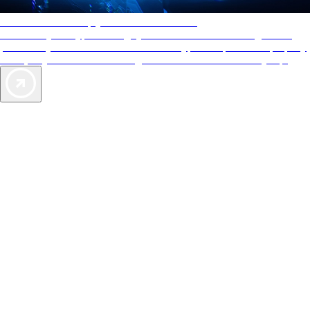
AAA Diamonds help you find the best hotels
More than just a typical rating system. AAA Diamond designations
provide objective reviews that reflect the type of experience a property
offers, so you can choose the right accommodations for every trip.