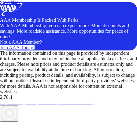
Save Now
AAA Membership Is Packed With Perks
With AAA Membership, you can expect more. More discounts and
savings. More roadside assistance. More opportunities for peace of
mind.
Not a AAA Member?
Join AAA Today!
The information contained on this page is provided by independent
third-party providers and may not include all applicable taxes, fees, and
charges. Please note prices and product details are estimates only and
are subject to availability at the time of booking. All information,
including pricing, product details, and availability, is subject to change
without notice. Please see independent third-party providers' websites
for more details. AAA is not responsible for content on external
websites.
2.78.4
TripTik lets you explore the open road made easy