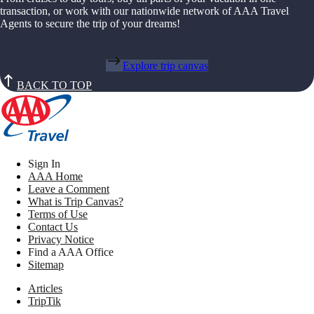
transaction, or work with our nationwide network of AAA Travel
Agents to secure the trip of your dreams!
Explore trip canvas
BACK TO TOP
Sign In
AAA Home
Leave a Comment
What is Trip Canvas?
Terms of Use
Contact Us
Privacy Notice
Find a AAA Office
Sitemap
Articles
TripTik