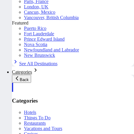
Paris, France
London, UK
Cancun, Mexico
Vancouver, British Columbia
Featured
Puerto Rico
Fort Lauderdale
Prince Edward Island
Nova Scotia
Newfoundland and Labrador
New Brunswick
See All Destinations
Categories
Back
Categories
Hotels
Things To Do
Restaurants
Vacations and Tours
Cruises