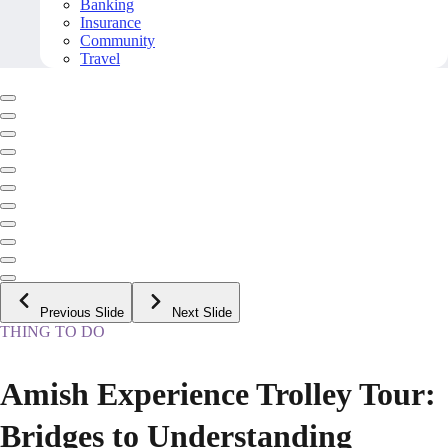
Banking
Insurance
Community
Travel
Previous Slide
Next Slide
THING TO DO
Amish Experience Trolley Tour:
Bridges to Understanding