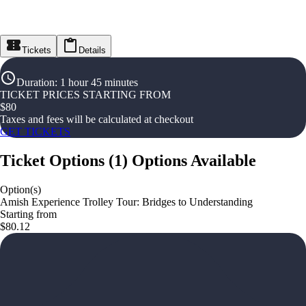
Tickets
Details
Duration
:
1 hour 45 minutes
TICKET PRICES STARTING FROM
$
80
Taxes and fees will be calculated at checkout
GET TICKETS
Ticket Options
(
1
)
Options Available
Option(s)
Amish Experience Trolley Tour: Bridges to Understanding
Starting from
$80.12