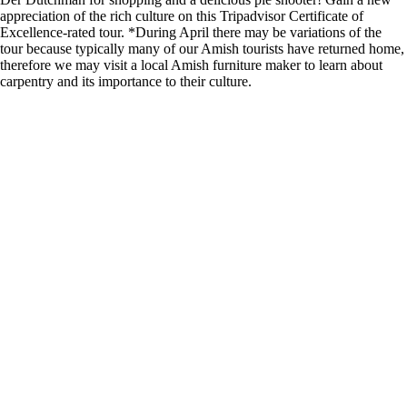
appreciation of the rich culture on this Tripadvisor Certificate of
Excellence-rated tour. *During April there may be variations of the
tour because typically many of our Amish tourists have returned home,
therefore we may visit a local Amish furniture maker to learn about
carpentry and its importance to their culture.