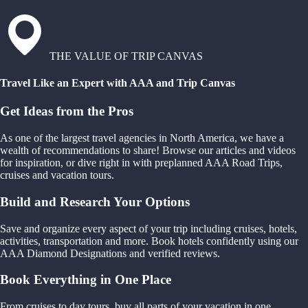
THE VALUE OF TRIP CANVAS
Travel Like an Expert with AAA and Trip Canvas
Get Ideas from the Pros
As one of the largest travel agencies in North America, we have a
wealth of recommendations to share! Browse our articles and videos
for inspiration, or dive right in with preplanned AAA Road Trips,
cruises and vacation tours.
Build and Research Your Options
Save and organize every aspect of your trip including cruises, hotels,
activities, transportation and more. Book hotels confidently using our
AAA Diamond Designations and verified reviews.
Book Everything in One Place
From cruises to day tours, buy all parts of your vacation in one