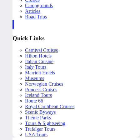
Campgrounds
Articles
Road Trips
Quick Links
Carnival Cruises
Hilton Hotels
Italian Cuisine
Italy Tours
Marriott Hotels
Museums
Norwegian Cruises
Princess Cruises
Iceland Tours
Route 66
Royal Caribbean Cruises
Scenic Byways
Theme Parks
Tours & Sightseeing
Trafalgar Tours
USA Tours