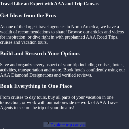
Travel Like an Expert with AAA and Trip Canvas
Get Ideas from the Pros
As one of the largest travel agencies in North America, we have a
wealth of recommendations to share! Browse our articles and videos
for inspiration, or dive right in with preplanned AAA Road Trips,
cruises and vacation tours.
Build and Research Your Options
Save and organize every aspect of your trip including cruises, hotels,
activities, transportation and more. Book hotels confidently using our
AAA Diamond Designations and verified reviews.
Book Everything in One Place
From cruises to day tours, buy all parts of your vacation in one
transaction, or work with our nationwide network of AAA Travel
Agents to secure the trip of your dreams!
Explore trip canvas