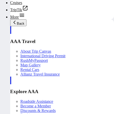
Cruises
TripTik
More
Back
AAA Travel
About Trip Canvas
International Driving Permit
RushMyPassport
Map Gallery
Rental Cars
Allianz Travel Insurance
Explore AAA
Roadside Assistance
Become a Member
Discounts & Rewards