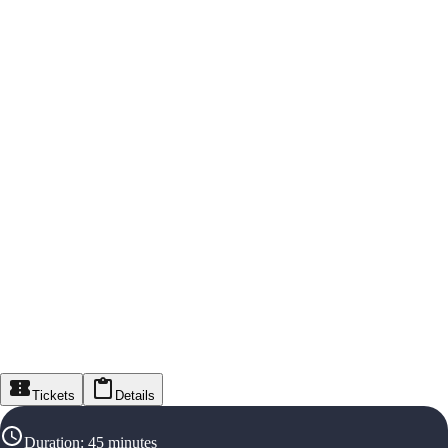
Tickets
Details
Duration
:
45 minutes