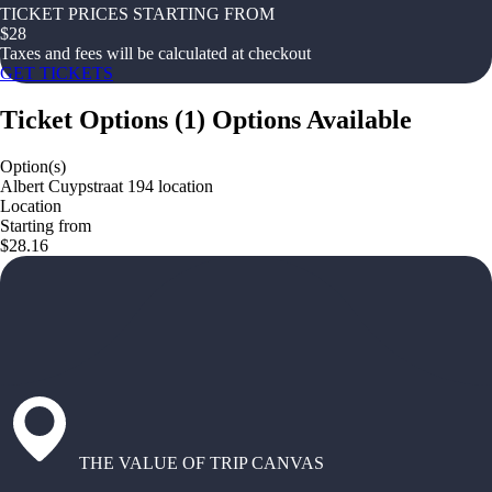
TICKET PRICES STARTING FROM
$
28
Taxes and fees will be calculated at checkout
GET TICKETS
Ticket Options
(
1
)
Options Available
Option(s)
Albert Cuypstraat 194 location
Location
Starting from
$28.16
THE VALUE OF TRIP CANVAS