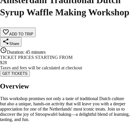
Amsterdam Traditional Dutch
Syrup Waffle Making Workshop
ADD TO TRIP
Share
Duration
:
45 minutes
TICKET PRICES STARTING FROM
$
28
Taxes and fees will be calculated at checkout
GET TICKETS
Overview
This workshop promises not only a taste of traditional Dutch culture
but also a unique, hands-on activity that will leave you with a deeper
appreciation for one of the Netherlands' most iconic treats. Join us to
discover the joy of Stroopwafel baking—a delightful blend of learning,
tasting, and fun.