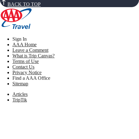
BACK TO TOP
Sign In
AAA Home
Leave a Comment
What is Trip Canvas?
Terms of Use
Contact Us
Privacy Notice
Find a AAA Office
Sitemap
Articles
TripTik