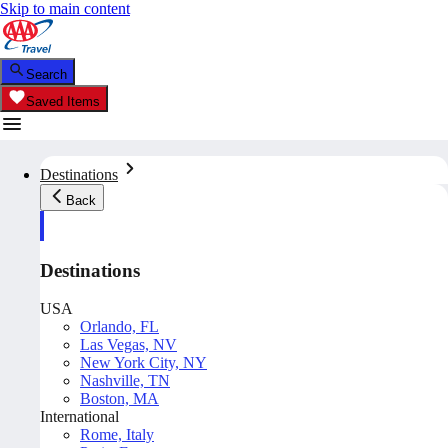
Skip to main content
Search
Saved Items
Destinations
Back
Destinations
USA
Orlando, FL
Las Vegas, NV
New York City, NY
Nashville, TN
Boston, MA
International
Rome, Italy