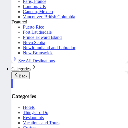
Paris, France
London, UK
Cancun, Mexico
Vancouver, British Columbia
Featured
Puerto Rico
Fort Lauderdale
Prince Edward Island
Nova Scotia
Newfoundland and Labrador
New Brunswick
See All Destinations
Categories
Back
Categories
Hotels
Things To Do
Restaurants
Vacations and Tours
Cruises