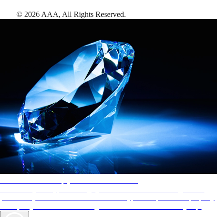
©
2026
AAA,
All Rights Reserved
.
AAA Diamonds help you find the best hotels
More than just a typical rating system. AAA Diamond designations
provide objective reviews that reflect the type of experience a property
offers, so you can choose the right accommodations for every trip.