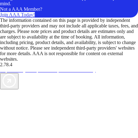
mind.
Not a AAA Member?
Join AAA Today!
The information contained on this page is provided by independent
third-party providers and may not include all applicable taxes, fees, and
charges. Please note prices and product details are estimates only and
are subject to availability at the time of booking. All information,
including pricing, product details, and availability, is subject to change
without notice. Please see independent third-party providers' websites
for more details. AAA is not responsible for content on external
websites.
2.78.4
TripTik lets you explore the open road made easy