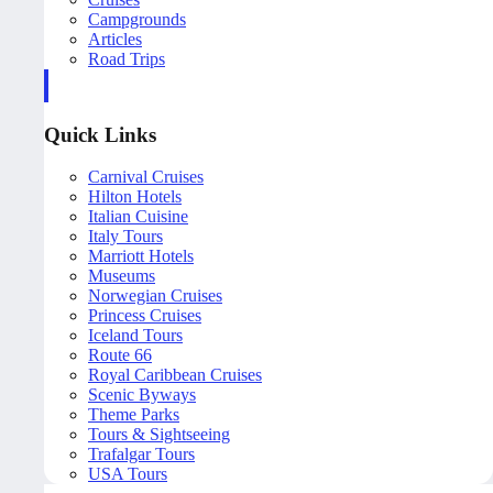
Campgrounds
Articles
Road Trips
Quick Links
Carnival Cruises
Hilton Hotels
Italian Cuisine
Italy Tours
Marriott Hotels
Museums
Norwegian Cruises
Princess Cruises
Iceland Tours
Route 66
Royal Caribbean Cruises
Scenic Byways
Theme Parks
Tours & Sightseeing
Trafalgar Tours
USA Tours