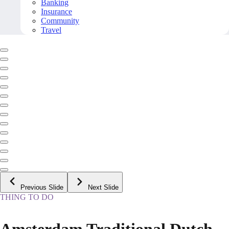
Banking
Insurance
Community
Travel
Previous Slide
Next Slide
THING TO DO