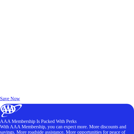
Exclusive Deals for AAA Members
Unlock Member-Only Ticket Savings
Save Now
AAA Membership Is Packed With Perks
With AAA Membership, you can expect more. More discounts and
savings. More roadside assistance. More opportunities for peace of