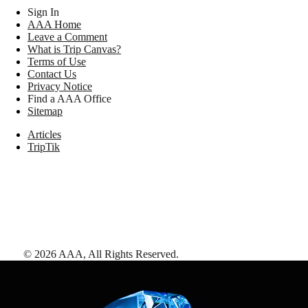
Sign In
AAA Home
Leave a Comment
What is Trip Canvas?
Terms of Use
Contact Us
Privacy Notice
Find a AAA Office
Sitemap
Articles
TripTik
©
2026
AAA,
All Rights Reserved
.