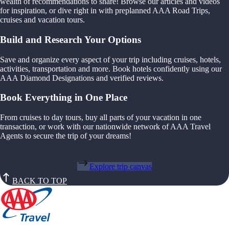
wealth of recommendations to share! Browse our articles and videos
for inspiration, or dive right in with preplanned AAA Road Trips,
cruises and vacation tours.
Build and Research Your Options
Save and organize every aspect of your trip including cruises, hotels,
activities, transportation and more. Book hotels confidently using our
AAA Diamond Designations and verified reviews.
Book Everything in One Place
From cruises to day tours, buy all parts of your vacation in one
transaction, or work with our nationwide network of AAA Travel
Agents to secure the trip of your dreams!
Explore trip canvas
BACK TO TOP