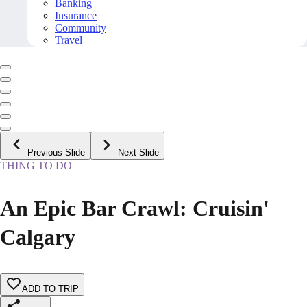
Banking
Insurance
Community
Travel
Previous Slide
Next Slide
THING TO DO
An Epic Bar Crawl: Cruisin'
Calgary
ADD TO TRIP