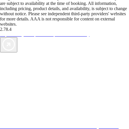
are subject to availability at the time of booking. All information,
including pricing, product details, and availability, is subject to change
without notice. Please see independent third-party providers' websites
for more details. AAA is not responsible for content on external
websites.
2.78.4
TripTik lets you explore the open road made easy
AAA Vacations® offers exclusive value not found anywhere else