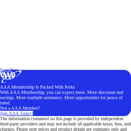
Exclusive Deals for AAA Members
Unlock Member-Only Ticket Savings
Save Now
AAA Membership Is Packed With Perks
With AAA Membership, you can expect more. More discounts and
savings. More roadside assistance. More opportunities for peace of
mind.
Not a AAA Member?
Join AAA Today!
The information contained on this page is provided by independent
third-party providers and may not include all applicable taxes, fees, and
charges. Please note prices and product details are estimates only and