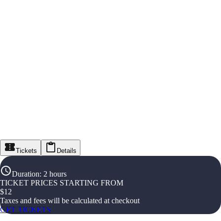
Tickets
Details
Duration
:
2 hours
TICKET PRICES STARTING FROM
$
12
Taxes and fees will be calculated at checkout
GET TICKETS