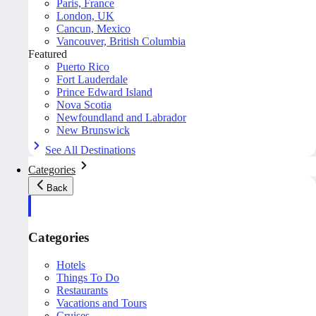
Paris, France
London, UK
Cancun, Mexico
Vancouver, British Columbia
Featured
Puerto Rico
Fort Lauderdale
Prince Edward Island
Nova Scotia
Newfoundland and Labrador
New Brunswick
See All Destinations
Categories
Back
Categories
Hotels
Things To Do
Restaurants
Vacations and Tours
Cruises