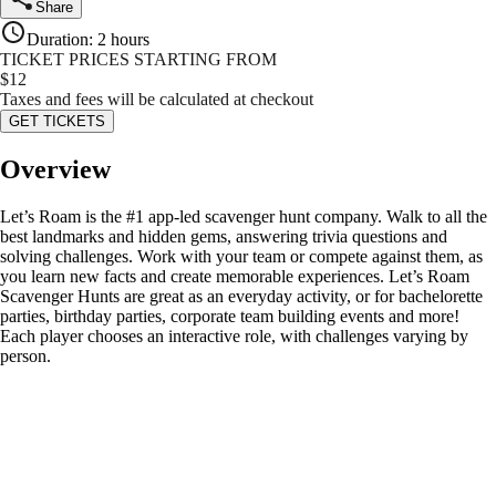
Share
Duration
:
2 hours
TICKET PRICES STARTING FROM
$
12
Taxes and fees will be calculated at checkout
GET TICKETS
Overview
Let’s Roam is the #1 app-led scavenger hunt company. Walk to all the
best landmarks and hidden gems, answering trivia questions and
solving challenges. Work with your team or compete against them, as
you learn new facts and create memorable experiences. Let’s Roam
Scavenger Hunts are great as an everyday activity, or for bachelorette
parties, birthday parties, corporate team building events and more!
Each player chooses an interactive role, with challenges varying by
person.