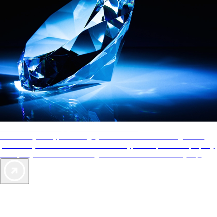
AAA Diamonds help you find the best hotels
More than just a typical rating system. AAA Diamond designations
provide objective reviews that reflect the type of experience a property
offers, so you can choose the right accommodations for every trip.