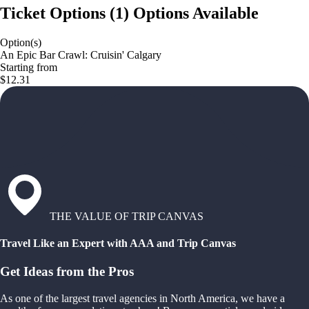
Ticket Options
(
1
)
Options Available
Option(s)
An Epic Bar Crawl: Cruisin' Calgary
Starting from
$12.31
THE VALUE OF TRIP CANVAS
Travel Like an Expert with AAA and Trip Canvas
Get Ideas from the Pros
As one of the largest travel agencies in North America, we have a