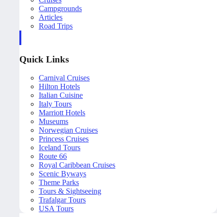
Campgrounds
Articles
Road Trips
Quick Links
Carnival Cruises
Hilton Hotels
Italian Cuisine
Italy Tours
Marriott Hotels
Museums
Norwegian Cruises
Princess Cruises
Iceland Tours
Route 66
Royal Caribbean Cruises
Scenic Byways
Theme Parks
Tours & Sightseeing
Trafalgar Tours
USA Tours