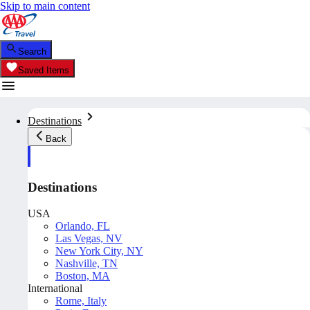
Skip to main content
Search
Saved Items
Destinations
Back
Destinations
USA
Orlando, FL
Las Vegas, NV
New York City, NY
Nashville, TN
Boston, MA
International
Rome, Italy