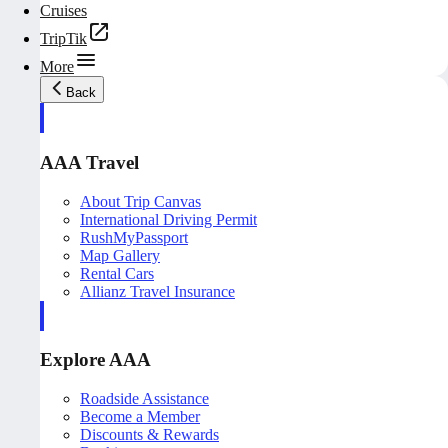
Cruises
TripTik
More
Back
AAA Travel
About Trip Canvas
International Driving Permit
RushMyPassport
Map Gallery
Rental Cars
Allianz Travel Insurance
Explore AAA
Roadside Assistance
Become a Member
Discounts & Rewards