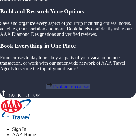
Build and Research Your Options
Save and organize every aspect of your trip including cruises, hotels,
activities, transportation and more. Book hotels confidently using our
AAA Diamond Designations and verified reviews.
Book Everything in One Place
From cruises to day tours, buy all parts of your vacation in one
transaction, or work with our nationwide network of AAA Travel
Agents to secure the trip of your dreams!
Explore trip canvas
BACK TO TOP
Sign In
AAA Home