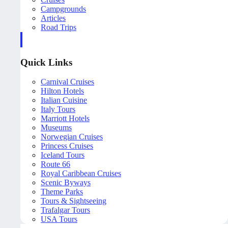
Campgrounds
Articles
Road Trips
Quick Links
Carnival Cruises
Hilton Hotels
Italian Cuisine
Italy Tours
Marriott Hotels
Museums
Norwegian Cruises
Princess Cruises
Iceland Tours
Route 66
Royal Caribbean Cruises
Scenic Byways
Theme Parks
Tours & Sightseeing
Trafalgar Tours
USA Tours