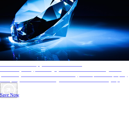
AAA Diamonds help you find the best hotels
More than just a typical rating system. AAA Diamond designations
provide objective reviews that reflect the type of experience a property
offers, so you can choose the right accommodations for every trip.
Exclusive Deals for AAA Members
Unlock Member-Only Ticket Savings
Save Now