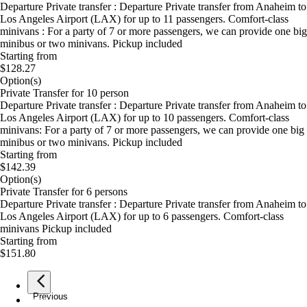
Departure Private transfer : Departure Private transfer from Anaheim to
Los Angeles Airport (LAX) for up to 11 passengers. Comfort-class
minivans : For a party of 7 or more passengers, we can provide one big
minibus or two minivans. Pickup included
Starting from
$128.27
Option(s)
Private Transfer for 10 person
Departure Private transfer : Departure Private transfer from Anaheim to
Los Angeles Airport (LAX) for up to 10 passengers. Comfort-class
minivans: For a party of 7 or more passengers, we can provide one big
minibus or two minivans. Pickup included
Starting from
$142.39
Option(s)
Private Transfer for 6 persons
Departure Private transfer : Departure Private transfer from Anaheim to
Los Angeles Airport (LAX) for up to 6 passengers. Comfort-class
minivans Pickup included
Starting from
$151.80
Previous
page
1