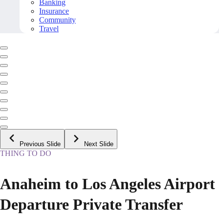
Banking
Insurance
Community
Travel
Previous Slide
Next Slide
THING TO DO
Anaheim to Los Angeles Airport
Departure Private Transfer