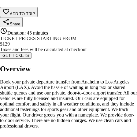
ADD TO TRIP
Share
Duration
:
45 minutes
TICKET PRICES STARTING FROM
$
129
Taxes and fees will be calculated at checkout
GET TICKETS
Overview
Book your private departure transfer from Anaheim to Los Angeles
Airport (LAX). Avoid the hassle of waiting in long taxi or shared
shuttle queues and use our private, door-to-door airport transfer. All our
vehicles are fully licensed and insured. Our cars are equipped for
optimal comfort and safety in all weather conditions, and they include
additional fastenings for sports gear and other equipment. We track
your flight. Our driver greets you with a nameplate. We provide door-
to-door service. There are no hidden charges. We use clean cars and
professional drivers.