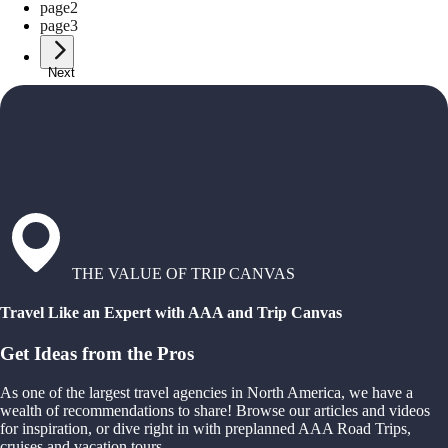
page
2
page
3
Next
THE VALUE OF TRIP CANVAS
Travel Like an Expert with AAA and Trip Canvas
Get Ideas from the Pros
As one of the largest travel agencies in North America, we have a
wealth of recommendations to share! Browse our articles and videos
for inspiration, or dive right in with preplanned AAA Road Trips,
cruises and vacation tours.