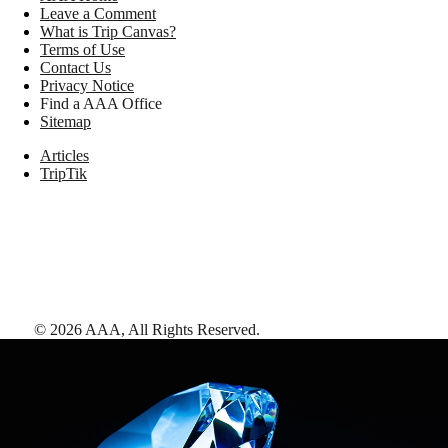
Leave a Comment
What is Trip Canvas?
Terms of Use
Contact Us
Privacy Notice
Find a AAA Office
Sitemap
Articles
TripTik
©
2026
AAA,
All Rights Reserved
.