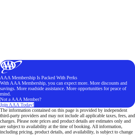
AAA Membership Is Packed With Perks
With AAA Membership, you can expect more. More discounts and
savings. More roadside assistance. More opportunities for peace of
mind.
Not a AAA Member?
Join AAA Today!
The information contained on this page is provided by independent
third-party providers and may not include all applicable taxes, fees, and
charges. Please note prices and product details are estimates only and
are subject to availability at the time of booking. All information,
including pricing, product details, and availability, is subject to change