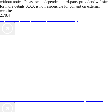
without notice. Please see independent third-party providers' websites
for more details. AAA is not responsible for content on external
websites.
2.78.4
TripTik lets you explore the open road made easy
AAA Vacations® offers exclusive value not found anywhere else