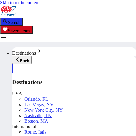
Skip to main content
Search
Saved Items
Destinations
Back
Destinations
USA
Orlando, FL
Las Vegas, NV
New York City, NY
Nashville, TN
Boston, MA
International
Rome, Italy