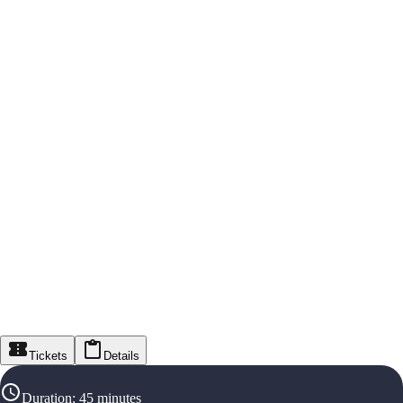
Tickets
Details
Duration
:
45 minutes