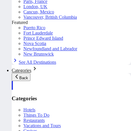
Paris, France
London, UK
Cancun, Mexico
Vancouver, British Columbia
Featured
Puerto Rico
Fort Lauderdale
Prince Edward Island
Nova Scotia
Newfoundland and Labrador
New Brunswick
See All Destinations
Categories
Back
Categories
Hotels
Things To Do
Restaurants
Vacations and Tours
Cruises