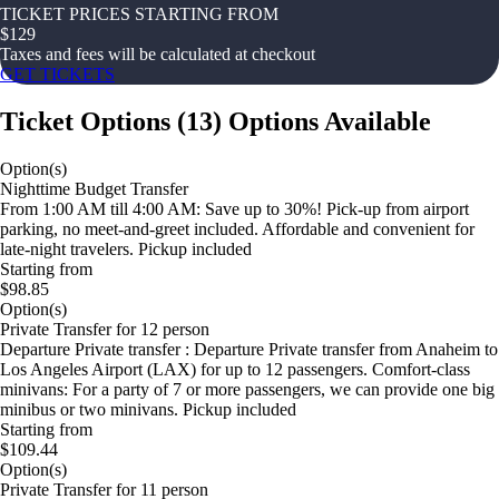
TICKET PRICES STARTING FROM
$
129
Taxes and fees will be calculated at checkout
GET TICKETS
Ticket Options
(
13
)
Options Available
Option(s)
Nighttime Budget Transfer
From 1:00 AM till 4:00 AM: Save up to 30%! Pick-up from airport
parking, no meet-and-greet included. Affordable and convenient for
late-night travelers. Pickup included
Starting from
$98.85
Option(s)
Private Transfer for 12 person
Departure Private transfer : Departure Private transfer from Anaheim to
Los Angeles Airport (LAX) for up to 12 passengers. Comfort-class
minivans: For a party of 7 or more passengers, we can provide one big
minibus or two minivans. Pickup included
Starting from
$109.44
Option(s)
Private Transfer for 11 person