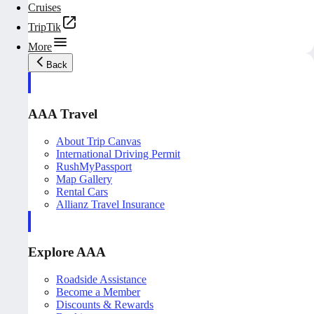
Cruises
TripTik
More
Back
AAA Travel
About Trip Canvas
International Driving Permit
RushMyPassport
Map Gallery
Rental Cars
Allianz Travel Insurance
Explore AAA
Roadside Assistance
Become a Member
Discounts & Rewards