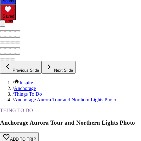
Search
Saved
Items
Previous Slide
Next Slide
/
Inspire
/
Anchorage
/
Things To Do
/
Anchorage Aurora Tour and Northern Lights Photo
THING TO DO
Anchorage Aurora Tour and Northern Lights Photo
ADD TO TRIP