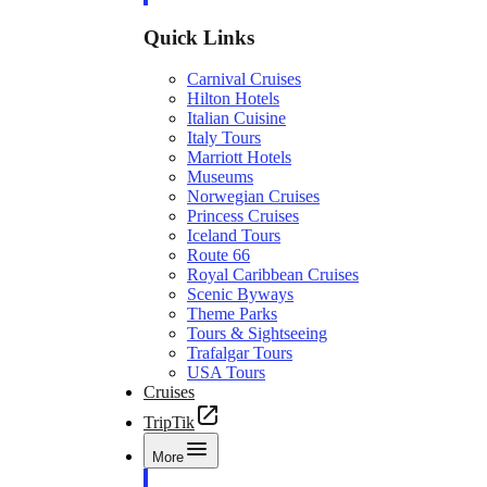
Quick Links
Carnival Cruises
Hilton Hotels
Italian Cuisine
Italy Tours
Marriott Hotels
Museums
Norwegian Cruises
Princess Cruises
Iceland Tours
Route 66
Royal Caribbean Cruises
Scenic Byways
Theme Parks
Tours & Sightseeing
Trafalgar Tours
USA Tours
Cruises
TripTik
More