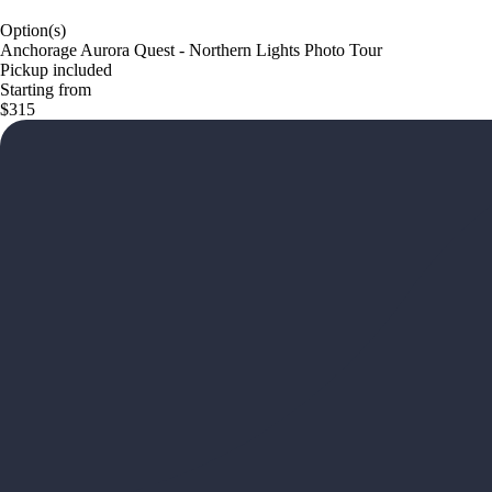
Option(s)
Anchorage Aurora Quest - Northern Lights Photo Tour
Pickup included
Starting from
$315