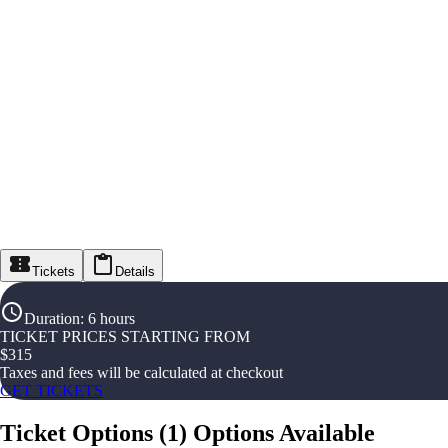
Tickets
Details
Duration
:
6 hours
TICKET PRICES STARTING FROM
$
315
Taxes and fees will be calculated at checkout
GET TICKETS
Ticket Options
(
1
)
Options Available