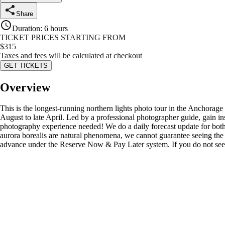
Share
Duration
:
6 hours
TICKET PRICES STARTING FROM
$
315
Taxes and fees will be calculated at checkout
GET TICKETS
Overview
This is the longest-running northern lights photo tour in the Anchorag
August to late April. Led by a professional photographer guide, gain in
photography experience needed! We do a daily forecast update for both 
aurora borealis are natural phenomena, we cannot guarantee seeing the 
advance under the Reserve Now & Pay Later system. If you do not see th