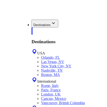
Destinations
Destinations
USA
Orlando, FL
Las Vegas, NV
New York City, NY
Nashville, TN
Boston, MA
International
Rome, Italy
Paris, France
London, UK
Cancun, Mexico
Vancouver, British Columbia