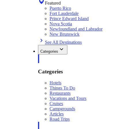
Featured
Puerto Rico
Fort Lauderdale
Prince Edward Island
Nova Scotia
Newfoundland and Labrador
New Brunswick
See All Destinations
Categories
Categories
Hotels
Things To Do
Restaurants
Vacations and Tours
Cruises
Campgrounds
Articles
Road Trips