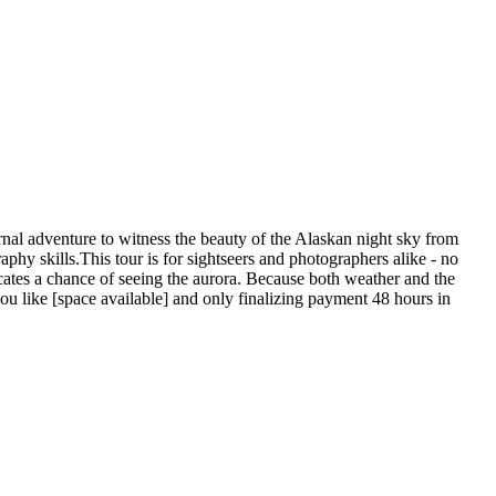
rnal adventure to witness the beauty of the Alaskan night sky from
phy skills.This tour is for sightseers and photographers alike - no
icates a chance of seeing the aurora. Because both weather and the
ou like [space available] and only finalizing payment 48 hours in