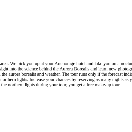
e area. We pick you up at your Anchorage hotel and take you on a noctu
sight into the science behind the Aurora Borealis and learn new photogra
the aurora borealis and weather. The tour runs only if the forecast ind
northern lights. Increase your chances by reserving as many nights as y
e northern lights during your tour, you get a free make-up tour.