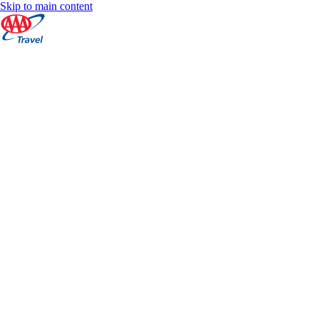
Skip to main content