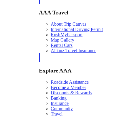
AAA Travel
About Trip Canvas
International Driving Permit
RushMyPassport
Map Gallery
Rental Cars
Allianz Travel Insurance
Explore AAA
Roadside Assistance
Become a Member
Discounts & Rewards
Banking
Insurance
Community
Travel