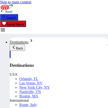
Skip to main content
Search
Saved Items
Destinations
Back
Destinations
USA
Orlando, FL
Las Vegas, NV
New York City, NY
Nashville, TN
Boston, MA
International
Rome, Italy