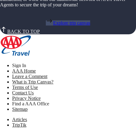
Agents to secure the trip of your dreams!
Explore trip canvas
BACK TO TOP
Sign In
AAA Home
Leave a Comment
What is Trip Canvas?
Terms of Use
Contact Us
Privacy Notice
Find a AAA Office
Sitemap
Articles
TripTik