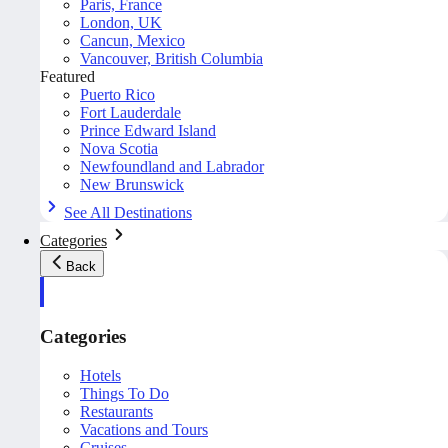
Paris, France
London, UK
Cancun, Mexico
Vancouver, British Columbia
Featured
Puerto Rico
Fort Lauderdale
Prince Edward Island
Nova Scotia
Newfoundland and Labrador
New Brunswick
See All Destinations
Categories
Back
Categories
Hotels
Things To Do
Restaurants
Vacations and Tours
Cruises