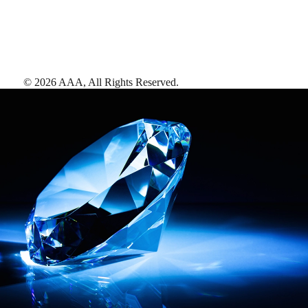
©
2026
AAA,
All Rights Reserved
.