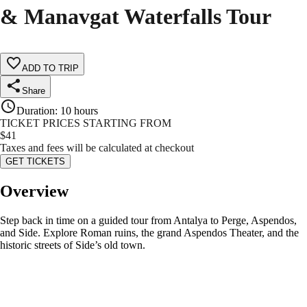
& Manavgat Waterfalls Tour
ADD TO TRIP
Share
Duration
:
10 hours
TICKET PRICES STARTING FROM
$
41
Taxes and fees will be calculated at checkout
GET TICKETS
Overview
Step back in time on a guided tour from Antalya to Perge, Aspendos,
and Side. Explore Roman ruins, the grand Aspendos Theater, and the
historic streets of Side’s old town.