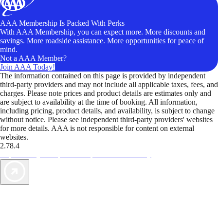
AAA Membership Is Packed With Perks
With AAA Membership, you can expect more. More discounts and
savings. More roadside assistance. More opportunities for peace of
mind.
Not a AAA Member?
Join AAA Today!
The information contained on this page is provided by independent
third-party providers and may not include all applicable taxes, fees, and
charges. Please note prices and product details are estimates only and
are subject to availability at the time of booking. All information,
including pricing, product details, and availability, is subject to change
without notice. Please see independent third-party providers' websites
for more details. AAA is not responsible for content on external
websites.
2.78.4
TripTik lets you explore the open road made easy