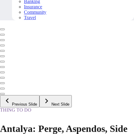
Banking
Insurance
Community
Travel
Previous Slide
Next Slide
THING TO DO
Antalya: Perge, Aspendos, Side