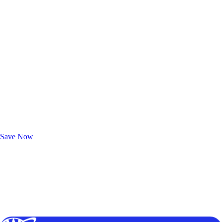
Exclusive Deals for AAA Members
Unlock Member-Only Ticket Savings
Save Now