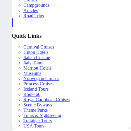
Campgrounds
Articles
Road Trips
Quick Links
Carnival Cruises
Hilton Hotels
Italian Cuisine
Italy Tours
Marriott Hotels
Museums
Norwegian Cruises
Princess Cruises
Iceland Tours
Route 66
Royal Caribbean Cruises
Scenic Byways
Theme Parks
Tours & Sightseeing
Trafalgar Tours
USA Tours