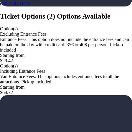
GET TICKETS
Ticket Options
(
2
)
Options Available
Option(s)
Excluding Entrance Fees
Entrance Fees: This option does not include the entrance fees and can
be paid on the day with credit card. 35€ or 40$ per person. Pickup
included
Starting from
$29.42
Option(s)
Including Entrance Fees
Van Entrance Fees: This options includes entrance fees to all the
attractions. Pickup included
Starting from
$64.72