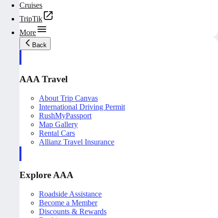
Cruises
TripTik
More
Back
AAA Travel
About Trip Canvas
International Driving Permit
RushMyPassport
Map Gallery
Rental Cars
Allianz Travel Insurance
Explore AAA
Roadside Assistance
Become a Member
Discounts & Rewards