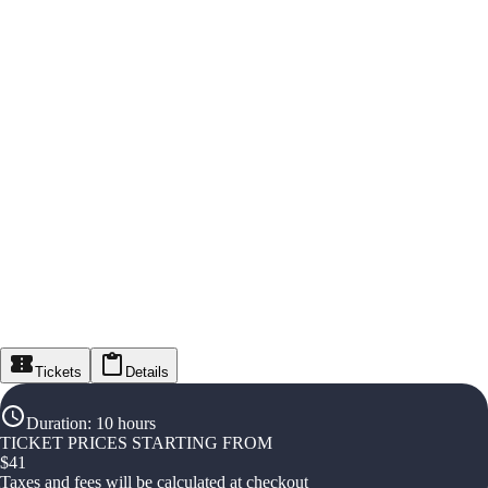
Tickets
Details
Duration
:
10 hours
TICKET PRICES STARTING FROM
$
41
Taxes and fees will be calculated at checkout