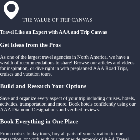
THE VALUE OF TRIP CANVAS
Travel Like an Expert with AAA and Trip Canvas
Get Ideas from the Pros
As one of the largest travel agencies in North America, we have a
wealth of recommendations to share! Browse our articles and videos
for inspiration, or dive right in with preplanned AAA Road Trips,
cruises and vacation tours.
Build and Research Your Options
Save and organize every aspect of your trip including cruises, hotels,
activities, transportation and more. Book hotels confidently using our
AAA Diamond Designations and verified reviews.
Book Everything in One Place
From cruises to day tours, buy all parts of your vacation in one
transaction, or work with our nationwide network of AAA Travel