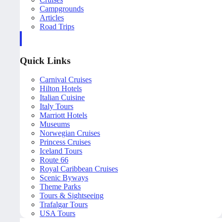
Campgrounds
Articles
Road Trips
Quick Links
Carnival Cruises
Hilton Hotels
Italian Cuisine
Italy Tours
Marriott Hotels
Museums
Norwegian Cruises
Princess Cruises
Iceland Tours
Route 66
Royal Caribbean Cruises
Scenic Byways
Theme Parks
Tours & Sightseeing
Trafalgar Tours
USA Tours