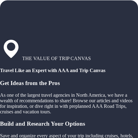
THE VALUE OF TRIP CANVAS
Travel Like an Expert with AAA and Trip Canvas
Get Ideas from the Pros
As one of the largest travel agencies in North America, we have a
wealth of recommendations to share! Browse our articles and videos
for inspiration, or dive right in with preplanned AAA Road Trips,
cruises and vacation tours.
Build and Research Your Options
Save and organize every aspect of your trip including cruises, hotels,