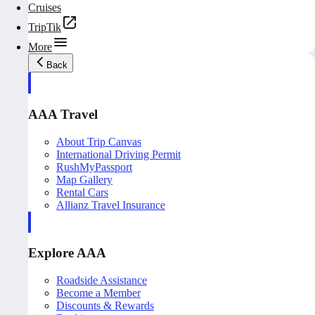
Cruises
TripTik
More
Back
AAA Travel
About Trip Canvas
International Driving Permit
RushMyPassport
Map Gallery
Rental Cars
Allianz Travel Insurance
Explore AAA
Roadside Assistance
Become a Member
Discounts & Rewards