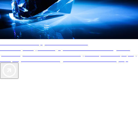
AAA Diamonds help you find the best hotels
More than just a typical rating system. AAA Diamond designations
provide objective reviews that reflect the type of experience a property
offers, so you can choose the right accommodations for every trip.