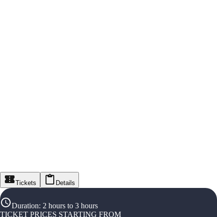
Tickets
Details
Duration
:
2 hours to 3 hours
TICKET PRICES STARTING FROM