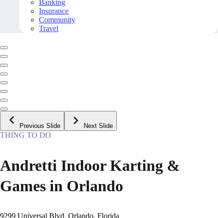
Banking
Insurance
Community
Travel
Previous Slide
Next Slide
THING TO DO
Andretti Indoor Karting &
Games in Orlando
9299 Universal Blvd, Orlando, Florida