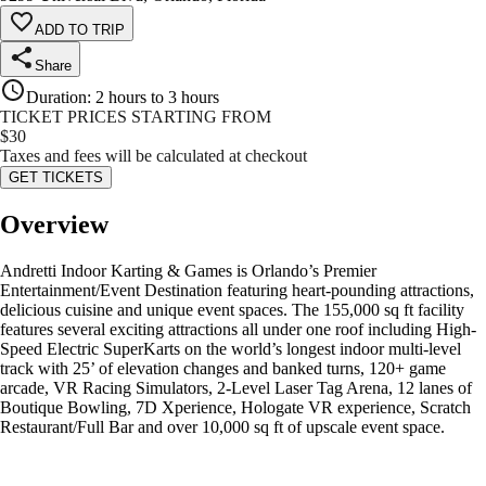
ADD TO TRIP
Share
Duration
:
2 hours to 3 hours
TICKET PRICES STARTING FROM
$
30
Taxes and fees will be calculated at checkout
GET TICKETS
Overview
Andretti Indoor Karting & Games is Orlando’s Premier
Entertainment/Event Destination featuring heart-pounding attractions,
delicious cuisine and unique event spaces. The 155,000 sq ft facility
features several exciting attractions all under one roof including High-
Speed Electric SuperKarts on the world’s longest indoor multi-level
track with 25’ of elevation changes and banked turns, 120+ game
arcade, VR Racing Simulators, 2-Level Laser Tag Arena, 12 lanes of
Boutique Bowling, 7D Xperience, Hologate VR experience, Scratch
Restaurant/Full Bar and over 10,000 sq ft of upscale event space.