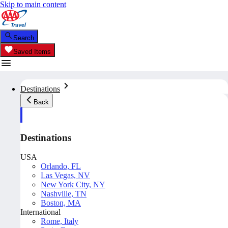
Skip to main content
Search
Saved Items
Destinations
Back
Destinations
USA
Orlando, FL
Las Vegas, NV
New York City, NY
Nashville, TN
Boston, MA
International
Rome, Italy