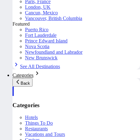
Paris, France
London, UK
Cancun, Mexico
Vancouver, British Columbia
Featured
Puerto Rico
Fort Lauderdale
Prince Edward Island
Nova Scotia
Newfoundland and Labrador
New Brunswick
See All Destinations
Categories
Back
Categories
Hotels
Things To Do
Restaurants
Vacations and Tours
Cruises