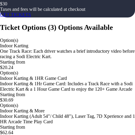
$
30
Taxes and fees will be calculated at checkout
GET TICKETS
Ticket Options
(
3
)
Options Available
Option(s)
Indoor Karting
One Track Race: Each driver watches a brief introductory video before
racing a Sodi Electric Kart.
Starting from
$20.24
Option(s)
Indoor Karting & 1HR Game Card
Indoor Karting & 1Hr Game Card: Includes a Track Race with a Sodi
Electric Kart & a 1 Hour Game Card to enjoy the 120+ Game Arcade
Starting from
$30.69
Option(s)
Indoor Karting & More
Indoor Karting (Adult 54"/ Child 48"), Laser Tag, 7D Xperience and 1
HR Arcade Time Play Card
Starting from
$62.64