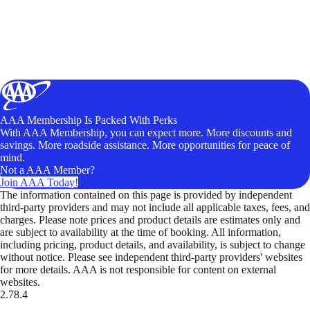
AAA Membership Is Packed With Perks
With AAA Membership, you can expect more. More discounts and
savings. More roadside assistance. More opportunities for peace of
mind.
Not a AAA Member?
Join AAA Today!
The information contained on this page is provided by independent
third-party providers and may not include all applicable taxes, fees, and
charges. Please note prices and product details are estimates only and
are subject to availability at the time of booking. All information,
including pricing, product details, and availability, is subject to change
without notice. Please see independent third-party providers' websites
for more details. AAA is not responsible for content on external
websites.
2.78.4
TripTik lets you explore the open road made easy