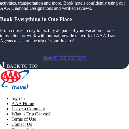
activities, transportation and more. Book hotels confidently using our
AAA Diamond Designations and verified reviews.
Book Everything in One Place
From cruises to day tours, buy all parts of your vacation in one
transaction, or work with our nationwide network of AAA Travel
Agents to secure the trip of your dreams!
Explore trip canvas
BACK TO TOP
Sign In
AAA Home
Leave a Comment
What is Trip Canvas?
Terms of Use
Contact Us