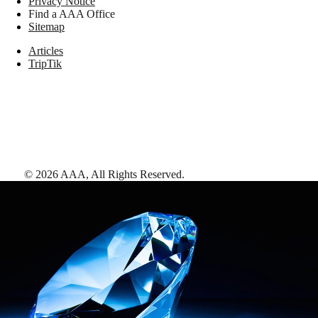
Privacy Notice
Find a AAA Office
Sitemap
Articles
TripTik
©
2026
AAA,
All Rights Reserved
.