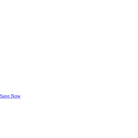
Exclusive Deals for AAA Members
Unlock Member-Only Ticket Savings
Save Now