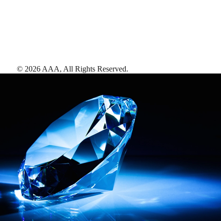
©
2026
AAA,
All Rights Reserved
.