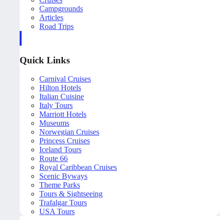
Campgrounds
Articles
Road Trips
Quick Links
Carnival Cruises
Hilton Hotels
Italian Cuisine
Italy Tours
Marriott Hotels
Museums
Norwegian Cruises
Princess Cruises
Iceland Tours
Route 66
Royal Caribbean Cruises
Scenic Byways
Theme Parks
Tours & Sightseeing
Trafalgar Tours
USA Tours