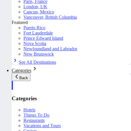
Paris, France
London, UK
Cancun, Mexico
Vancouver, British Columbia
Featured
Puerto Rico
Fort Lauderdale
Prince Edward Island
Nova Scotia
Newfoundland and Labrador
New Brunswick
See All Destinations
Categories
Back
Categories
Hotels
Things To Do
Restaurants
Vacations and Tours
Cruises