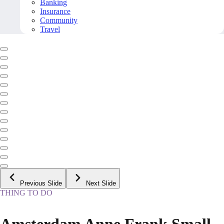
Banking
Insurance
Community
Travel
Previous Slide
Next Slide
THING TO DO