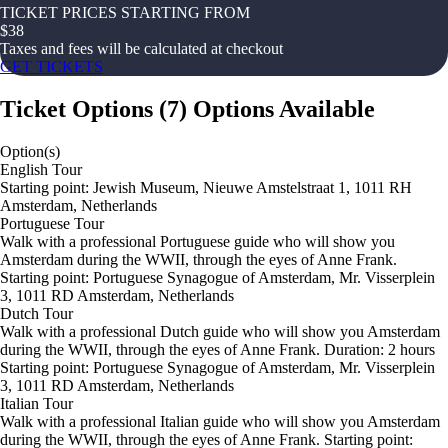
TICKET PRICES STARTING FROM
$
38
Taxes and fees will be calculated at checkout
GET TICKETS
Ticket Options
(
7
)
Options Available
Option(s)
English Tour
Starting point: Jewish Museum, Nieuwe Amstelstraat 1, 1011 RH
Amsterdam, Netherlands
Portuguese Tour
Walk with a professional Portuguese guide who will show you
Amsterdam during the WWII, through the eyes of Anne Frank.
Starting point: Portuguese Synagogue of Amsterdam, Mr. Visserplein
3, 1011 RD Amsterdam, Netherlands
Dutch Tour
Walk with a professional Dutch guide who will show you Amsterdam
during the WWII, through the eyes of Anne Frank. Duration: 2 hours
Starting point: Portuguese Synagogue of Amsterdam, Mr. Visserplein
3, 1011 RD Amsterdam, Netherlands
Italian Tour
Walk with a professional Italian guide who will show you Amsterdam
during the WWII, through the eyes of Anne Frank. Starting point: