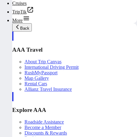
Cruises
TripTik
More
Back
AAA Travel
About Trip Canvas
International Driving Permit
RushMyPassport
Map Gallery
Rental Cars
Allianz Travel Insurance
Explore AAA
Roadside Assistance
Become a Member
Discounts & Rewards