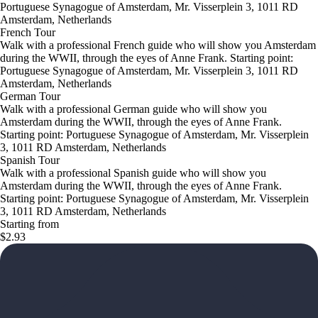
Portuguese Synagogue of Amsterdam, Mr. Visserplein 3, 1011 RD
Amsterdam, Netherlands
French Tour
Walk with a professional French guide who will show you Amsterdam
during the WWII, through the eyes of Anne Frank. Starting point:
Portuguese Synagogue of Amsterdam, Mr. Visserplein 3, 1011 RD
Amsterdam, Netherlands
German Tour
Walk with a professional German guide who will show you
Amsterdam during the WWII, through the eyes of Anne Frank.
Starting point: Portuguese Synagogue of Amsterdam, Mr. Visserplein
3, 1011 RD Amsterdam, Netherlands
Spanish Tour
Walk with a professional Spanish guide who will show you
Amsterdam during the WWII, through the eyes of Anne Frank.
Starting point: Portuguese Synagogue of Amsterdam, Mr. Visserplein
3, 1011 RD Amsterdam, Netherlands
Starting from
$2.93