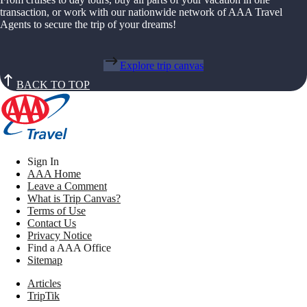
transaction, or work with our nationwide network of AAA Travel
Agents to secure the trip of your dreams!
Explore trip canvas
BACK TO TOP
Sign In
AAA Home
Leave a Comment
What is Trip Canvas?
Terms of Use
Contact Us
Privacy Notice
Find a AAA Office
Sitemap
Articles
TripTik