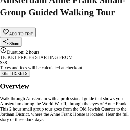
Amsterdam Anne Frank Small-
Group Guided Walking Tour
ADD TO TRIP
Share
Duration
:
2 hours
TICKET PRICES STARTING FROM
$
38
Taxes and fees will be calculated at checkout
GET TICKETS
Overview
Walk through Amsterdam with a professional guide that shows you
Amsterdam during the World War II, through the eyes of Anne Frank.
This 2 hour small group tour goes from the Old Jewish Quarter to the
Jordaan District, where the Anne Frank House is located. Hear the full
story of these dark days.