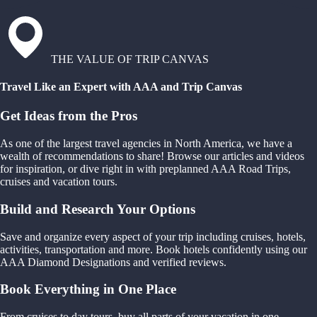
THE VALUE OF TRIP CANVAS
Travel Like an Expert with AAA and Trip Canvas
Get Ideas from the Pros
As one of the largest travel agencies in North America, we have a
wealth of recommendations to share! Browse our articles and videos
for inspiration, or dive right in with preplanned AAA Road Trips,
cruises and vacation tours.
Build and Research Your Options
Save and organize every aspect of your trip including cruises, hotels,
activities, transportation and more. Book hotels confidently using our
AAA Diamond Designations and verified reviews.
Book Everything in One Place
From cruises to day tours, buy all parts of your vacation in one