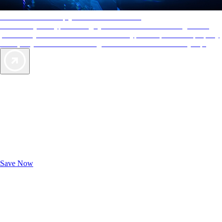
AAA Diamonds help you find the best hotels
More than just a typical rating system. AAA Diamond designations
provide objective reviews that reflect the type of experience a property
offers, so you can choose the right accommodations for every trip.
Exclusive Deals for AAA Members
Unlock Member-Only Ticket Savings
Save Now