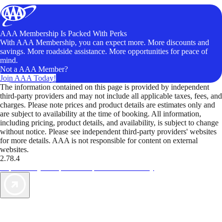
AAA Membership Is Packed With Perks
With AAA Membership, you can expect more. More discounts and
savings. More roadside assistance. More opportunities for peace of
mind.
Not a AAA Member?
Join AAA Today!
The information contained on this page is provided by independent
third-party providers and may not include all applicable taxes, fees, and
charges. Please note prices and product details are estimates only and
are subject to availability at the time of booking. All information,
including pricing, product details, and availability, is subject to change
without notice. Please see independent third-party providers' websites
for more details. AAA is not responsible for content on external
websites.
2.78.4
TripTik lets you explore the open road made easy