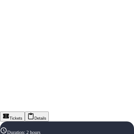
Tickets
Details
Duration
:
2 hours