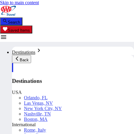
Skip to main content
Search
Saved Items
Destinations
Back
Destinations
USA
Orlando, FL
Las Vegas, NV
New York City, NY
Nashville, TN
Boston, MA
International
Rome, Italy