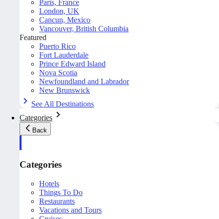
Paris, France
London, UK
Cancun, Mexico
Vancouver, British Columbia
Featured
Puerto Rico
Fort Lauderdale
Prince Edward Island
Nova Scotia
Newfoundland and Labrador
New Brunswick
See All Destinations
Categories
Back
Categories
Hotels
Things To Do
Restaurants
Vacations and Tours
Cruises