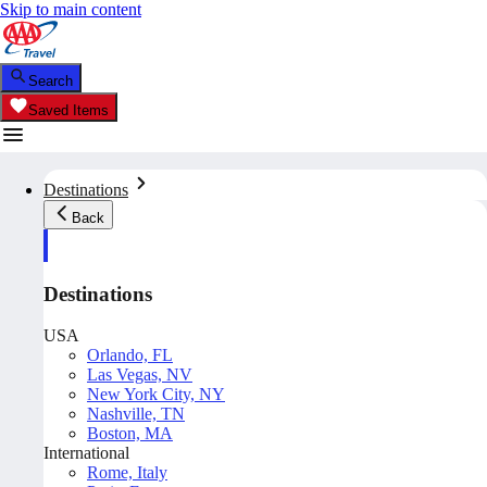
Skip to main content
Search
Saved Items
Destinations
Back
Destinations
USA
Orlando, FL
Las Vegas, NV
New York City, NY
Nashville, TN
Boston, MA
International
Rome, Italy