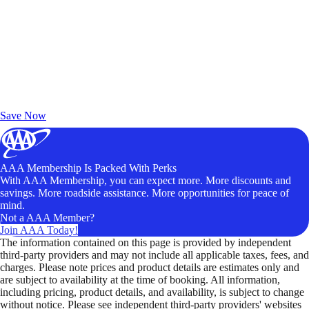
Exclusive Deals for AAA Members
Unlock Member-Only Ticket Savings
Save Now
AAA Membership Is Packed With Perks
With AAA Membership, you can expect more. More discounts and
savings. More roadside assistance. More opportunities for peace of
mind.
Not a AAA Member?
Join AAA Today!
The information contained on this page is provided by independent
third-party providers and may not include all applicable taxes, fees, and
charges. Please note prices and product details are estimates only and
are subject to availability at the time of booking. All information,
including pricing, product details, and availability, is subject to change
without notice. Please see independent third-party providers' websites