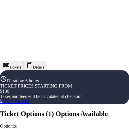
Tickets
Details
Duration
:
6 hours
TICKET PRICES STARTING FROM
$
130
Taxes and fees will be calculated at checkout
GET TICKETS
Ticket Options
(
1
)
Options Available
Option(s)