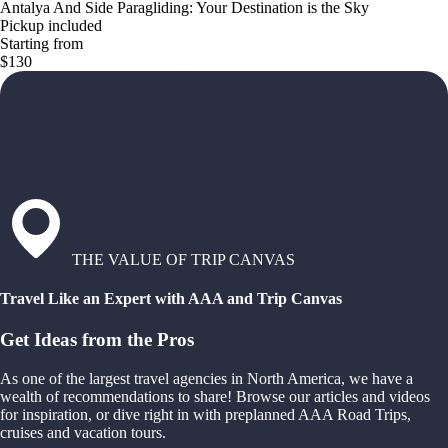
Antalya And Side Paragliding: Your Destination is the Sky
Pickup included
Starting from
$130
THE VALUE OF TRIP CANVAS
Travel Like an Expert with AAA and Trip Canvas
Get Ideas from the Pros
As one of the largest travel agencies in North America, we have a
wealth of recommendations to share! Browse our articles and videos
for inspiration, or dive right in with preplanned AAA Road Trips,
cruises and vacation tours.