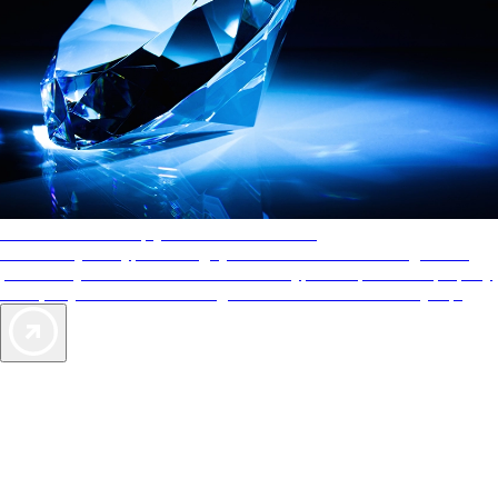
AAA Diamonds help you find the best hotels
More than just a typical rating system. AAA Diamond designations
provide objective reviews that reflect the type of experience a property
offers, so you can choose the right accommodations for every trip.