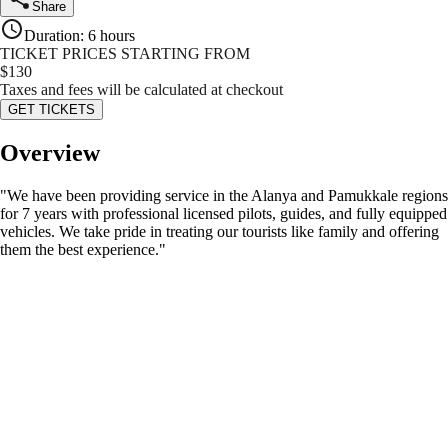
Share
Duration
:
6 hours
TICKET PRICES STARTING FROM
$
130
Taxes and fees will be calculated at checkout
GET TICKETS
Overview
"We have been providing service in the Alanya and Pamukkale regions
for 7 years with professional licensed pilots, guides, and fully equipped
vehicles. We take pride in treating our tourists like family and offering
them the best experience."