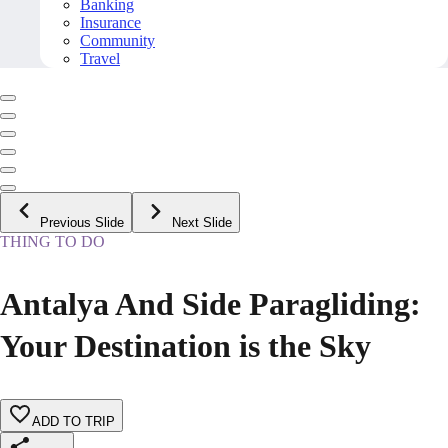
Banking
Insurance
Community
Travel
Previous Slide
Next Slide
THING TO DO
Antalya And Side Paragliding:
Your Destination is the Sky
ADD TO TRIP