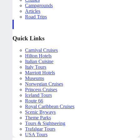
Campgrounds
Articles
Road Trips
Quick Links
Carnival Cruises
Hilton Hotels
Italian Cuisine
Italy Tours
Marriott Hotels
Museums
Norwegian Cruises
Princess Cruises
Iceland Tours
Route 66
Royal Caribbean Cruises
Scenic Byways
Theme Parks
Tours & Sightseeing
Trafalgar Tours
USA Tours