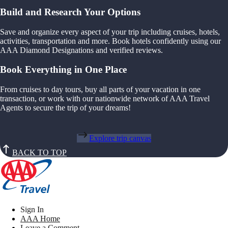
Build and Research Your Options
Save and organize every aspect of your trip including cruises, hotels,
activities, transportation and more. Book hotels confidently using our
AAA Diamond Designations and verified reviews.
Book Everything in One Place
From cruises to day tours, buy all parts of your vacation in one
transaction, or work with our nationwide network of AAA Travel
Agents to secure the trip of your dreams!
Explore trip canvas
BACK TO TOP
Sign In
AAA Home
Leave a Comment