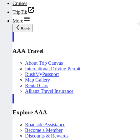
Cruises
TripTik
More
Back
AAA Travel
About Trip Canvas
International Driving Permit
RushMyPassport
Map Gallery
Rental Cars
Allianz Travel Insurance
Explore AAA
Roadside Assistance
Become a Member
Discounts & Rewards