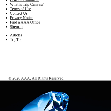
What is Trip Canvas?
Terms of Use
Contact Us
Privacy Notice
Find a AAA Office
Sitemap
Articles
TripTik
©
2026
AAA,
All Rights Reserved
.