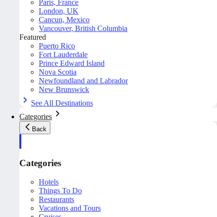
Paris, France
London, UK
Cancun, Mexico
Vancouver, British Columbia
Featured
Puerto Rico
Fort Lauderdale
Prince Edward Island
Nova Scotia
Newfoundland and Labrador
New Brunswick
See All Destinations
Categories
Back
Categories
Hotels
Things To Do
Restaurants
Vacations and Tours
Cruises