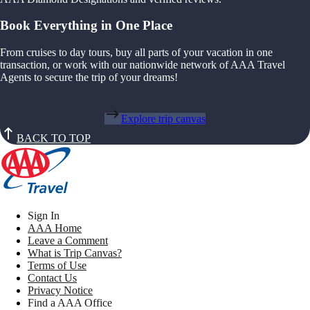
Book Everything in One Place
From cruises to day tours, buy all parts of your vacation in one
transaction, or work with our nationwide network of AAA Travel
Agents to secure the trip of your dreams!
Explore trip canvas
BACK TO TOP
Sign In
AAA Home
Leave a Comment
What is Trip Canvas?
Terms of Use
Contact Us
Privacy Notice
Find a AAA Office