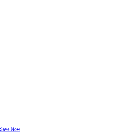
Exclusive Deals for AAA Members
Unlock Member-Only Ticket Savings
Save Now