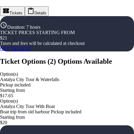
Tickets
Details
Duration
:
7 hours
TICKET PRICES STARTING FROM
$
21
Taxes and fees will be calculated at checkout
GET TICKETS
Ticket Options
(
2
)
Options Available
Option(s)
Antalya City Tour & Waterfalls
Pickup included
Starting from
$17.65
Option(s)
Antalya City Tour With Boat
Boat trip from old harbour Pickup included
Starting from
$20