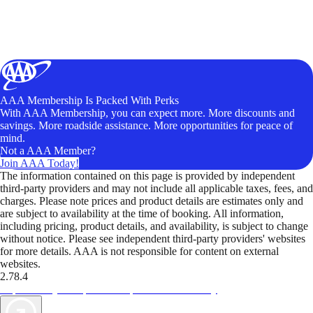
AAA Membership Is Packed With Perks
With AAA Membership, you can expect more. More discounts and
savings. More roadside assistance. More opportunities for peace of
mind.
Not a AAA Member?
Join AAA Today!
The information contained on this page is provided by independent
third-party providers and may not include all applicable taxes, fees, and
charges. Please note prices and product details are estimates only and
are subject to availability at the time of booking. All information,
including pricing, product details, and availability, is subject to change
without notice. Please see independent third-party providers' websites
for more details. AAA is not responsible for content on external
websites.
2.78.4
TripTik lets you explore the open road made easy