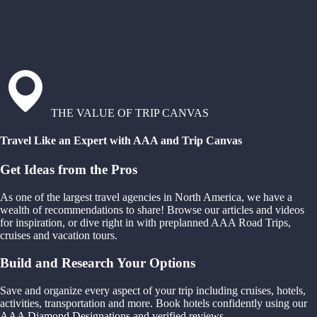
THE VALUE OF TRIP CANVAS
Travel Like an Expert with AAA and Trip Canvas
Get Ideas from the Pros
As one of the largest travel agencies in North America, we have a
wealth of recommendations to share! Browse our articles and videos
for inspiration, or dive right in with preplanned AAA Road Trips,
cruises and vacation tours.
Build and Research Your Options
Save and organize every aspect of your trip including cruises, hotels,
activities, transportation and more. Book hotels confidently using our
AAA Diamond Designations and verified reviews.