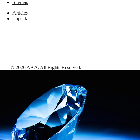
Sitemap
Articles
TripTik
©
2026
AAA,
All Rights Reserved
.