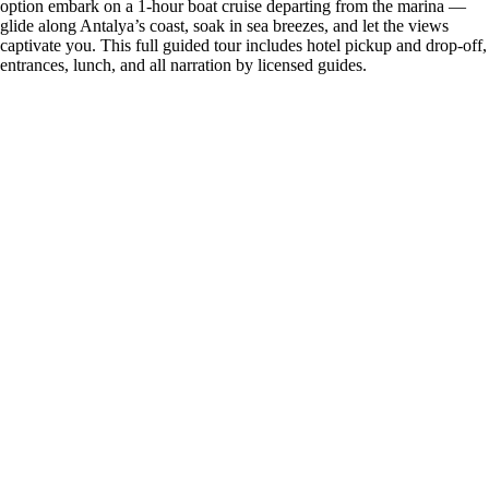
option embark on a 1-hour boat cruise departing from the marina —
glide along Antalya’s coast, soak in sea breezes, and let the views
captivate you. This full guided tour includes hotel pickup and drop-off,
entrances, lunch, and all narration by licensed guides.