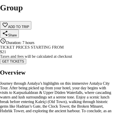
Group
ADD TO TRIP
Share
Duration
:
7 hours
TICKET PRICES STARTING FROM
$
21
Taxes and fees will be calculated at checkout
GET TICKETS
Overview
Journey through Antalya’s highlights on this immersive Antalya City
Tour. After being picked up from your hotel, your day begins with
visits to Karpuzkaldıran & Upper Düden Waterfalls, where cascading
waters and lush surroundings set a serene tone. Enjoy a scenic lunch
break before entering Kaleiçi (Old Town), walking through historic
gems like Hadrian’s Gate, the Clock Tower, the Broken Minaret,
Hıdırlık Tower, and exploring the ancient harbour. To conclude, as an