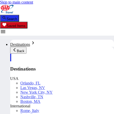
Skip to main content
Search
Saved Items
Destinations
Back
Destinations
USA
Orlando, FL
Las Vegas, NV
New York City, NY
Nashville, TN
Boston, MA
International
Rome, Italy