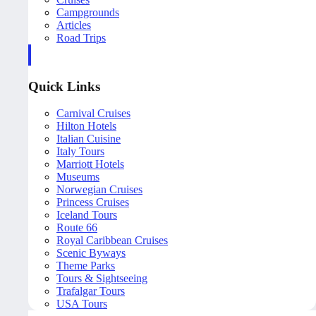
Campgrounds
Articles
Road Trips
Quick Links
Carnival Cruises
Hilton Hotels
Italian Cuisine
Italy Tours
Marriott Hotels
Museums
Norwegian Cruises
Princess Cruises
Iceland Tours
Route 66
Royal Caribbean Cruises
Scenic Byways
Theme Parks
Tours & Sightseeing
Trafalgar Tours
USA Tours