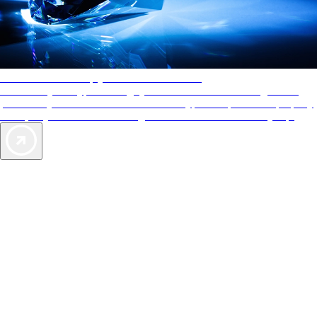
AAA Diamonds help you find the best hotels
More than just a typical rating system. AAA Diamond designations
provide objective reviews that reflect the type of experience a property
offers, so you can choose the right accommodations for every trip.