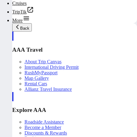
Cruises
TripTik
More
Back
AAA Travel
About Trip Canvas
International Driving Permit
RushMyPassport
Map Gallery
Rental Cars
Allianz Travel Insurance
Explore AAA
Roadside Assistance
Become a Member
Discounts & Rewards