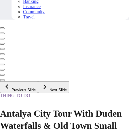
Banking
Insurance
Community
Travel
Previous Slide
Next Slide
THING TO DO
Antalya City Tour With Duden
Waterfalls & Old Town Small