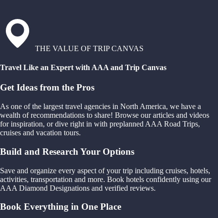
THE VALUE OF TRIP CANVAS
Travel Like an Expert with AAA and Trip Canvas
Get Ideas from the Pros
As one of the largest travel agencies in North America, we have a
wealth of recommendations to share! Browse our articles and videos
for inspiration, or dive right in with preplanned AAA Road Trips,
cruises and vacation tours.
Build and Research Your Options
Save and organize every aspect of your trip including cruises, hotels,
activities, transportation and more. Book hotels confidently using our
AAA Diamond Designations and verified reviews.
Book Everything in One Place