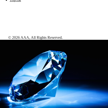
©
2026
AAA,
All Rights Reserved
.