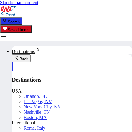
Skip to main content
Search
Saved Items
Destinations
Back
Destinations
USA
Orlando, FL
Las Vegas, NV
New York City, NY
Nashville, TN
Boston, MA
International
Rome, Italy