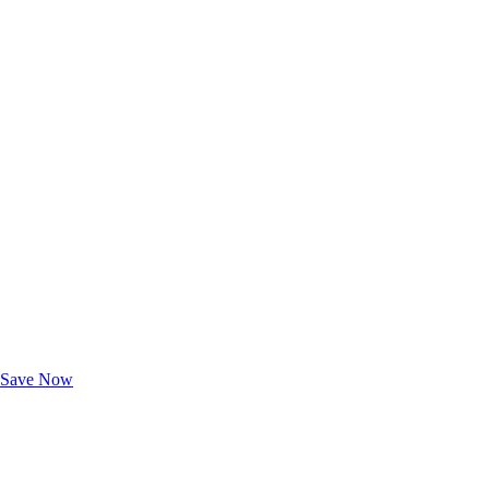
Exclusive Deals for AAA Members
Unlock Member-Only Ticket Savings
Save Now