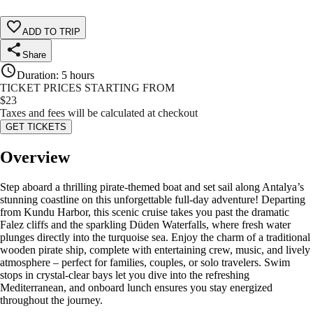
ADD TO TRIP
Share
Duration
:
5 hours
TICKET PRICES STARTING FROM
$
23
Taxes and fees will be calculated at checkout
GET TICKETS
Overview
Step aboard a thrilling pirate-themed boat and set sail along Antalya’s
stunning coastline on this unforgettable full-day adventure! Departing
from Kundu Harbor, this scenic cruise takes you past the dramatic
Falez cliffs and the sparkling Düden Waterfalls, where fresh water
plunges directly into the turquoise sea. Enjoy the charm of a traditional
wooden pirate ship, complete with entertaining crew, music, and lively
atmosphere – perfect for families, couples, or solo travelers. Swim
stops in crystal-clear bays let you dive into the refreshing
Mediterranean, and onboard lunch ensures you stay energized
throughout the journey.