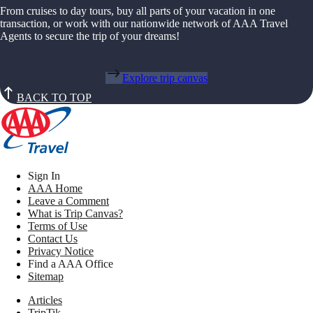
From cruises to day tours, buy all parts of your vacation in one
transaction, or work with our nationwide network of AAA Travel
Agents to secure the trip of your dreams!
Explore trip canvas
BACK TO TOP
Sign In
AAA Home
Leave a Comment
What is Trip Canvas?
Terms of Use
Contact Us
Privacy Notice
Find a AAA Office
Sitemap
Articles
TripTik