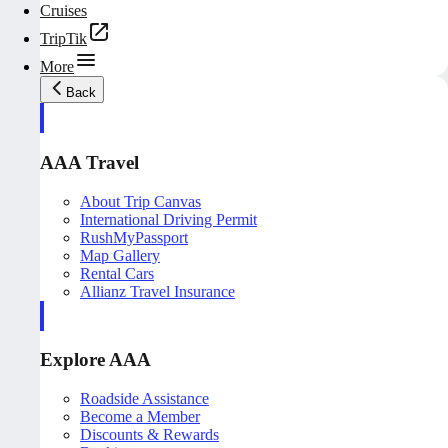
Cruises
TripTik
More
Back
AAA Travel
About Trip Canvas
International Driving Permit
RushMyPassport
Map Gallery
Rental Cars
Allianz Travel Insurance
Explore AAA
Roadside Assistance
Become a Member
Discounts & Rewards