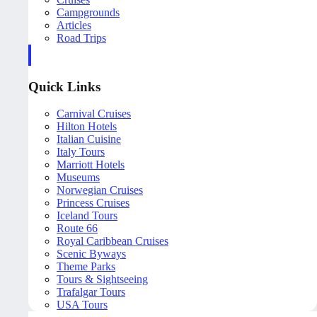
Campgrounds
Articles
Road Trips
Quick Links
Carnival Cruises
Hilton Hotels
Italian Cuisine
Italy Tours
Marriott Hotels
Museums
Norwegian Cruises
Princess Cruises
Iceland Tours
Route 66
Royal Caribbean Cruises
Scenic Byways
Theme Parks
Tours & Sightseeing
Trafalgar Tours
USA Tours