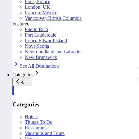
Paris, France
London, UK
Cancun, Mexico
Vancouver, British Columbia
Featured
Puerto Rico
Fort Lauderdale
Prince Edward Island
Nova Scotia
Newfoundland and Labrador
New Brunswick
See All Destinations
Categories
Back
Categories
Hotels
Things To Do
Restaurants
Vacations and Tours
Cruises