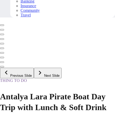
Banking
Insurance
Community
Travel
Previous Slide
Next Slide
THING TO DO
Antalya Lara Pirate Boat Day
Trip with Lunch & Soft Drink