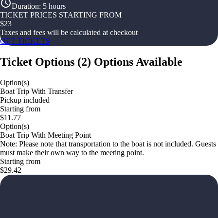
Duration
:
5 hours
TICKET PRICES STARTING FROM
$
23
Taxes and fees will be calculated at checkout
GET TICKETS
Ticket Options
(
2
)
Options Available
Option(s)
Boat Trip With Transfer
Pickup included
Starting from
$11.77
Option(s)
Boat Trip With Meeting Point
Note: Please note that transportation to the boat is not included. Guests
must make their own way to the meeting point.
Starting from
$29.42