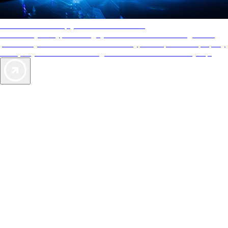
AAA Diamonds help you find the best hotels
More than just a typical rating system. AAA Diamond designations
provide objective reviews that reflect the type of experience a property
offers, so you can choose the right accommodations for every trip.