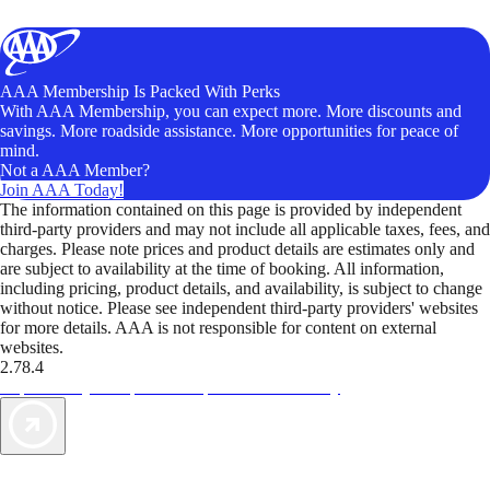
AAA Membership Is Packed With Perks
With AAA Membership, you can expect more. More discounts and
savings. More roadside assistance. More opportunities for peace of
mind.
Not a AAA Member?
Join AAA Today!
The information contained on this page is provided by independent
third-party providers and may not include all applicable taxes, fees, and
charges. Please note prices and product details are estimates only and
are subject to availability at the time of booking. All information,
including pricing, product details, and availability, is subject to change
without notice. Please see independent third-party providers' websites
for more details. AAA is not responsible for content on external
websites.
2.78.4
TripTik lets you explore the open road made easy