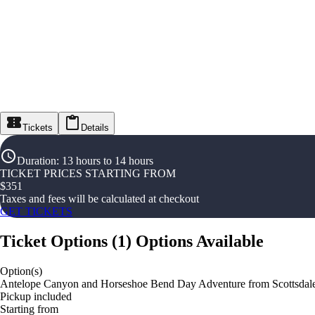
Tickets
Details
Duration
:
13 hours to 14 hours
TICKET PRICES STARTING FROM
$
351
Taxes and fees will be calculated at checkout
GET TICKETS
Ticket Options
(
1
)
Options Available
Option(s)
Antelope Canyon and Horseshoe Bend Day Adventure from Scottsdale
Pickup included
Starting from