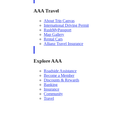
AAA Travel
About Trip Canvas
International Driving Permit
RushMyPassport
Map Gallery
Rental Cars
Allianz Travel Insurance
Explore AAA
Roadside Assistance
Become a Member
Discounts & Rewards
Banking
Insurance
Community
Travel