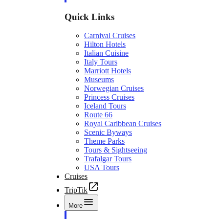
Quick Links
Carnival Cruises
Hilton Hotels
Italian Cuisine
Italy Tours
Marriott Hotels
Museums
Norwegian Cruises
Princess Cruises
Iceland Tours
Route 66
Royal Caribbean Cruises
Scenic Byways
Theme Parks
Tours & Sightseeing
Trafalgar Tours
USA Tours
Cruises
TripTik
More