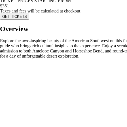
TICKET PRICES STARTING FROM
$
351
Taxes and fees will be calculated at checkout
GET TICKETS
Overview
Explore the awe-inspiring beauty of the American Southwest on this 
guide who brings rich cultural insights to the experience. Enjoy a sce
admission to both Antelope Canyon and Horseshoe Bend, and round-trip
for a day of unforgettable desert exploration.