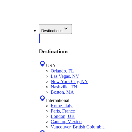
Destinations
Destinations
USA
Orlando, FL
Las Vegas, NV
New York City, NY
Nashville, TN
Boston, MA
International
Rome, Italy
Paris, France
London, UK
Cancun, Mexico
Vancouver, British Columbia