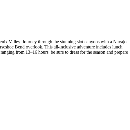
nix Valley. Journey through the stunning slot canyons with a Navajo
orseshoe Bend overlook. This all-inclusive adventure includes lunch,
anging from 13–16 hours, be sure to dress for the season and prepare