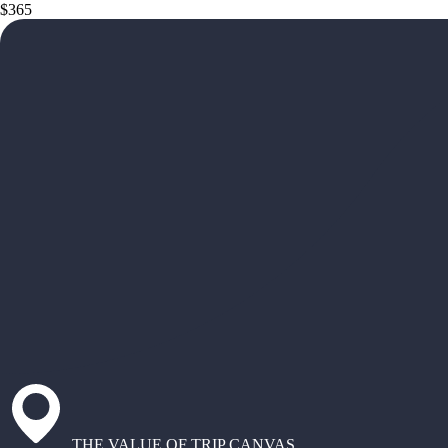
$365
THE VALUE OF TRIP CANVAS