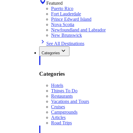
Featured
Puerto Rico
Fort Lauderdale
Prince Edward Island
Nova Scotia
Newfoundland and Labrador
New Brunswick
See All Destinations
Categories
Categories
Hotels
Things To Do
Restaurants
Vacations and Tours
Cruises
Campgrounds
Articles
Road Trips