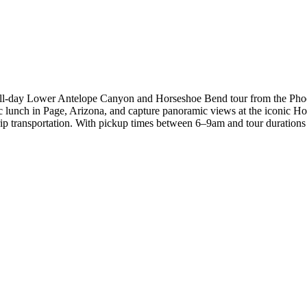
full-day Lower Antelope Canyon and Horseshoe Bend tour from the Phoe
nic lunch in Page, Arizona, and capture panoramic views at the iconic H
 transportation. With pickup times between 6–9am and tour durations r