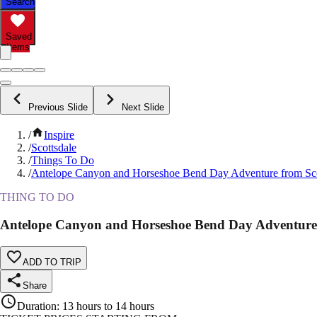
Search
Saved
Items
Previous Slide
Next Slide
/
Inspire
/
Scottsdale
/
Things To Do
/
Antelope Canyon and Horseshoe Bend Day Adventure from Sco
THING TO DO
Antelope Canyon and Horseshoe Bend Day Adventure 
ADD TO TRIP
Share
Duration
:
13 hours to 14 hours