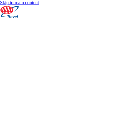
Skip to main content