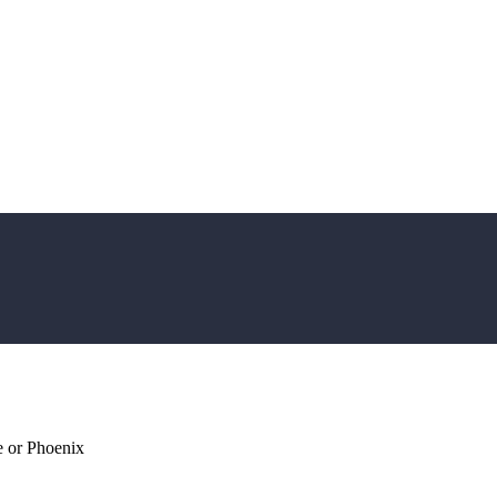
 or Phoenix