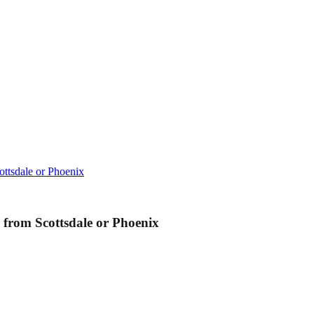
ttsdale or Phoenix
from Scottsdale or Phoenix