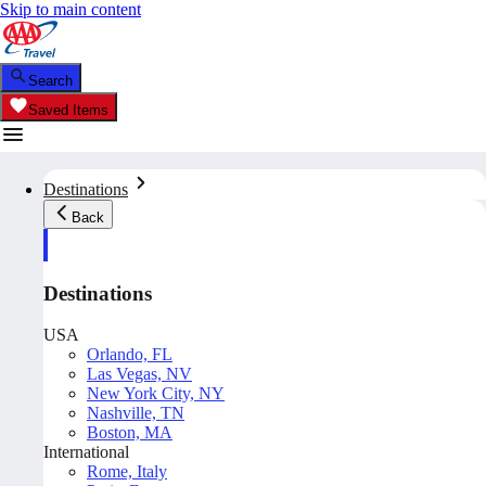
Skip to main content
Search
Saved Items
Destinations
Back
Destinations
USA
Orlando, FL
Las Vegas, NV
New York City, NY
Nashville, TN
Boston, MA
International
Rome, Italy