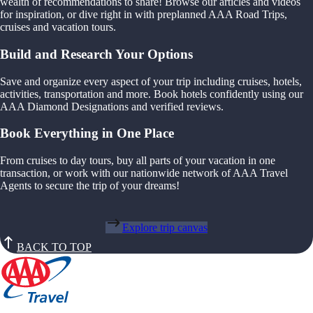
wealth of recommendations to share! Browse our articles and videos
for inspiration, or dive right in with preplanned AAA Road Trips,
cruises and vacation tours.
Build and Research Your Options
Save and organize every aspect of your trip including cruises, hotels,
activities, transportation and more. Book hotels confidently using our
AAA Diamond Designations and verified reviews.
Book Everything in One Place
From cruises to day tours, buy all parts of your vacation in one
transaction, or work with our nationwide network of AAA Travel
Agents to secure the trip of your dreams!
Explore trip canvas
BACK TO TOP