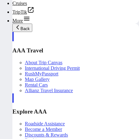
Cruises
TripTik
More
Back
AAA Travel
About Trip Canvas
International Driving Permit
RushMyPassport
Map Gallery
Rental Cars
Allianz Travel Insurance
Explore AAA
Roadside Assistance
Become a Member
Discounts & Rewards