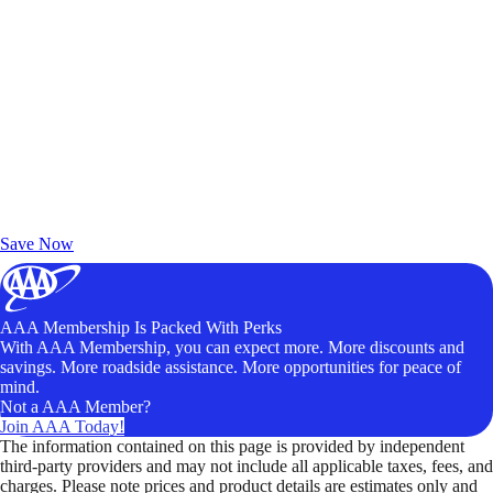
Exclusive Deals for AAA Members
Unlock Member-Only Ticket Savings
Save Now
AAA Membership Is Packed With Perks
With AAA Membership, you can expect more. More discounts and
savings. More roadside assistance. More opportunities for peace of
mind.
Not a AAA Member?
Join AAA Today!
The information contained on this page is provided by independent
third-party providers and may not include all applicable taxes, fees, and
charges. Please note prices and product details are estimates only and