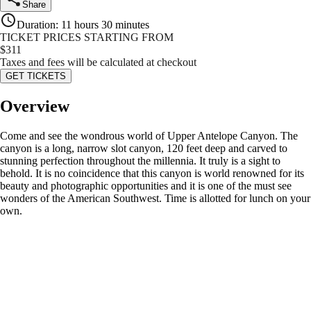
Share
Duration
:
11 hours 30 minutes
TICKET PRICES STARTING FROM
$
311
Taxes and fees will be calculated at checkout
GET TICKETS
Overview
Come and see the wondrous world of Upper Antelope Canyon. The
canyon is a long, narrow slot canyon, 120 feet deep and carved to
stunning perfection throughout the millennia. It truly is a sight to
behold. It is no coincidence that this canyon is world renowned for its
beauty and photographic opportunities and it is one of the must see
wonders of the American Southwest. Time is allotted for lunch on your
own.