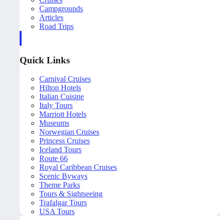
Campgrounds
Articles
Road Trips
Quick Links
Carnival Cruises
Hilton Hotels
Italian Cuisine
Italy Tours
Marriott Hotels
Museums
Norwegian Cruises
Princess Cruises
Iceland Tours
Route 66
Royal Caribbean Cruises
Scenic Byways
Theme Parks
Tours & Sightseeing
Trafalgar Tours
USA Tours