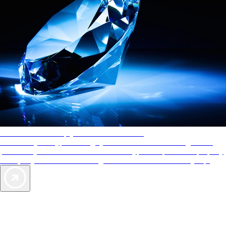
AAA Diamonds help you find the best hotels
More than just a typical rating system. AAA Diamond designations
provide objective reviews that reflect the type of experience a property
offers, so you can choose the right accommodations for every trip.