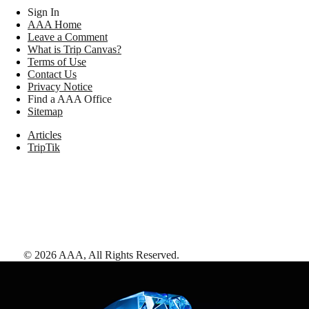
Sign In
AAA Home
Leave a Comment
What is Trip Canvas?
Terms of Use
Contact Us
Privacy Notice
Find a AAA Office
Sitemap
Articles
TripTik
©
2026
AAA,
All Rights Reserved
.