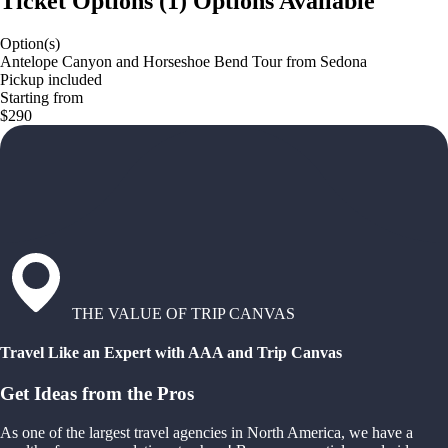
Ticket Options
(
1
)
Options Available
Option(s)
Antelope Canyon and Horseshoe Bend Tour from Sedona
Pickup included
Starting from
$290
THE VALUE OF TRIP CANVAS
Travel Like an Expert with AAA and Trip Canvas
Get Ideas from the Pros
As one of the largest travel agencies in North America, we have a