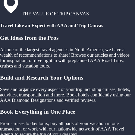
THE VALUE OF TRIP CANVAS
Travel Like an Expert with AAA and Trip Canvas
Get Ideas from the Pros
As one of the largest travel agencies in North America, we have a
wealth of recommendations to share! Browse our articles and videos
for inspiration, or dive right in with preplanned AAA Road Trips,
cruises and vacation tours.
Build and Research Your Options
Save and organize every aspect of your trip including cruises, hotels,
activities, transportation and more. Book hotels confidently using our
AAA Diamond Designations and verified reviews.
Book Everything in One Place
From cruises to day tours, buy all parts of your vacation in one
transaction, or work with our nationwide network of AAA Travel
Agents to secure the trip of your dreams!