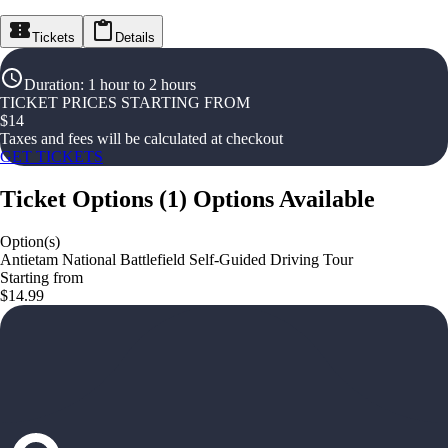
Tickets
Details
Duration
:
1 hour to 2 hours
TICKET PRICES STARTING FROM
$
14
Taxes and fees will be calculated at checkout
GET TICKETS
Ticket Options
(
1
)
Options Available
Option(s)
Antietam National Battlefield Self-Guided Driving Tour
Starting from
$14.99