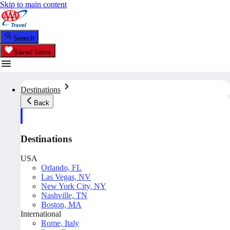
Skip to main content
Search
Saved Items
Destinations
Back
Destinations
USA
Orlando, FL
Las Vegas, NV
New York City, NY
Nashville, TN
Boston, MA
International
Rome, Italy