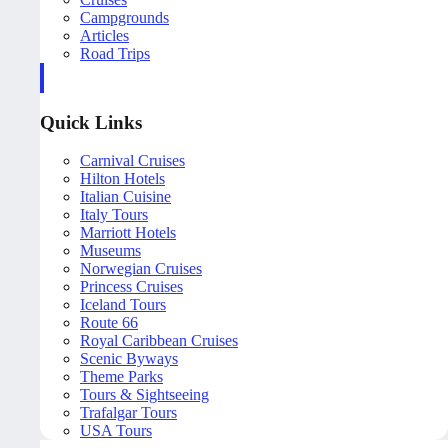
Campgrounds
Articles
Road Trips
Quick Links
Carnival Cruises
Hilton Hotels
Italian Cuisine
Italy Tours
Marriott Hotels
Museums
Norwegian Cruises
Princess Cruises
Iceland Tours
Route 66
Royal Caribbean Cruises
Scenic Byways
Theme Parks
Tours & Sightseeing
Trafalgar Tours
USA Tours