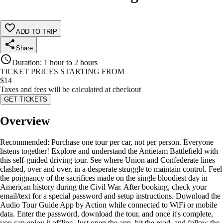
ADD TO TRIP
Share
Duration
:
1 hour to 2 hours
TICKET PRICES STARTING FROM
$
14
Taxes and fees will be calculated at checkout
GET TICKETS
Overview
Recommended: Purchase one tour per car, not per person. Everyone
listens together! Explore and understand the Antietam Battlefield with
this self-guided driving tour. See where Union and Confederate lines
clashed, over and over, in a desperate struggle to maintain control. Feel
the poignancy of the sacrifices made on the single bloodiest day in
American history during the Civil War. After booking, check your
email/text for a special password and setup instructions. Download the
Audio Tour Guide App by Action while connected to WiFi or mobile
data. Enter the password, download the tour, and once it's complete,
you can enjoy it offline. Just open the app, hit the road, and follow the