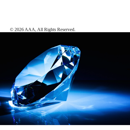
©
2026
AAA,
All Rights Reserved
.
AAA Diamonds help you find the best hotels