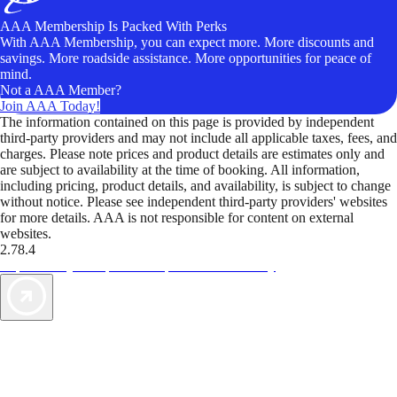
AAA Membership Is Packed With Perks
With AAA Membership, you can expect more. More discounts and
savings. More roadside assistance. More opportunities for peace of
mind.
Not a AAA Member?
Join AAA Today!
The information contained on this page is provided by independent
third-party providers and may not include all applicable taxes, fees, and
charges. Please note prices and product details are estimates only and
are subject to availability at the time of booking. All information,
including pricing, product details, and availability, is subject to change
without notice. Please see independent third-party providers' websites
for more details. AAA is not responsible for content on external
websites.
2.78.4
TripTik lets you explore the open road made easy