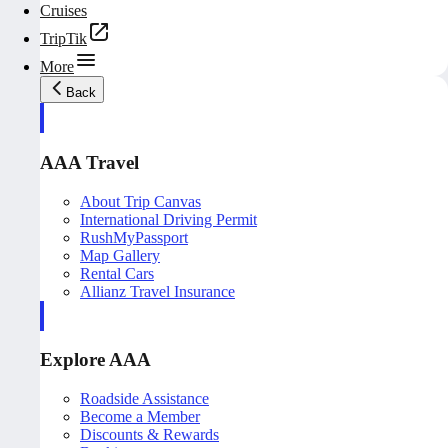
Cruises
TripTik
More
Back
AAA Travel
About Trip Canvas
International Driving Permit
RushMyPassport
Map Gallery
Rental Cars
Allianz Travel Insurance
Explore AAA
Roadside Assistance
Become a Member
Discounts & Rewards