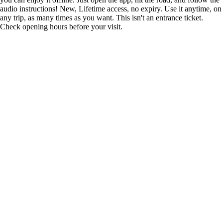
audio instructions! New, Lifetime access, no expiry. Use it anytime, on
any trip, as many times as you want. This isn't an entrance ticket.
Check opening hours before your visit.