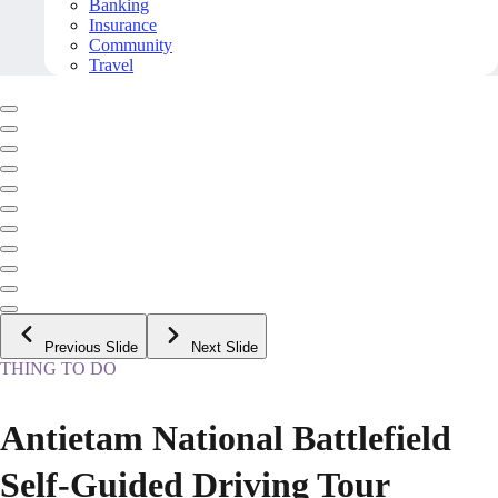
Banking
Insurance
Community
Travel
Previous Slide
Next Slide
THING TO DO
Antietam National Battlefield
Self-Guided Driving Tour