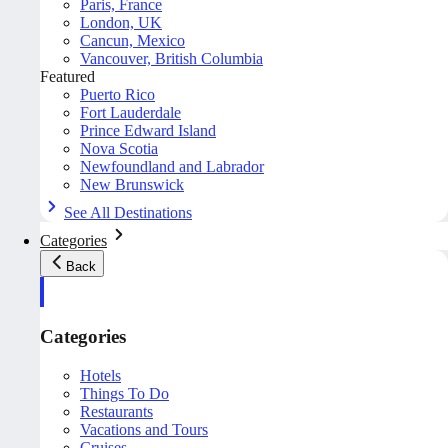
Paris, France
London, UK
Cancun, Mexico
Vancouver, British Columbia
Featured
Puerto Rico
Fort Lauderdale
Prince Edward Island
Nova Scotia
Newfoundland and Labrador
New Brunswick
See All Destinations
Categories
Back
Categories
Hotels
Things To Do
Restaurants
Vacations and Tours
Cruises