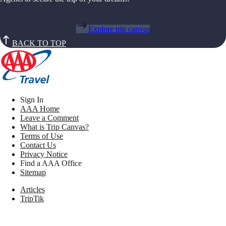
Explore trip canvas
BACK TO TOP
Sign In
AAA Home
Leave a Comment
What is Trip Canvas?
Terms of Use
Contact Us
Privacy Notice
Find a AAA Office
Sitemap
Articles
TripTik