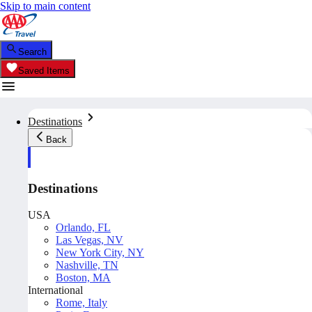
Skip to main content
Search
Saved Items
Destinations
Back
Destinations
USA
Orlando, FL
Las Vegas, NV
New York City, NY
Nashville, TN
Boston, MA
International
Rome, Italy