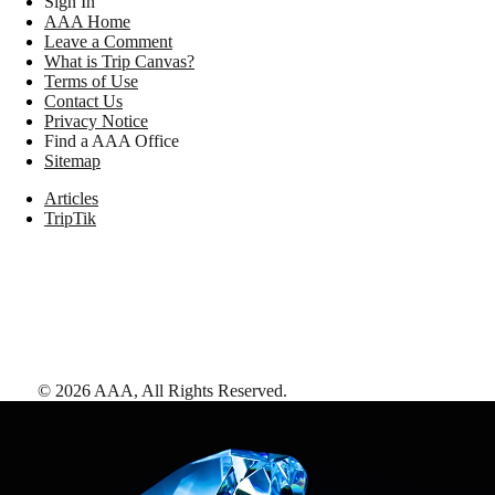
Sign In
AAA Home
Leave a Comment
What is Trip Canvas?
Terms of Use
Contact Us
Privacy Notice
Find a AAA Office
Sitemap
Articles
TripTik
©
2026
AAA,
All Rights Reserved
.