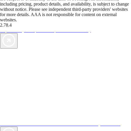
including pricing, product details, and availability, is subject to change
without notice. Please see independent third-party providers' websites
for more details. AAA is not responsible for content on external
websites.
2.78.4
TripTik lets you explore the open road made easy
AAA Vacations® offers exclusive value not found anywhere else