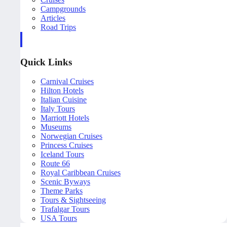
Campgrounds
Articles
Road Trips
Quick Links
Carnival Cruises
Hilton Hotels
Italian Cuisine
Italy Tours
Marriott Hotels
Museums
Norwegian Cruises
Princess Cruises
Iceland Tours
Route 66
Royal Caribbean Cruises
Scenic Byways
Theme Parks
Tours & Sightseeing
Trafalgar Tours
USA Tours