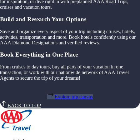
for inspiration, or dive right in with preplanned AAA Road Trips,
cruises and vacation tours.
Build and Research Your Options
Save and organize every aspect of your trip including cruises, hotels,
activities, transportation and more. Book hotels confidently using our
AAA Diamond Designations and verified reviews.
Book Everything in One Place
From cruises to day tours, buy all parts of your vacation in one
transaction, or work with our nationwide network of AAA Travel
Agents to secure the trip of your dreams!
Explore trip canvas
BACK TO TOP