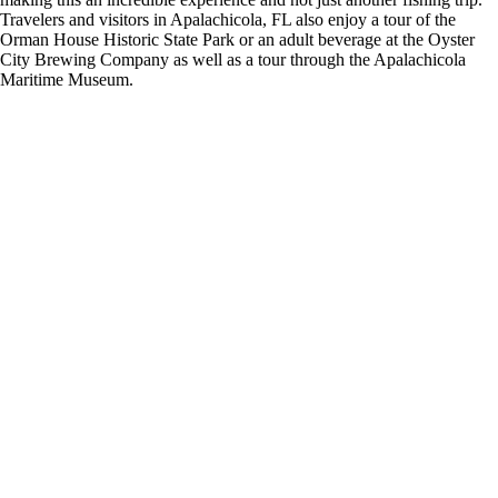
Travelers and visitors in Apalachicola, FL also enjoy a tour of the
Orman House Historic State Park or an adult beverage at the Oyster
City Brewing Company as well as a tour through the Apalachicola
Maritime Museum.