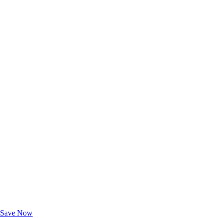
Exclusive Deals for AAA Members
Unlock Member-Only Ticket Savings
Save Now