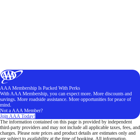
AAA Membership Is Packed With Perks
With AAA Membership, you can expect more. More discounts and
savings. More roadside assistance. More opportunities for peace of
mind.
Not a AAA Member?
Join AAA Today!
The information contained on this page is provided by independent
third-party providers and may not include all applicable taxes, fees, and
charges. Please note prices and product details are estimates only and
are subject to availability at the time of booking. All information,