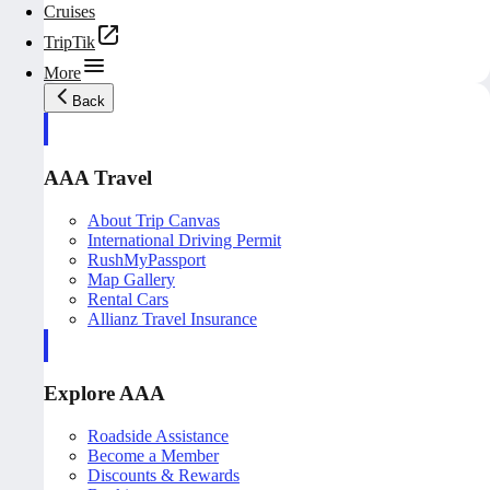
Cruises
TripTik
More
Back
AAA Travel
About Trip Canvas
International Driving Permit
RushMyPassport
Map Gallery
Rental Cars
Allianz Travel Insurance
Explore AAA
Roadside Assistance
Become a Member
Discounts & Rewards