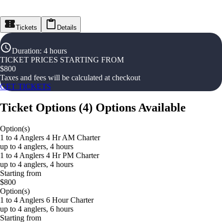
Tickets
Details
Duration
:
4 hours
TICKET PRICES STARTING FROM
$
800
Taxes and fees will be calculated at checkout
GET TICKETS
Ticket Options
(
4
)
Options Available
Option(s)
1 to 4 Anglers 4 Hr AM Charter
up to 4 anglers, 4 hours
1 to 4 Anglers 4 Hr PM Charter
up to 4 anglers, 4 hours
Starting from
$800
Option(s)
1 to 4 Anglers 6 Hour Charter
up to 4 anglers, 6 hours
Starting from