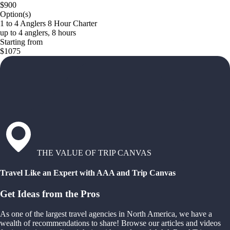
$900
Option(s)
1 to 4 Anglers 8 Hour Charter
up to 4 anglers, 8 hours
Starting from
$1075
THE VALUE OF TRIP CANVAS
Travel Like an Expert with AAA and Trip Canvas
Get Ideas from the Pros
As one of the largest travel agencies in North America, we have a
wealth of recommendations to share! Browse our articles and videos