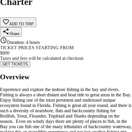
Charter
ADD TO TRIP
Share
Duration
:
4 hours
TICKET PRICES STARTING FROM
$
800
Taxes and fees will be calculated at checkout
GET TICKETS
Overview
Experience and explore the inshore fishing in the bay and rivers.
Fishing is always a short distant and boat ride to great areas in the Bay.
Enjoy fishing one of the most persistent and underused unique
ecosystem found in Florida. Fishing is great all year round, and there is
such a diversity of nearshore, flats and backcountry fishing for
Redfish, Trout, Flounder, Tripletail and Sharks depending on the
season. Even on windy days there are plenty of places to fish, in the
Bay you can fish one of the many tributaries of backcountry waterway,
making this an incredible experience and not just another fishing trip.