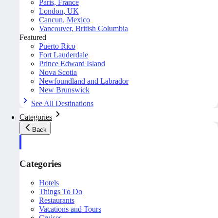
Paris, France
London, UK
Cancun, Mexico
Vancouver, British Columbia
Featured
Puerto Rico
Fort Lauderdale
Prince Edward Island
Nova Scotia
Newfoundland and Labrador
New Brunswick
See All Destinations
Categories
Back
Categories
Hotels
Things To Do
Restaurants
Vacations and Tours
Cruises