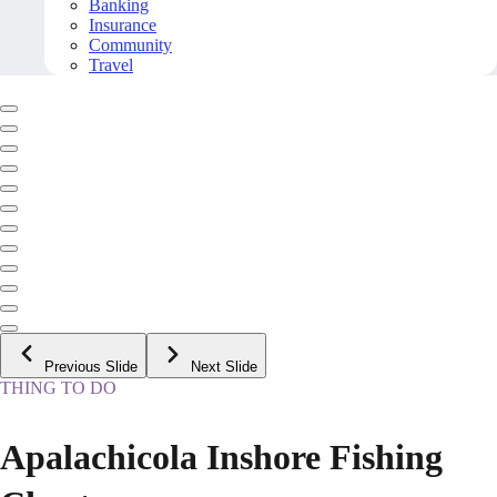
Banking
Insurance
Community
Travel
Previous Slide
Next Slide
THING TO DO
Apalachicola Inshore Fishing