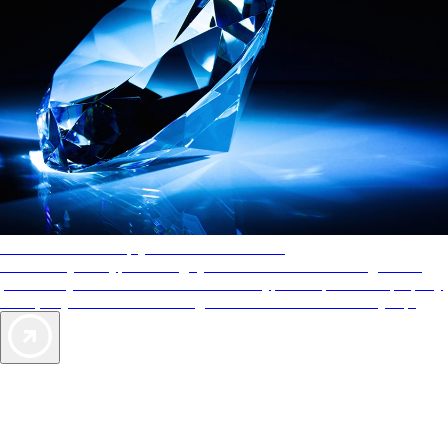
AAA Diamonds help you find the best hotels
More than just a typical rating system. AAA Diamond designations
provide objective reviews that reflect the type of experience a property
offers, so you can choose the right accommodations for every trip.