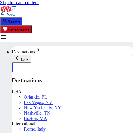
Skip to main content
Search
Saved Items
Destinations
Back
Destinations
USA
Orlando, FL
Las Vegas, NV
New York City, NY
Nashville, TN
Boston, MA
International
Rome, Italy