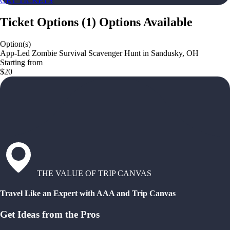
GET TICKETS
Ticket Options
(
1
)
Options Available
Option(s)
App-Led Zombie Survival Scavenger Hunt in Sandusky, OH
Starting from
$20
THE VALUE OF TRIP CANVAS
Travel Like an Expert with AAA and Trip Canvas
Get Ideas from the Pros