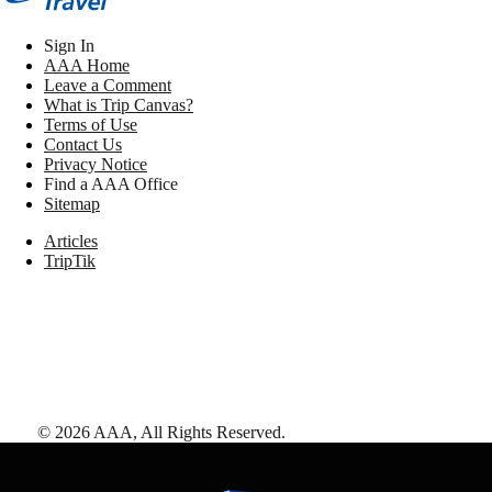
Sign In
AAA Home
Leave a Comment
What is Trip Canvas?
Terms of Use
Contact Us
Privacy Notice
Find a AAA Office
Sitemap
Articles
TripTik
©
2026
AAA,
All Rights Reserved
.