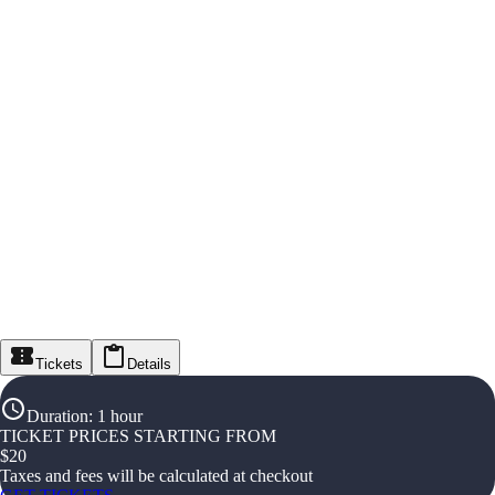
Tickets
Details
Duration
:
1 hour
TICKET PRICES STARTING FROM
$
20
Taxes and fees will be calculated at checkout