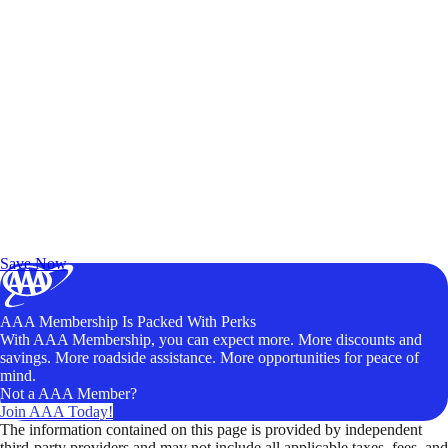
Exclusive Deals for AAA Members
Unlock Member-Only Ticket Savings
Save Now
AAA Membership Is Packed With Perks
With AAA Membership, you can expect more. More discounts and
savings. More roadside assistance. More opportunities for peace of
mind.
Not a AAA Member?
Join AAA Today!
The information contained on this page is provided by independent
third-party providers and may not include all applicable taxes, fees, and