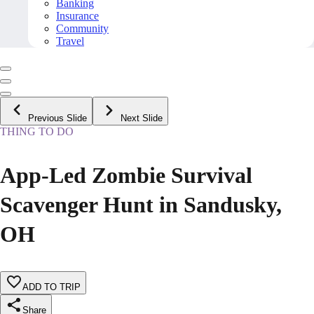
Banking
Insurance
Community
Travel
Previous Slide
Next Slide
THING TO DO
App-Led Zombie Survival
Scavenger Hunt in Sandusky,
OH
ADD TO TRIP
Share