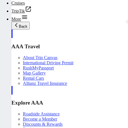
Cruises
TripTik
More
Back
AAA Travel
About Trip Canvas
International Driving Permit
RushMyPassport
Map Gallery
Rental Cars
Allianz Travel Insurance
Explore AAA
Roadside Assistance
Become a Member
Discounts & Rewards