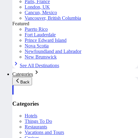
Paris, France
London, UK
Cancun, Mexico
Vancouver, British Columbia
Featured
Puerto Rico
Fort Lauderdale
Prince Edward Island
Nova Scotia
Newfoundland and Labrador
New Brunswick
See All Destinations
Categories
Back
Categories
Hotels
Things To Do
Restaurants
Vacations and Tours
Cruises