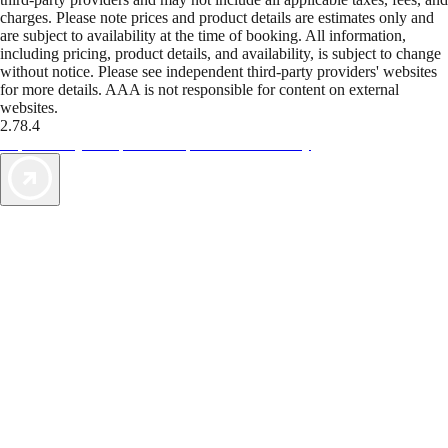
charges. Please note prices and product details are estimates only and
are subject to availability at the time of booking. All information,
including pricing, product details, and availability, is subject to change
without notice. Please see independent third-party providers' websites
for more details. AAA is not responsible for content on external
websites.
2.78.4
TripTik lets you explore the open road made easy