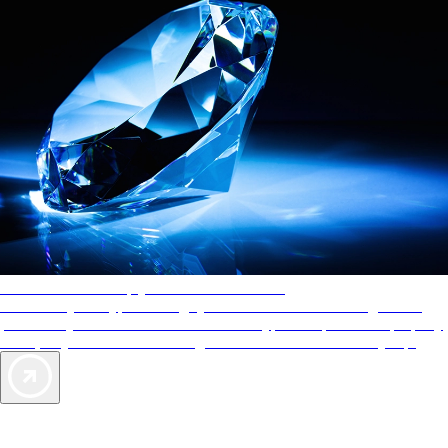
AAA Diamonds help you find the best hotels
More than just a typical rating system. AAA Diamond designations
provide objective reviews that reflect the type of experience a property
offers, so you can choose the right accommodations for every trip.