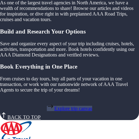
As one of the largest travel agencies in North America, we have a
wealth of recommendations to share! Browse our articles and videos
for inspiration, or dive right in with preplanned AAA Road Trips,
cruises and vacation tours.
Build and Research Your Options
Save and organize every aspect of your trip including cruises, hotels,
activities, transportation and more. Book hotels confidently using our
AAA Diamond Designations and verified reviews.
Book Everything in One Place
From cruises to day tours, buy all parts of your vacation in one
transaction, or work with our nationwide network of AAA Travel
Agents to secure the trip of your dreams!
Explore trip canvas
BACK TO TOP