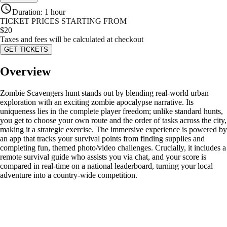
Duration
:
1 hour
TICKET PRICES STARTING FROM
$
20
Taxes and fees will be calculated at checkout
GET TICKETS
Overview
Zombie Scavengers hunt stands out by blending real-world urban
exploration with an exciting zombie apocalypse narrative. Its
uniqueness lies in the complete player freedom; unlike standard hunts,
you get to choose your own route and the order of tasks across the city,
making it a strategic exercise. The immersive experience is powered by
an app that tracks your survival points from finding supplies and
completing fun, themed photo/video challenges. Crucially, it includes a
remote survival guide who assists you via chat, and your score is
compared in real-time on a national leaderboard, turning your local
adventure into a country-wide competition.