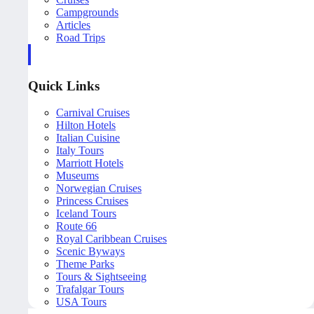
Campgrounds
Articles
Road Trips
Quick Links
Carnival Cruises
Hilton Hotels
Italian Cuisine
Italy Tours
Marriott Hotels
Museums
Norwegian Cruises
Princess Cruises
Iceland Tours
Route 66
Royal Caribbean Cruises
Scenic Byways
Theme Parks
Tours & Sightseeing
Trafalgar Tours
USA Tours