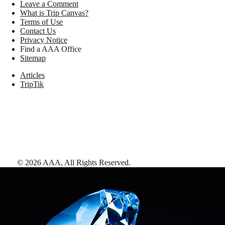
Leave a Comment
What is Trip Canvas?
Terms of Use
Contact Us
Privacy Notice
Find a AAA Office
Sitemap
Articles
TripTik
©
2026
AAA,
All Rights Reserved
.