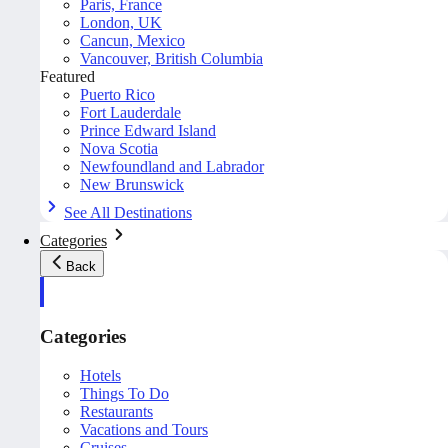
Paris, France
London, UK
Cancun, Mexico
Vancouver, British Columbia
Featured
Puerto Rico
Fort Lauderdale
Prince Edward Island
Nova Scotia
Newfoundland and Labrador
New Brunswick
See All Destinations
Categories
Back
Categories
Hotels
Things To Do
Restaurants
Vacations and Tours
Cruises