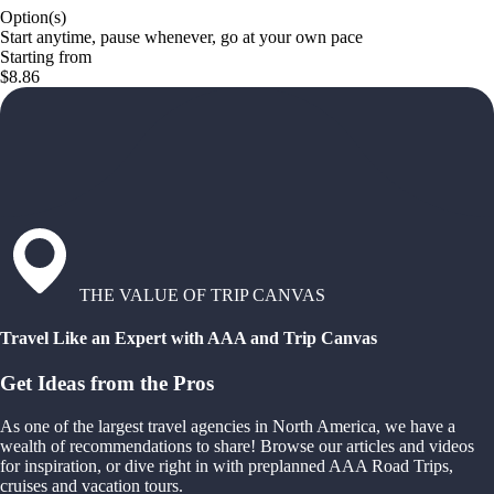
Option(s)
Start anytime, pause whenever, go at your own pace
Starting from
$8.86
THE VALUE OF TRIP CANVAS
Travel Like an Expert with AAA and Trip Canvas
Get Ideas from the Pros
As one of the largest travel agencies in North America, we have a
wealth of recommendations to share! Browse our articles and videos
for inspiration, or dive right in with preplanned AAA Road Trips,
cruises and vacation tours.