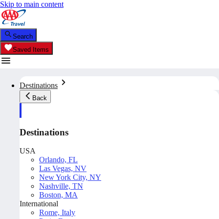
Skip to main content
Search
Saved Items
Destinations
Back
Destinations
USA
Orlando, FL
Las Vegas, NV
New York City, NY
Nashville, TN
Boston, MA
International
Rome, Italy