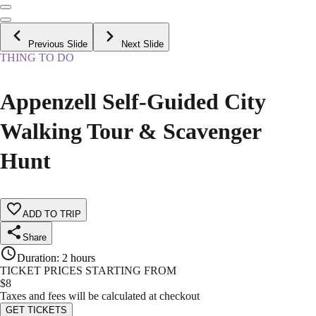
Previous Slide
Next Slide
THING TO DO
Appenzell Self-Guided City
Walking Tour & Scavenger
Hunt
ADD TO TRIP
Share
Duration
:
2 hours
TICKET PRICES STARTING FROM
$
8
Taxes and fees will be calculated at checkout
GET TICKETS