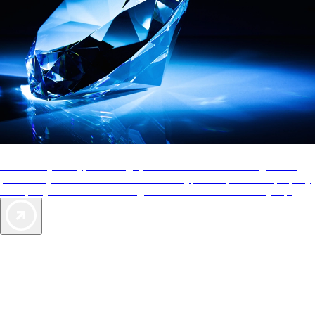
AAA Diamonds help you find the best hotels
More than just a typical rating system. AAA Diamond designations
provide objective reviews that reflect the type of experience a property
offers, so you can choose the right accommodations for every trip.