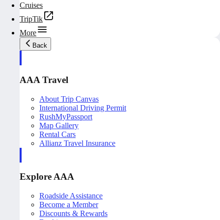
Cruises
TripTik
More
Back
AAA Travel
About Trip Canvas
International Driving Permit
RushMyPassport
Map Gallery
Rental Cars
Allianz Travel Insurance
Explore AAA
Roadside Assistance
Become a Member
Discounts & Rewards