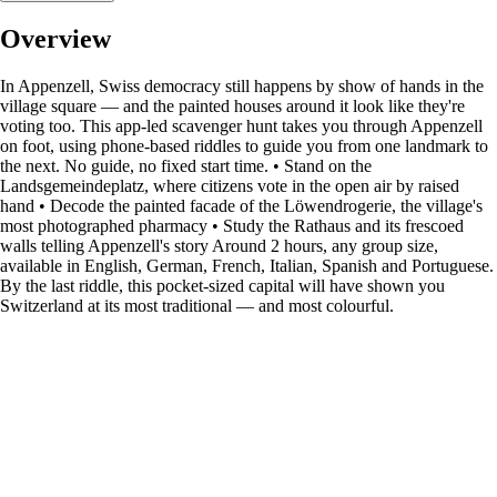
Overview
In Appenzell, Swiss democracy still happens by show of hands in the
village square — and the painted houses around it look like they're
voting too. This app-led scavenger hunt takes you through Appenzell
on foot, using phone-based riddles to guide you from one landmark to
the next. No guide, no fixed start time. • Stand on the
Landsgemeindeplatz, where citizens vote in the open air by raised
hand • Decode the painted facade of the Löwendrogerie, the village's
most photographed pharmacy • Study the Rathaus and its frescoed
walls telling Appenzell's story Around 2 hours, any group size,
available in English, German, French, Italian, Spanish and Portuguese.
By the last riddle, this pocket-sized capital will have shown you
Switzerland at its most traditional — and most colourful.