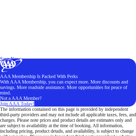
Exclusive Deals for AAA Members
Unlock Member-Only Ticket Savings
Save Now
AAA Membership Is Packed With Perks
With AAA Membership, you can expect more. More discounts and
savings. More roadside assistance. More opportunities for peace of
mind.
Not a AAA Member?
Join AAA Today!
The information contained on this page is provided by independent
third-party providers and may not include all applicable taxes, fees, and
charges. Please note prices and product details are estimates only and
are subject to availability at the time of booking. All information,
including pricing, product details, and availability, is subject to change