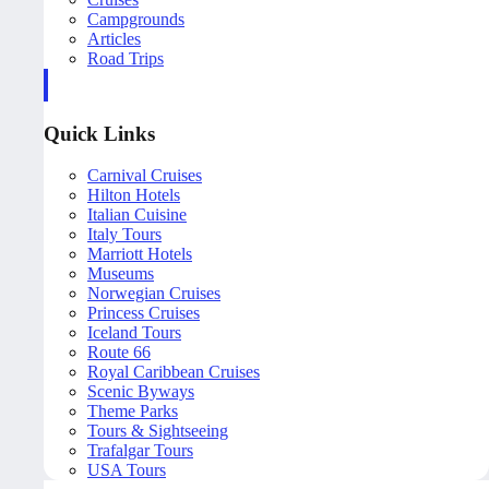
Campgrounds
Articles
Road Trips
Quick Links
Carnival Cruises
Hilton Hotels
Italian Cuisine
Italy Tours
Marriott Hotels
Museums
Norwegian Cruises
Princess Cruises
Iceland Tours
Route 66
Royal Caribbean Cruises
Scenic Byways
Theme Parks
Tours & Sightseeing
Trafalgar Tours
USA Tours