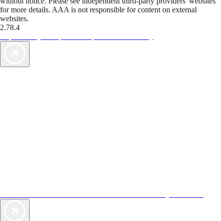
without notice. Please see independent third-party providers' websites
for more details. AAA is not responsible for content on external
websites.
2.78.4
TripTik lets you explore the open road made easy
AAA Vacations® offers exclusive value not found anywhere else