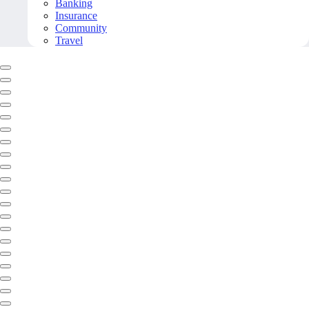
Banking
Insurance
Community
Travel