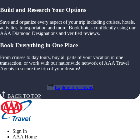
Build and Research Your Options
Save and organize every aspect of your trip including cruises, hotels,
activities, transportation and more. Book hotels confidently using our
AAA Diamond Designations and verified reviews.
Book Everything in One Place
From cruises to day tours, buy all parts of your vacation in one
transaction, or work with our nationwide network of AAA Travel
Agents to secure the trip of your dreams!
Explore trip canvas
BACK TO TOP
Sign In
AAA Home