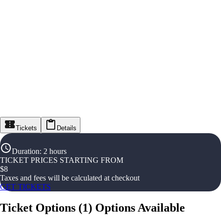
Tickets
Details
Duration
:
2 hours
TICKET PRICES STARTING FROM
$
8
Taxes and fees will be calculated at checkout
GET TICKETS
Ticket Options
(
1
)
Options Available