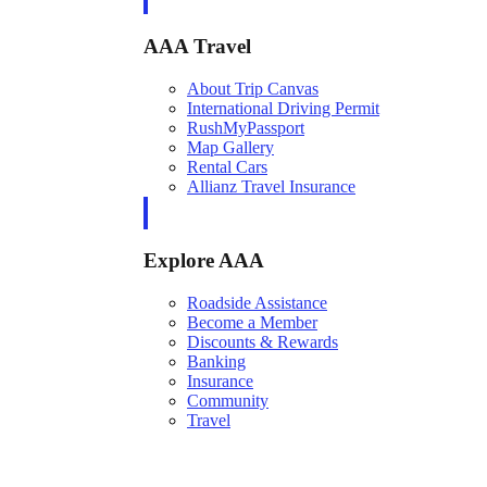
AAA Travel
About Trip Canvas
International Driving Permit
RushMyPassport
Map Gallery
Rental Cars
Allianz Travel Insurance
Explore AAA
Roadside Assistance
Become a Member
Discounts & Rewards
Banking
Insurance
Community
Travel