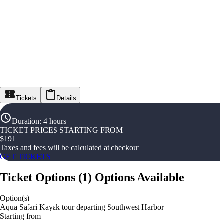
Tickets
Details
Duration
:
4 hours
TICKET PRICES STARTING FROM
$
191
Taxes and fees will be calculated at checkout
GET TICKETS
Ticket Options
(
1
)
Options Available
Option(s)
Aqua Safari Kayak tour departing Southwest Harbor
Starting from