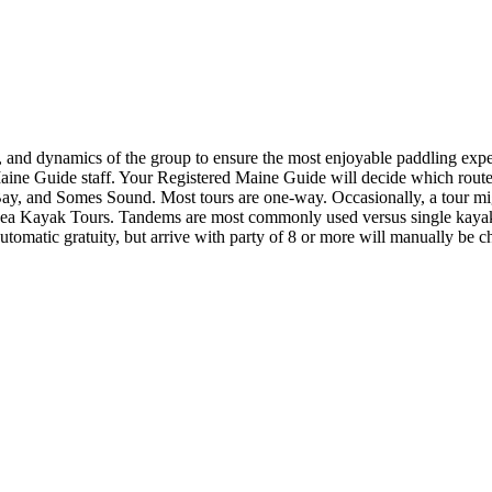
es, and dynamics of the group to ensure the most enjoyable paddling expe
Maine Guide staff. Your Registered Maine Guide will decide which route 
Bay, and Somes Sound. Most tours are one-way. Occasionally, a tour migh
Sea Kayak Tours. Tandems are most commonly used versus single kayaks 
automatic gratuity, but arrive with party of 8 or more will manually be c