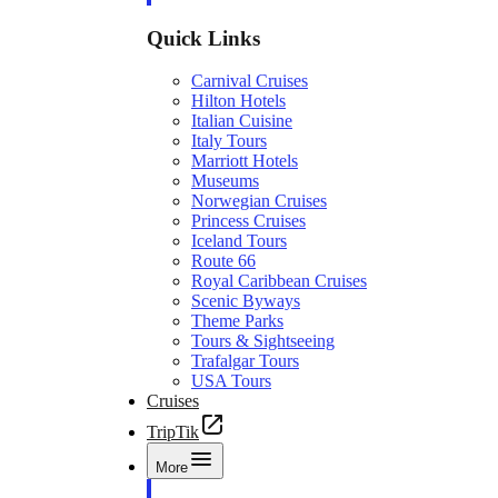
Quick Links
Carnival Cruises
Hilton Hotels
Italian Cuisine
Italy Tours
Marriott Hotels
Museums
Norwegian Cruises
Princess Cruises
Iceland Tours
Route 66
Royal Caribbean Cruises
Scenic Byways
Theme Parks
Tours & Sightseeing
Trafalgar Tours
USA Tours
Cruises
TripTik
More