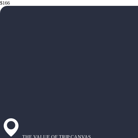
$166
THE VALUE OF TRIP CANVAS