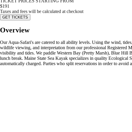
TICKET PRICES STARTING FROM
$
191
Taxes and fees will be calculated at checkout
GET TICKETS
Overview
Our Aqua-Safari's are catered to all ability levels. Using the wind, tid
wildlife viewing, and interpretation from our professional Registered 
visibility and tides. We paddle Western Bay (Pretty Marsh), Blue Hill 
lunch break. Maine State Sea Kayak specializes in quality Ecological 
automatically charged. Parties who split reservations in order to avoid 