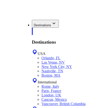
Destinations
Destinations
USA
Orlando, FL
Las Vegas, NV
New York City, NY
Nashville, TN
Boston, MA
International
Rome, Italy
Paris, France
London, UK
Cancun, Mexico
Vancouver, British Columbia