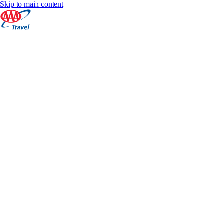
Skip to main content