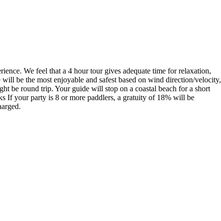
rience. We feel that a 4 hour tour gives adequate time for relaxation,
will be the most enjoyable and safest based on wind direction/velocity,
t be round trip. Your guide will stop on a coastal beach for a short
If your party is 8 or more paddlers, a gratuity of 18% will be
harged.