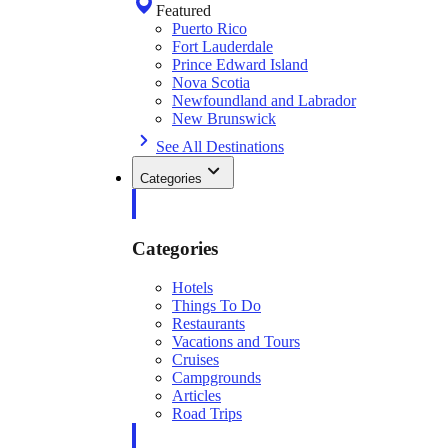
Featured
Puerto Rico
Fort Lauderdale
Prince Edward Island
Nova Scotia
Newfoundland and Labrador
New Brunswick
See All Destinations
Categories
Categories
Hotels
Things To Do
Restaurants
Vacations and Tours
Cruises
Campgrounds
Articles
Road Trips