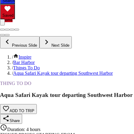
Search
Saved
Items
Previous Slide
Next Slide
/
Inspire
/
Bar Harbor
/
Things To Do
/
Aqua Safari Kayak tour departing Southwest Harbor
THING TO DO
Aqua Safari Kayak tour departing Southwest Harbor
ADD TO TRIP
Share
Duration
:
4 hours