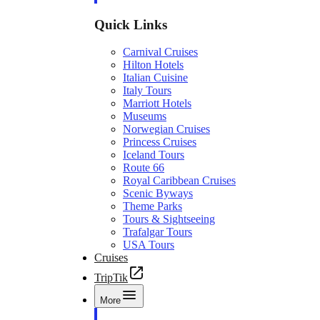
Quick Links
Carnival Cruises
Hilton Hotels
Italian Cuisine
Italy Tours
Marriott Hotels
Museums
Norwegian Cruises
Princess Cruises
Iceland Tours
Route 66
Royal Caribbean Cruises
Scenic Byways
Theme Parks
Tours & Sightseeing
Trafalgar Tours
USA Tours
Cruises
TripTik
More