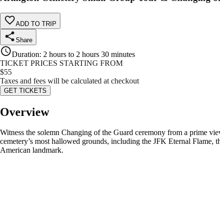
ADD TO TRIP
Share
Duration
:
2 hours to 2 hours 30 minutes
TICKET PRICES STARTING FROM
$
55
Taxes and fees will be calculated at checkout
GET TICKETS
Overview
Witness the solemn Changing of the Guard ceremony from a prime view
cemetery’s most hallowed grounds, including the JFK Eternal Flame, th
American landmark.