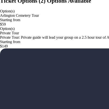
Ticket Options
(
2
)
Options Available
Option(s)
Arlington Cemetery Tour
Starting from
$59
Option(s)
Private Tour
Private Tour: Private guide will lead your group on a 2.5 hour tour of 
Starting from
$149