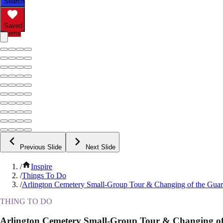
Search
Saved
Items
Previous Slide
Next Slide
/
Inspire
/
Things To Do
/
Arlington Cemetery Small-Group Tour & Changing of the Gua
THING TO DO
Arlington Cemetery Small-Group Tour & Changing of