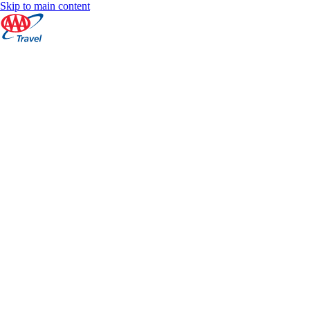
Skip to main content