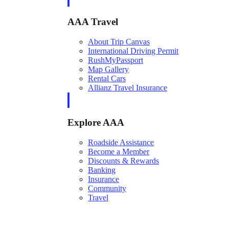
AAA Travel
About Trip Canvas
International Driving Permit
RushMyPassport
Map Gallery
Rental Cars
Allianz Travel Insurance
Explore AAA
Roadside Assistance
Become a Member
Discounts & Rewards
Banking
Insurance
Community
Travel