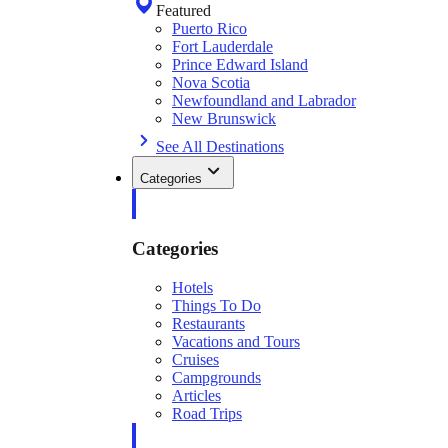
Featured
Puerto Rico
Fort Lauderdale
Prince Edward Island
Nova Scotia
Newfoundland and Labrador
New Brunswick
See All Destinations
Categories
Categories
Hotels
Things To Do
Restaurants
Vacations and Tours
Cruises
Campgrounds
Articles
Road Trips