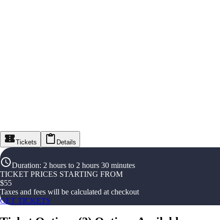
Tickets
Details
Duration
:
2 hours to 2 hours 30 minutes
TICKET PRICES STARTING FROM
$
55
Taxes and fees will be calculated at checkout
GET TICKETS