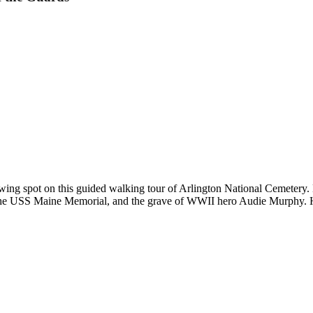
ing spot on this guided walking tour of Arlington National Cemetery.
e USS Maine Memorial, and the grave of WWII hero Audie Murphy. Hear t