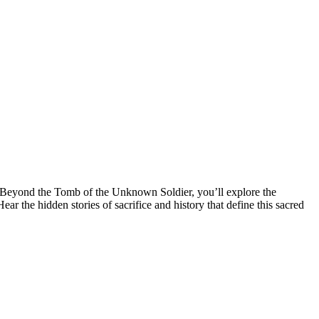
 Beyond the Tomb of the Unknown Soldier, you’ll explore the
he hidden stories of sacrifice and history that define this sacred