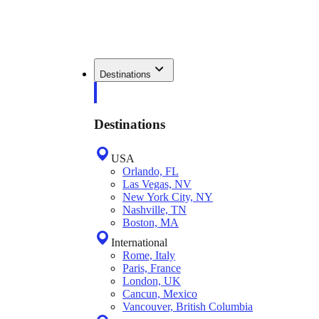
Destinations
Destinations
USA
Orlando, FL
Las Vegas, NV
New York City, NY
Nashville, TN
Boston, MA
International
Rome, Italy
Paris, France
London, UK
Cancun, Mexico
Vancouver, British Columbia