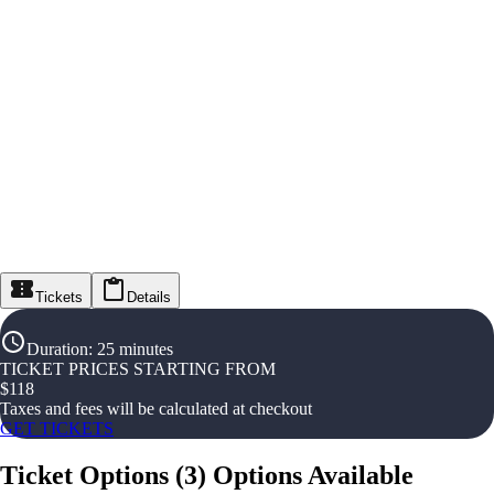
Tickets
Details
Duration
:
25 minutes
TICKET PRICES STARTING FROM
$
118
Taxes and fees will be calculated at checkout
GET TICKETS
Ticket Options
(
3
)
Options Available