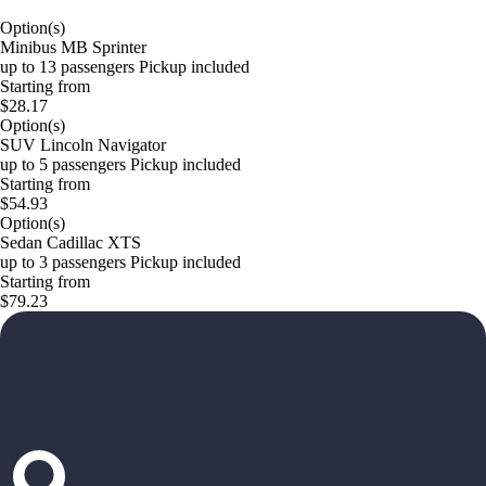
Option(s)
Minibus MB Sprinter
up to 13 passengers Pickup included
Starting from
$28.17
Option(s)
SUV Lincoln Navigator
up to 5 passengers Pickup included
Starting from
$54.93
Option(s)
Sedan Cadillac XTS
up to 3 passengers Pickup included
Starting from
$79.23