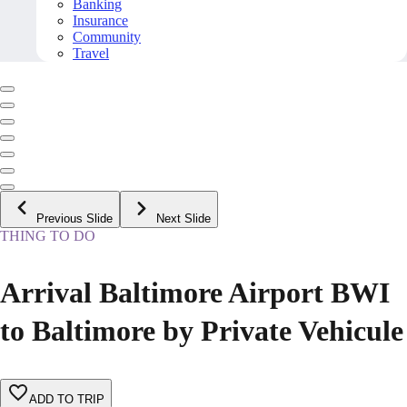
Banking
Insurance
Community
Travel
Previous Slide
Next Slide
THING TO DO
Arrival Baltimore Airport BWI
to Baltimore by Private Vehicule
ADD TO TRIP