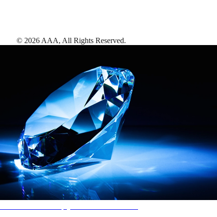
©
2026
AAA,
All Rights Reserved
.
AAA Diamonds help you find the best hotels
More than just a typical rating system. AAA Diamond designations