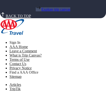
Explore trip canvas
BACK TO TOP
Sign In
AAA Home
Leave a Comment
What is Trip Canvas?
Terms of Use
Contact Us
Privacy Notice
Find a AAA Office
Sitemap
Articles
TripTik