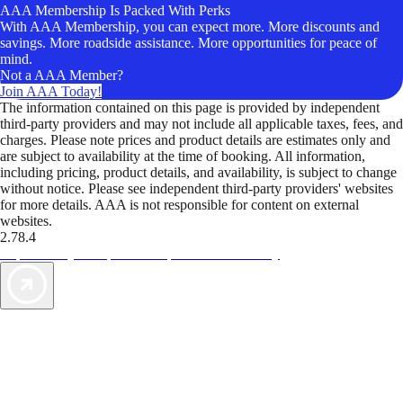
AAA Membership Is Packed With Perks
With AAA Membership, you can expect more. More discounts and
savings. More roadside assistance. More opportunities for peace of
mind.
Not a AAA Member?
Join AAA Today!
The information contained on this page is provided by independent
third-party providers and may not include all applicable taxes, fees, and
charges. Please note prices and product details are estimates only and
are subject to availability at the time of booking. All information,
including pricing, product details, and availability, is subject to change
without notice. Please see independent third-party providers' websites
for more details. AAA is not responsible for content on external
websites.
2.78.4
TripTik lets you explore the open road made easy