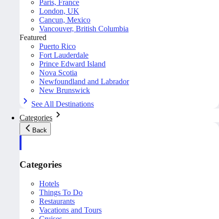
Paris, France
London, UK
Cancun, Mexico
Vancouver, British Columbia
Featured
Puerto Rico
Fort Lauderdale
Prince Edward Island
Nova Scotia
Newfoundland and Labrador
New Brunswick
See All Destinations
Categories
Back
Categories
Hotels
Things To Do
Restaurants
Vacations and Tours
Cruises