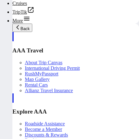
Cruises
TripTik
More
Back
AAA Travel
About Trip Canvas
International Driving Permit
RushMyPassport
Map Gallery
Rental Cars
Allianz Travel Insurance
Explore AAA
Roadside Assistance
Become a Member
Discounts & Rewards