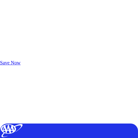
Exclusive Deals for AAA Members
Unlock Member-Only Ticket Savings
Save Now