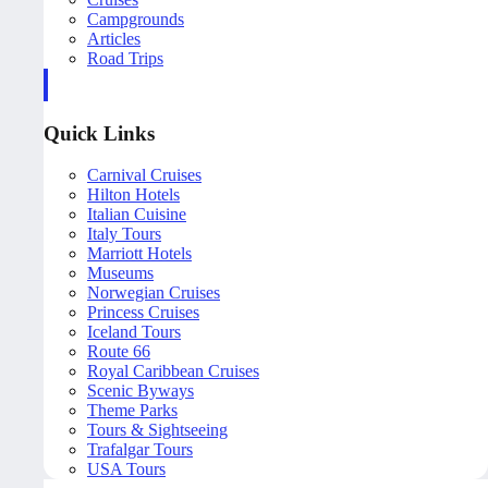
Campgrounds
Articles
Road Trips
Quick Links
Carnival Cruises
Hilton Hotels
Italian Cuisine
Italy Tours
Marriott Hotels
Museums
Norwegian Cruises
Princess Cruises
Iceland Tours
Route 66
Royal Caribbean Cruises
Scenic Byways
Theme Parks
Tours & Sightseeing
Trafalgar Tours
USA Tours