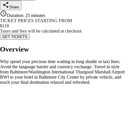
Share
Duration
:
25 minutes
TICKET PRICES STARTING FROM
$
118
Taxes and fees will be calculated at checkout
GET TICKETS
Overview
Why spend your precious time waiting in long shuttle or taxi lines.
Avoid the language barrier and currency exchange. Travel in style
from Baltimore/Washington International Thurgood Marshall Airport
BWI to your hotel in Baltimore City Center by private vehicle, and
reach your final destination relaxed and refreshed.