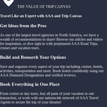
THE VALUE OF TRIP CANVAS
Travel Like an Expert with AAA and Trip Canvas
Get Ideas from the Pros
As one of the largest travel agencies in North America, we have a
wealth of recommendations to share! Browse our articles and videos
for inspiration, or dive right in with preplanned AAA Road Trips,
cruises and vacation tours.
Build and Research Your Options
Save and organize every aspect of your trip including cruises, hotels,
activities, transportation and more. Book hotels confidently using our
AAA Diamond Designations and verified reviews.
Book Everything in One Place
From cruises to day tours, buy all parts of your vacation in one
transaction, or work with our nationwide network of AAA Travel
Agents to secure the trip of your dreams!