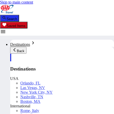
Skip to main content
Search
Saved Items
Destinations
Back
Destinations
USA
Orlando, FL
Las Vegas, NV
New York City, NY
Nashville, TN
Boston, MA
International
Rome, Italy