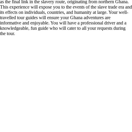
as the final link in the slavery route, originating from northern Ghana.
This experience will expose you to the events of the slave trade era and
its effects on individuals, countries, and humanity at large. Your well-
travelled tour guides will ensure your Ghana adventures are
informative and enjoyable. You will have a professional driver and a
knowledgeable, fun guide who will cater to all your requests during
the tour.