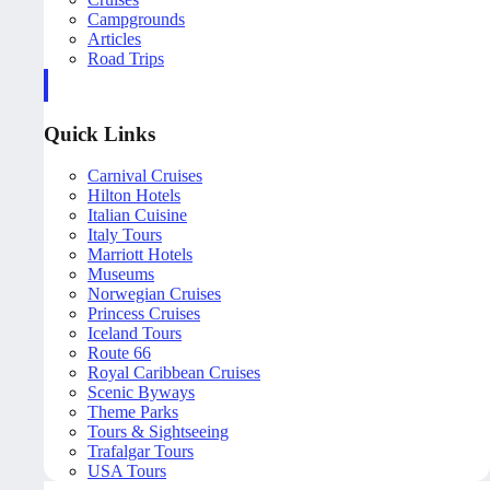
Campgrounds
Articles
Road Trips
Quick Links
Carnival Cruises
Hilton Hotels
Italian Cuisine
Italy Tours
Marriott Hotels
Museums
Norwegian Cruises
Princess Cruises
Iceland Tours
Route 66
Royal Caribbean Cruises
Scenic Byways
Theme Parks
Tours & Sightseeing
Trafalgar Tours
USA Tours