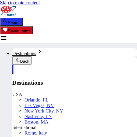
Skip to main content
Search
Saved Items
Destinations
Back
Destinations
USA
Orlando, FL
Las Vegas, NV
New York City, NY
Nashville, TN
Boston, MA
International
Rome, Italy