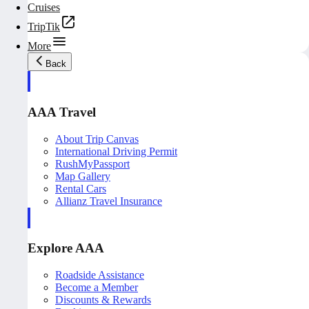
Cruises
TripTik
More
Back
AAA Travel
About Trip Canvas
International Driving Permit
RushMyPassport
Map Gallery
Rental Cars
Allianz Travel Insurance
Explore AAA
Roadside Assistance
Become a Member
Discounts & Rewards