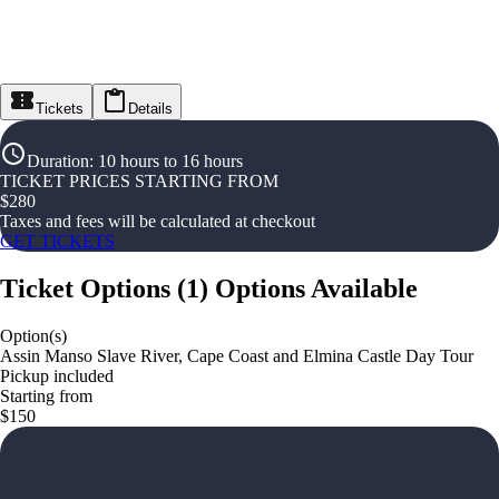
Tickets
Details
Duration
:
10 hours to 16 hours
TICKET PRICES STARTING FROM
$
280
Taxes and fees will be calculated at checkout
GET TICKETS
Ticket Options
(
1
)
Options Available
Option(s)
Assin Manso Slave River, Cape Coast and Elmina Castle Day Tour
Pickup included
Starting from
$150