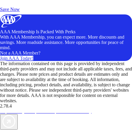
Unlock Member-Only Ticket Savings
Save Now
AAA Membership Is Packed With Perks
With AAA Membership, you can expect more. More discounts and
savings. More roadside assistance. More opportunities for peace of
mind.
Not a AAA Member?
Join AAA Today!
The information contained on this page is provided by independent
third-party providers and may not include all applicable taxes, fees, and
charges. Please note prices and product details are estimates only and
are subject to availability at the time of booking. All information,
including pricing, product details, and availability, is subject to change
without notice. Please see independent third-party providers' websites
for more details. AAA is not responsible for content on external
websites.
2.78.4
TripTik lets you explore the open road made easy