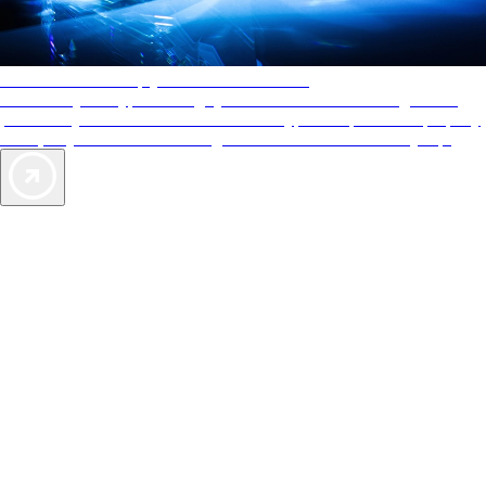
AAA Diamonds help you find the best hotels
More than just a typical rating system. AAA Diamond designations
provide objective reviews that reflect the type of experience a property
offers, so you can choose the right accommodations for every trip.