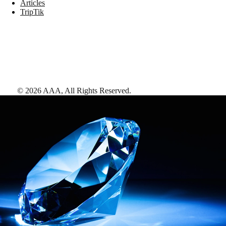
Articles
TripTik
©
2026
AAA,
All Rights Reserved
.