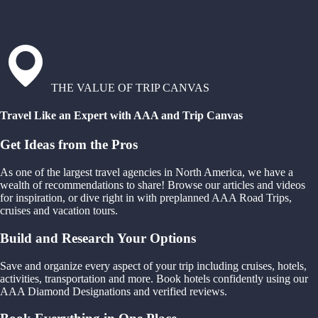
THE VALUE OF TRIP CANVAS
Travel Like an Expert with AAA and Trip Canvas
Get Ideas from the Pros
As one of the largest travel agencies in North America, we have a
wealth of recommendations to share! Browse our articles and videos
for inspiration, or dive right in with preplanned AAA Road Trips,
cruises and vacation tours.
Build and Research Your Options
Save and organize every aspect of your trip including cruises, hotels,
activities, transportation and more. Book hotels confidently using our
AAA Diamond Designations and verified reviews.