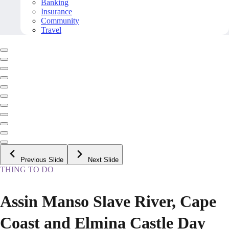
Banking
Insurance
Community
Travel
Previous Slide
Next Slide
THING TO DO
Assin Manso Slave River, Cape
Coast and Elmina Castle Day