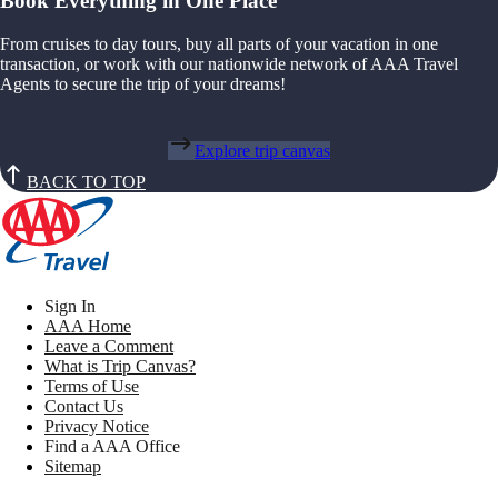
Book Everything in One Place
From cruises to day tours, buy all parts of your vacation in one
transaction, or work with our nationwide network of AAA Travel
Agents to secure the trip of your dreams!
Explore trip canvas
BACK TO TOP
Sign In
AAA Home
Leave a Comment
What is Trip Canvas?
Terms of Use
Contact Us
Privacy Notice
Find a AAA Office
Sitemap