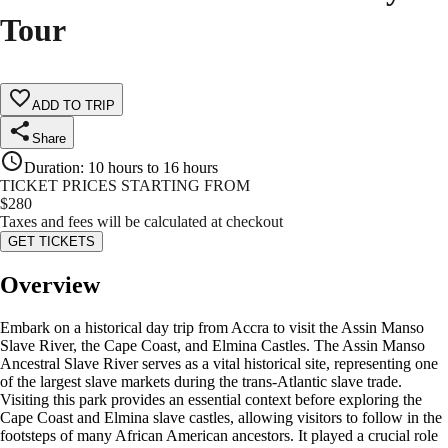
Tour
ADD TO TRIP
Share
Duration
:
10 hours to 16 hours
TICKET PRICES STARTING FROM
$
280
Taxes and fees will be calculated at checkout
GET TICKETS
Overview
Embark on a historical day trip from Accra to visit the Assin Manso
Slave River, the Cape Coast, and Elmina Castles. The Assin Manso
Ancestral Slave River serves as a vital historical site, representing one
of the largest slave markets during the trans-Atlantic slave trade.
Visiting this park provides an essential context before exploring the
Cape Coast and Elmina slave castles, allowing visitors to follow in the
footsteps of many African American ancestors. It played a crucial role