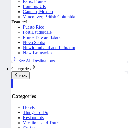
Paris, France
London, UK
Cancun, Mexico
Vancouver, British Columbia
Featured
Puerto Rico
Fort Lauderdale
Prince Edward Island
Nova Scotia
Newfoundland and Labrador
New Brunswick
See All Destinations
Categories
Back
Categories
Hotels
Things To Do
Restaurants
Vacations and Tours
Cruises