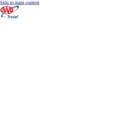
Skip to main content