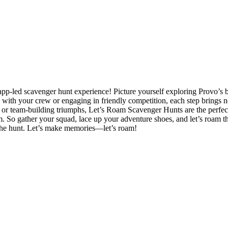
app-led scavenger hunt experience! Picture yourself exploring Provo’s 
ing with your crew or engaging in friendly competition, each step bri
, or team-building triumphs, Let’s Roam Scavenger Hunts are the perfect 
em. So gather your squad, lace up your adventure shoes, and let’s roam t
of the hunt. Let’s make memories—let’s roam!