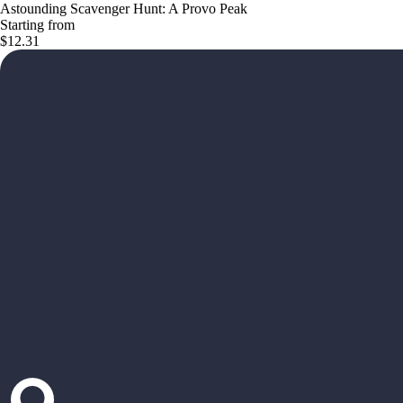
Astounding Scavenger Hunt: A Provo Peak
Starting from
$12.31