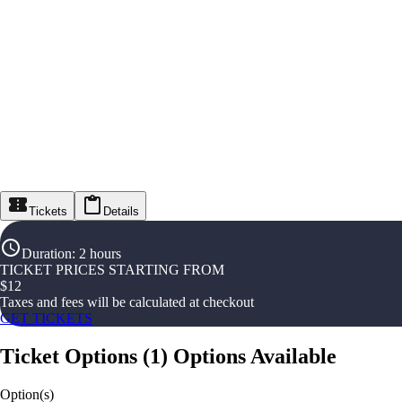
Tickets
Details
Duration
:
2 hours
TICKET PRICES STARTING FROM
$
12
Taxes and fees will be calculated at checkout
GET TICKETS
Ticket Options
(
1
)
Options Available
Option(s)