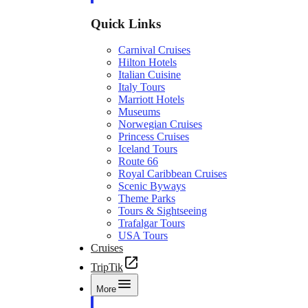
Quick Links
Carnival Cruises
Hilton Hotels
Italian Cuisine
Italy Tours
Marriott Hotels
Museums
Norwegian Cruises
Princess Cruises
Iceland Tours
Route 66
Royal Caribbean Cruises
Scenic Byways
Theme Parks
Tours & Sightseeing
Trafalgar Tours
USA Tours
Cruises
TripTik
More