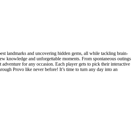
best landmarks and uncovering hidden gems, all while tackling brain-
ngs new knowledge and unforgettable moments. From spontaneous outings
adventure for any occasion. Each player gets to pick their interactive
hrough Provo like never before! It’s time to turn any day into an