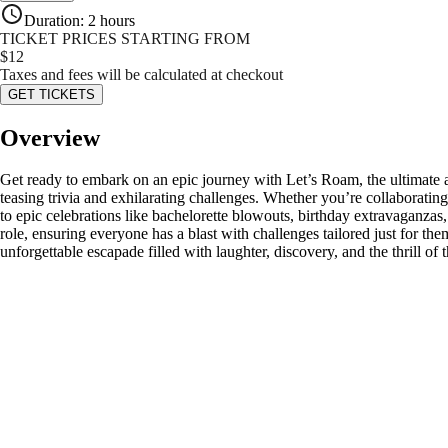
Duration
:
2 hours
TICKET PRICES STARTING FROM
$
12
Taxes and fees will be calculated at checkout
GET TICKETS
Overview
Get ready to embark on an epic journey with Let’s Roam, the ultimate 
teasing trivia and exhilarating challenges. Whether you’re collaborat
to epic celebrations like bachelorette blowouts, birthday extravaganzas
role, ensuring everyone has a blast with challenges tailored just for th
unforgettable escapade filled with laughter, discovery, and the thrill 