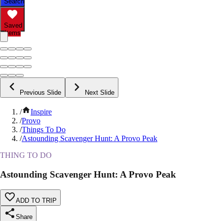
Search
Saved
Items
Previous Slide
Next Slide
/
Inspire
/
Provo
/
Things To Do
/
Astounding Scavenger Hunt: A Provo Peak
THING TO DO
Astounding Scavenger Hunt: A Provo Peak
ADD TO TRIP
Share