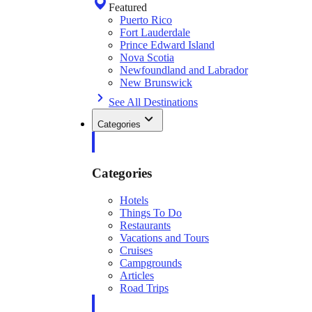
Featured
Puerto Rico
Fort Lauderdale
Prince Edward Island
Nova Scotia
Newfoundland and Labrador
New Brunswick
See All Destinations
Categories
Categories
Hotels
Things To Do
Restaurants
Vacations and Tours
Cruises
Campgrounds
Articles
Road Trips