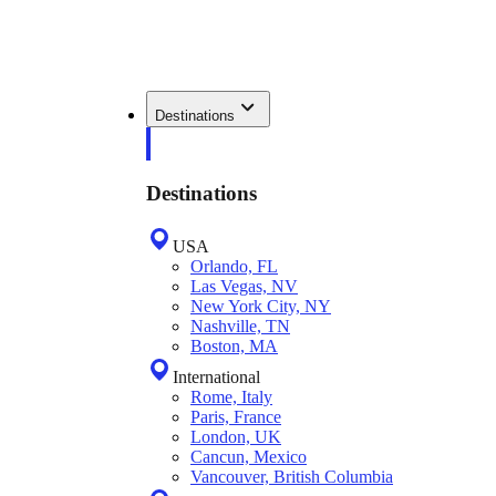
Destinations
Destinations
USA
Orlando, FL
Las Vegas, NV
New York City, NY
Nashville, TN
Boston, MA
International
Rome, Italy
Paris, France
London, UK
Cancun, Mexico
Vancouver, British Columbia