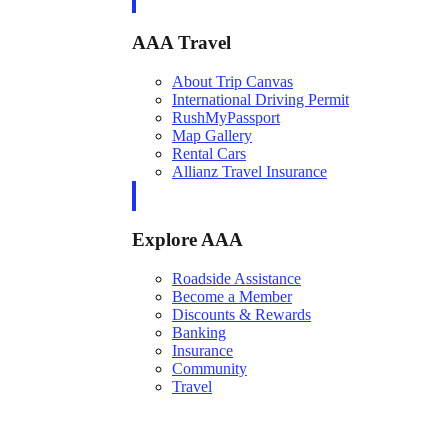
AAA Travel
About Trip Canvas
International Driving Permit
RushMyPassport
Map Gallery
Rental Cars
Allianz Travel Insurance
Explore AAA
Roadside Assistance
Become a Member
Discounts & Rewards
Banking
Insurance
Community
Travel