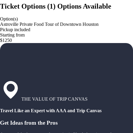
Ticket Options
(
1
)
Options Available
Option(s)
Astroville Private Food Tour of Downtown Houston
Pickup included
Starting from
$1250
THE VALUE OF TRIP CANVAS
Travel Like an Expert with AAA and Trip Canvas
Get Ideas from the Pros