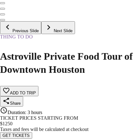
Previous Slide
Next Slide
THING TO DO
Astroville Private Food Tour of
Downtown Houston
ADD TO TRIP
Share
Duration
:
3 hours
TICKET PRICES STARTING FROM
$
1250
Taxes and fees will be calculated at checkout
GET TICKETS