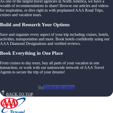
As one of the largest travel agencies in North America, we have a
wealth of recommendations to share! Browse our articles and videos
for inspiration, or dive right in with preplanned AAA Road Trips,
cruises and vacation tours.
Build and Research Your Options
Save and organize every aspect of your trip including cruises, hotels,
activities, transportation and more. Book hotels confidently using our
AAA Diamond Designations and verified reviews.
Book Everything in One Place
From cruises to day tours, buy all parts of your vacation in one
transaction, or work with our nationwide network of AAA Travel
Agents to secure the trip of your dreams!
Explore trip canvas
BACK TO TOP