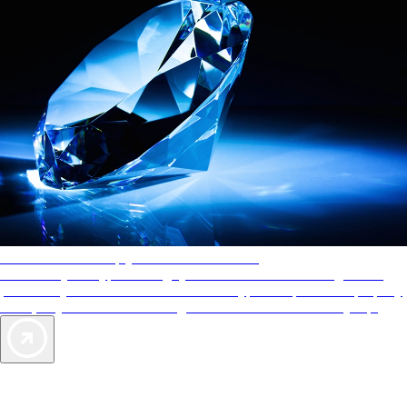
AAA Diamonds help you find the best hotels
More than just a typical rating system. AAA Diamond designations
provide objective reviews that reflect the type of experience a property
offers, so you can choose the right accommodations for every trip.