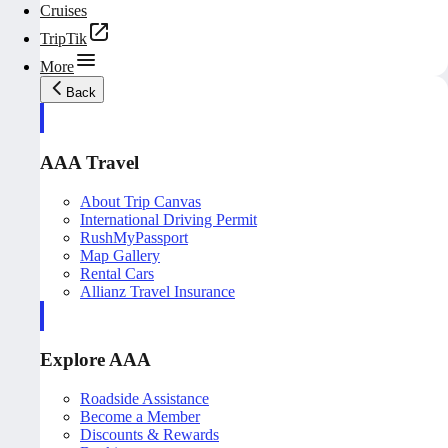
Cruises
TripTik
More
Back
AAA Travel
About Trip Canvas
International Driving Permit
RushMyPassport
Map Gallery
Rental Cars
Allianz Travel Insurance
Explore AAA
Roadside Assistance
Become a Member
Discounts & Rewards