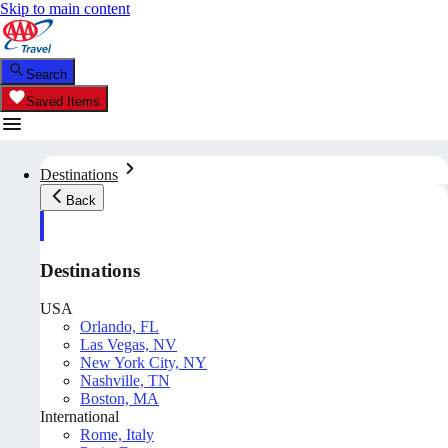
Skip to main content
Search
Saved Items
Destinations
Back
Destinations
USA
Orlando, FL
Las Vegas, NV
New York City, NY
Nashville, TN
Boston, MA
International
Rome, Italy