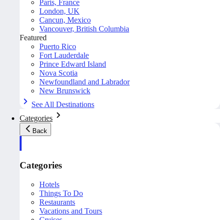
Paris, France
London, UK
Cancun, Mexico
Vancouver, British Columbia
Featured
Puerto Rico
Fort Lauderdale
Prince Edward Island
Nova Scotia
Newfoundland and Labrador
New Brunswick
See All Destinations
Categories
Back
Categories
Hotels
Things To Do
Restaurants
Vacations and Tours
Cruises