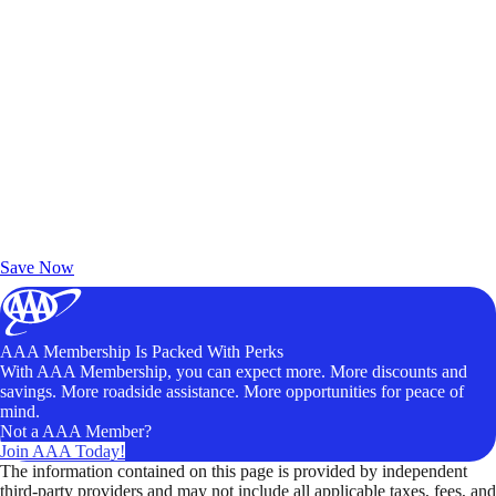
Exclusive Deals for AAA Members
Unlock Member-Only Ticket Savings
Save Now
AAA Membership Is Packed With Perks
With AAA Membership, you can expect more. More discounts and
savings. More roadside assistance. More opportunities for peace of
mind.
Not a AAA Member?
Join AAA Today!
The information contained on this page is provided by independent
third-party providers and may not include all applicable taxes, fees, and