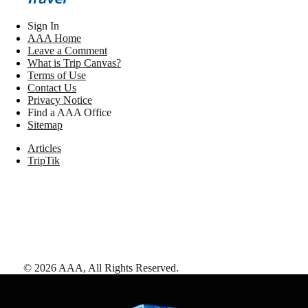
Sign In
AAA Home
Leave a Comment
What is Trip Canvas?
Terms of Use
Contact Us
Privacy Notice
Find a AAA Office
Sitemap
Articles
TripTik
©
2026
AAA,
All Rights Reserved
.