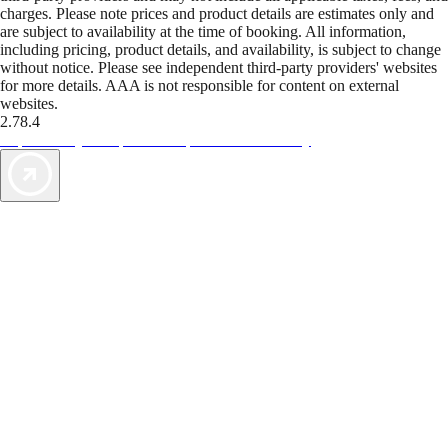
charges. Please note prices and product details are estimates only and
are subject to availability at the time of booking. All information,
including pricing, product details, and availability, is subject to change
without notice. Please see independent third-party providers' websites
for more details. AAA is not responsible for content on external
websites.
2.78.4
TripTik lets you explore the open road made easy