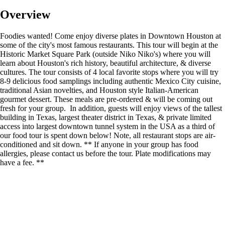
Overview
Foodies wanted! Come enjoy diverse plates in Downtown Houston at
some of the city's most famous restaurants. This tour will begin at the
Historic Market Square Park (outside Niko Niko's) where you will
learn about Houston's rich history, beautiful architecture, & diverse
cultures. The tour consists of 4 local favorite stops where you will try
8-9 delicious food samplings including authentic Mexico City cuisine,
traditional Asian novelties, and Houston style Italian-American
gourmet dessert. These meals are pre-ordered & will be coming out
fresh for your group. In addition, guests will enjoy views of the tallest
building in Texas, largest theater district in Texas, & private limited
access into largest downtown tunnel system in the USA as a third of
our food tour is spent down below! Note, all restaurant stops are air-
conditioned and sit down. ** If anyone in your group has food
allergies, please contact us before the tour. Plate modifications may
have a fee. **