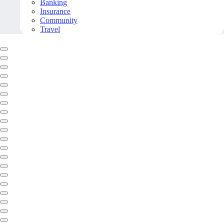
Banking
Insurance
Community
Travel