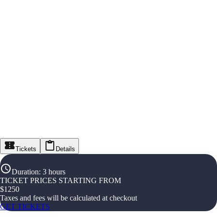
Tickets
Details
Duration
:
3 hours
TICKET PRICES STARTING FROM
$
1250
Taxes and fees will be calculated at checkout
GET TICKETS