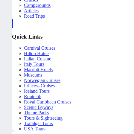
Campgrounds
Articles
Road Trips
Quick Links
Carnival Cruises
Hilton Hotels
Italian Cuisine
Italy Tours
Marriott Hotels
Museums
Norwegian Cruises
Princess Cruises
Iceland Tours
Route 66
Royal Caribbean Cruises
Scenic Byways
Theme Parks
Tours & Sightseeing
Trafalgar Tours
USA Tours