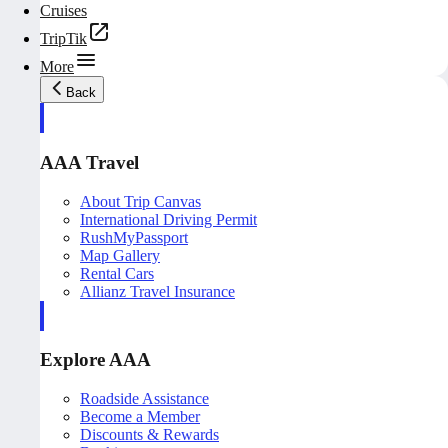
Cruises
TripTik
More
Back
AAA Travel
About Trip Canvas
International Driving Permit
RushMyPassport
Map Gallery
Rental Cars
Allianz Travel Insurance
Explore AAA
Roadside Assistance
Become a Member
Discounts & Rewards