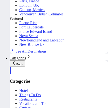
Paris, France
London, UK
Cancun, Mexico
Vancouver, British Columbia
Featured
Puerto Rico
Fort Lauderdale
Prince Edward Island
Nova Scotia
Newfoundland and Labrador
New Brunswick
See All Destinations
Categories
Back
Categories
Hotels
Things To Do
Restaurants
Vacations and Tours
Cruises