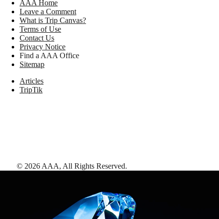
AAA Home
Leave a Comment
What is Trip Canvas?
Terms of Use
Contact Us
Privacy Notice
Find a AAA Office
Sitemap
Articles
TripTik
©
2026
AAA,
All Rights Reserved
.