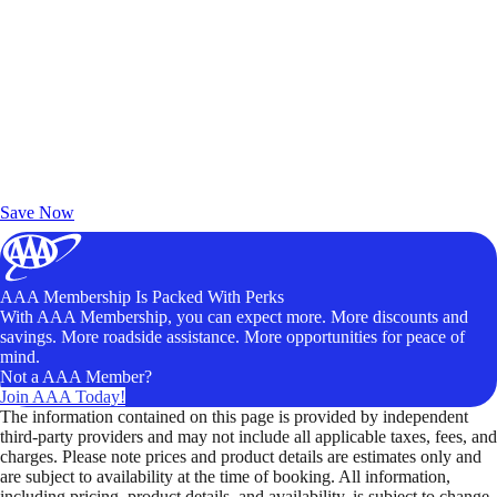
Exclusive Deals for AAA Members
Unlock Member-Only Ticket Savings
Save Now
AAA Membership Is Packed With Perks
With AAA Membership, you can expect more. More discounts and
savings. More roadside assistance. More opportunities for peace of
mind.
Not a AAA Member?
Join AAA Today!
The information contained on this page is provided by independent
third-party providers and may not include all applicable taxes, fees, and
charges. Please note prices and product details are estimates only and
are subject to availability at the time of booking. All information,
including pricing, product details, and availability, is subject to change