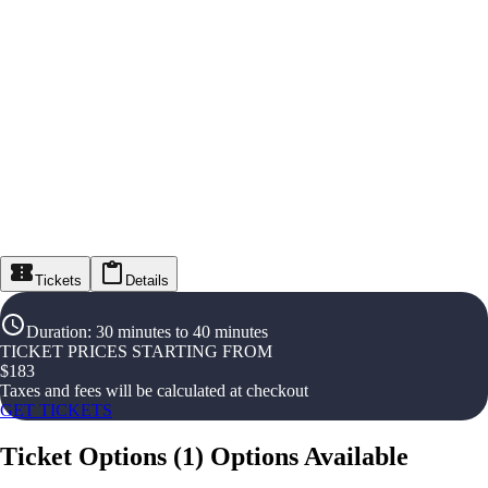
Tickets
Details
Duration
:
30 minutes to 40 minutes
TICKET PRICES STARTING FROM
$
183
Taxes and fees will be calculated at checkout
GET TICKETS
Ticket Options
(
1
)
Options Available