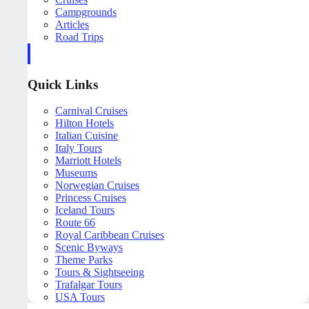
Campgrounds
Articles
Road Trips
Quick Links
Carnival Cruises
Hilton Hotels
Italian Cuisine
Italy Tours
Marriott Hotels
Museums
Norwegian Cruises
Princess Cruises
Iceland Tours
Route 66
Royal Caribbean Cruises
Scenic Byways
Theme Parks
Tours & Sightseeing
Trafalgar Tours
USA Tours