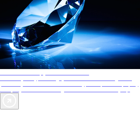
AAA Diamonds help you find the best hotels
More than just a typical rating system. AAA Diamond designations
provide objective reviews that reflect the type of experience a property
offers, so you can choose the right accommodations for every trip.