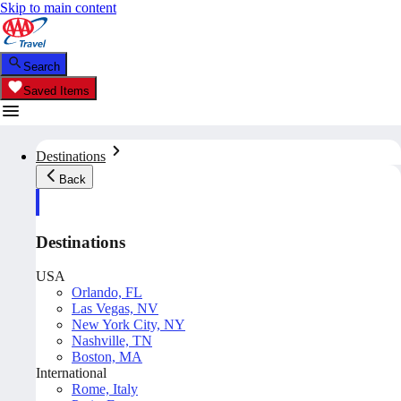
Skip to main content
Search
Saved Items
Destinations
Back
Destinations
USA
Orlando, FL
Las Vegas, NV
New York City, NY
Nashville, TN
Boston, MA
International
Rome, Italy