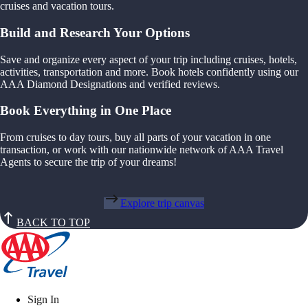
cruises and vacation tours.
Build and Research Your Options
Save and organize every aspect of your trip including cruises, hotels,
activities, transportation and more. Book hotels confidently using our
AAA Diamond Designations and verified reviews.
Book Everything in One Place
From cruises to day tours, buy all parts of your vacation in one
transaction, or work with our nationwide network of AAA Travel
Agents to secure the trip of your dreams!
Explore trip canvas
BACK TO TOP
Sign In