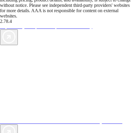
without notice. Please see independent third-party providers' websites
for more details. AAA is not responsible for content on external
websites.
2.78.4
TripTik lets you explore the open road made easy
AAA Vacations® offers exclusive value not found anywhere else