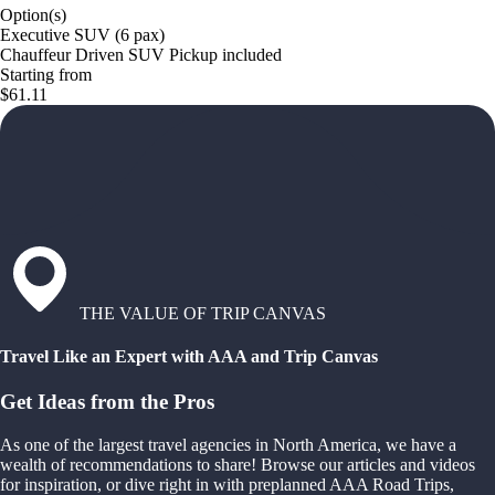
Option(s)
Executive SUV (6 pax)
Chauffeur Driven SUV Pickup included
Starting from
$61.11
THE VALUE OF TRIP CANVAS
Travel Like an Expert with AAA and Trip Canvas
Get Ideas from the Pros
As one of the largest travel agencies in North America, we have a
wealth of recommendations to share! Browse our articles and videos
for inspiration, or dive right in with preplanned AAA Road Trips,