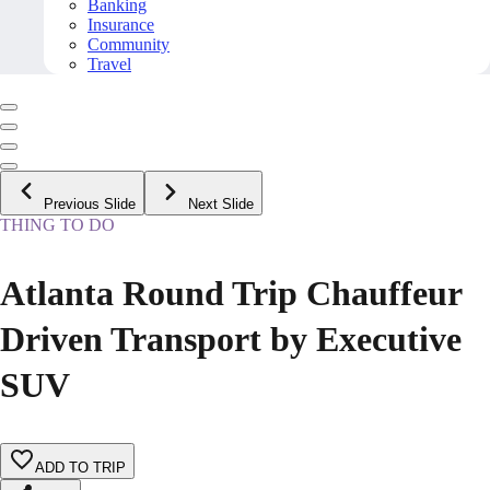
Banking
Insurance
Community
Travel
Previous Slide
Next Slide
THING TO DO
Atlanta Round Trip Chauffeur
Driven Transport by Executive
SUV
ADD TO TRIP