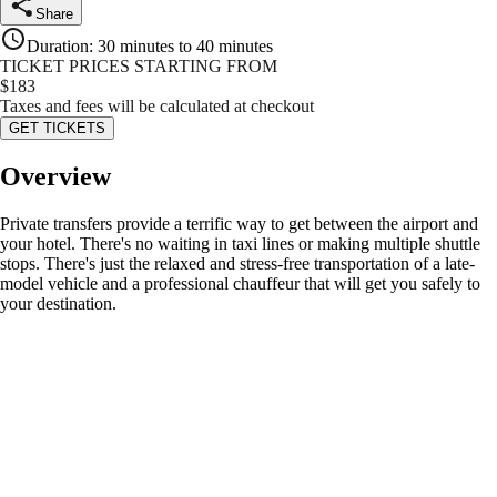
Share
Duration
:
30 minutes to 40 minutes
TICKET PRICES STARTING FROM
$
183
Taxes and fees will be calculated at checkout
GET TICKETS
Overview
Private transfers provide a terrific way to get between the airport and
your hotel. There's no waiting in taxi lines or making multiple shuttle
stops. There's just the relaxed and stress-free transportation of a late-
model vehicle and a professional chauffeur that will get you safely to
your destination.