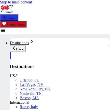
Skip to main content
Search
Saved Items
Destinations
Back
Destinations
USA
Orlando, FL
Las Vegas, NV
New York City, NY
Nashville, TN
Boston, MA
International
Rome, Italy