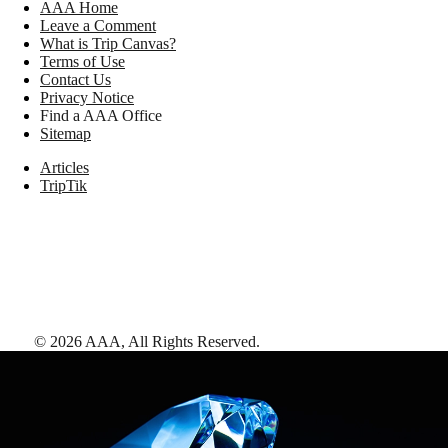
AAA Home
Leave a Comment
What is Trip Canvas?
Terms of Use
Contact Us
Privacy Notice
Find a AAA Office
Sitemap
Articles
TripTik
©
2026
AAA,
All Rights Reserved
.