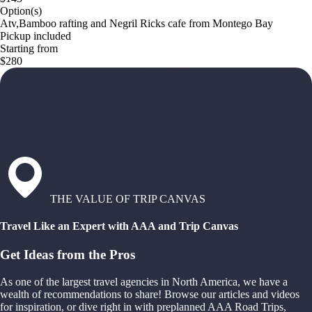
Option(s)
Atv,Bamboo rafting and Negril Ricks cafe from Montego Bay
Pickup included
Starting from
$280
THE VALUE OF TRIP CANVAS
Travel Like an Expert with AAA and Trip Canvas
Get Ideas from the Pros
As one of the largest travel agencies in North America, we have a
wealth of recommendations to share! Browse our articles and videos
for inspiration, or dive right in with preplanned AAA Road Trips,