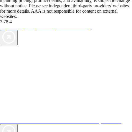
including pricing, product details, and availability, is subject to change
without notice. Please see independent third-party providers' websites
for more details. AAA is not responsible for content on external
websites.
2.78.4
TripTik lets you explore the open road made easy
AAA Vacations® offers exclusive value not found anywhere else