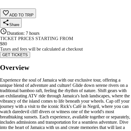
ADD TO TRIP
Share
Duration
:
7 hours
TICKET PRICES STARTING FROM
$
80
Taxes and fees will be calculated at checkout
GET TICKETS
Overview
Experience the soul of Jamaica with our exclusive tour, offering a
unique blend of adventure and culture! Glide down serene rivers on a
traditional bamboo raft, feeling the rhythm of nature. Shift gears with
an exhilarating ATV ride through Jamaica's lush landscapes, where the
vibrancy of the island comes to life beneath your wheels. Cap off your
journey with a visit to the iconic Rick's Café in Negril, where you can
watch daredevil cliff divers or witness one of the world's most
breathtaking sunsets. Each experience, available together or separately,
includes admissions and transportation for a seamless adventure. Dive
into the heart of Jamaica with us and create memories that will last a