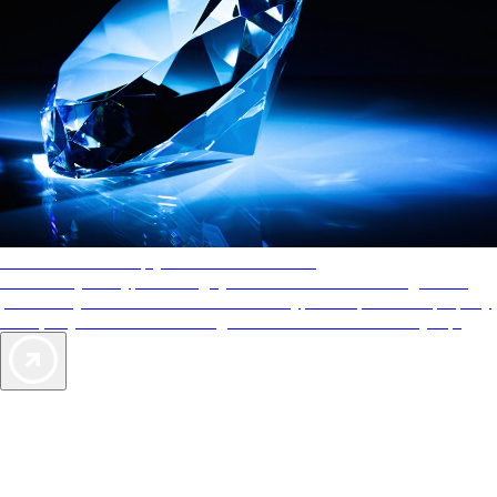
AAA Diamonds help you find the best hotels
More than just a typical rating system. AAA Diamond designations
provide objective reviews that reflect the type of experience a property
offers, so you can choose the right accommodations for every trip.