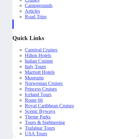
Campgrounds
Articles
Road Trips
Quick Links
Carnival Cruises
Hilton Hotels
Italian Cuisine
Italy Tours
Marriott Hotels
Museums
Norwegian Cruises
Princess Cruises
Iceland Tours
Route 66
Royal Caribbean Cruises
Scenic Byways
Theme Parks
Tours & Sightseeing
Trafalgar Tours
USA Tours