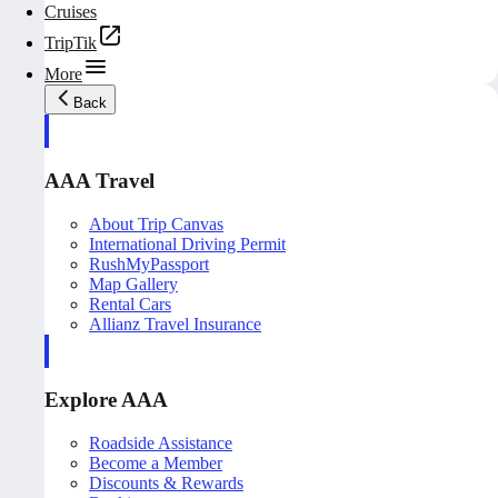
Cruises
TripTik
More
Back
AAA Travel
About Trip Canvas
International Driving Permit
RushMyPassport
Map Gallery
Rental Cars
Allianz Travel Insurance
Explore AAA
Roadside Assistance
Become a Member
Discounts & Rewards