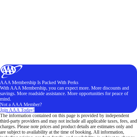
AAA Membership Is Packed With Perks
With AAA Membership, you can expect more. More discounts and
savings. More roadside assistance. More opportunities for peace of
mind.
Not a AAA Member?
Join AAA Today!
The information contained on this page is provided by independent
third-party providers and may not include all applicable taxes, fees, and
charges. Please note prices and product details are estimates only and
are subject to availability at the time of booking. All information,