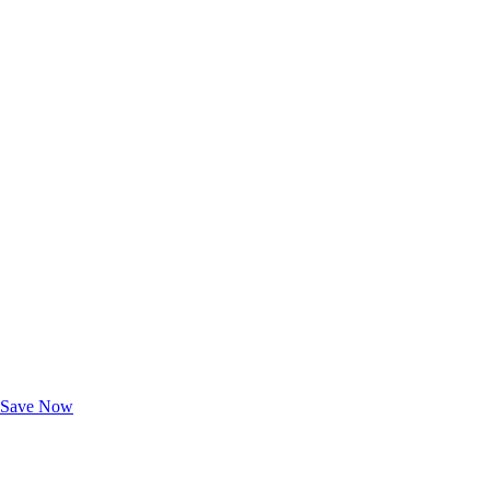
Exclusive Deals for AAA Members
Unlock Member-Only Ticket Savings
Save Now