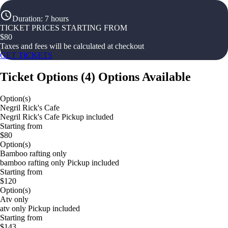
Duration
:
7 hours
TICKET PRICES STARTING FROM
$
80
Taxes and fees will be calculated at checkout
GET TICKETS
Ticket Options
(
4
)
Options Available
Option(s)
Negril Rick's Cafe
Negril Rick's Cafe Pickup included
Starting from
$80
Option(s)
Bamboo rafting only
bamboo rafting only Pickup included
Starting from
$120
Option(s)
Atv only
atv only Pickup included
Starting from
$143