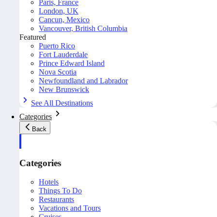
Paris, France
London, UK
Cancun, Mexico
Vancouver, British Columbia
Featured
Puerto Rico
Fort Lauderdale
Prince Edward Island
Nova Scotia
Newfoundland and Labrador
New Brunswick
See All Destinations
Categories
Back
Categories
Hotels
Things To Do
Restaurants
Vacations and Tours
Cruises