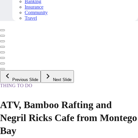
Banking
Insurance
Community
Travel
Previous Slide
Next Slide
THING TO DO
ATV, Bamboo Rafting and
Negril Ricks Cafe from Montego
Bay