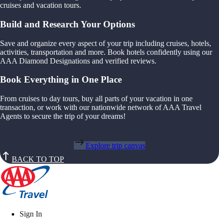
cruises and vacation tours.
Build and Research Your Options
Save and organize every aspect of your trip including cruises, hotels,
activities, transportation and more. Book hotels confidently using our
AAA Diamond Designations and verified reviews.
Book Everything in One Place
From cruises to day tours, buy all parts of your vacation in one
transaction, or work with our nationwide network of AAA Travel
Agents to secure the trip of your dreams!
Explore trip canvas
BACK TO TOP
Sign In