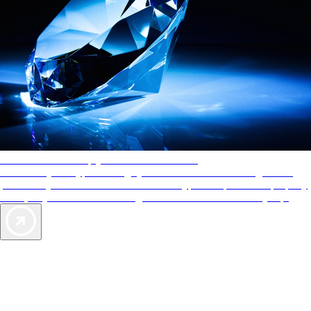
AAA Diamonds help you find the best hotels
More than just a typical rating system. AAA Diamond designations
provide objective reviews that reflect the type of experience a property
offers, so you can choose the right accommodations for every trip.