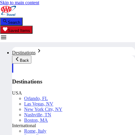
Skip to main content
Search
Saved Items
Destinations
Back
Destinations
USA
Orlando, FL
Las Vegas, NV
New York City, NY
Nashville, TN
Boston, MA
International
Rome, Italy