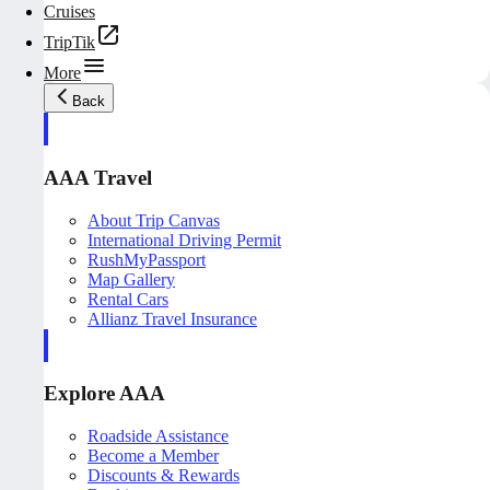
Cruises
TripTik
More
Back
AAA Travel
About Trip Canvas
International Driving Permit
RushMyPassport
Map Gallery
Rental Cars
Allianz Travel Insurance
Explore AAA
Roadside Assistance
Become a Member
Discounts & Rewards