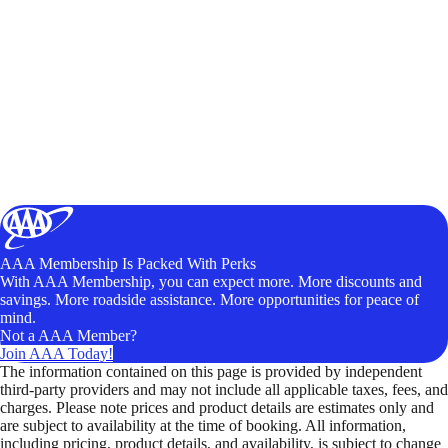
AAA Membership Is Packed With Perks
With AAA Membership, you can expect more. More discounts and
savings. More roadside assistance. More opportunities for peace of
mind.
Not a AAA Member?
Join AAA Today!
The information contained on this page is provided by independent
third-party providers and may not include all applicable taxes, fees, and
charges. Please note prices and product details are estimates only and
are subject to availability at the time of booking. All information,
including pricing, product details, and availability, is subject to change