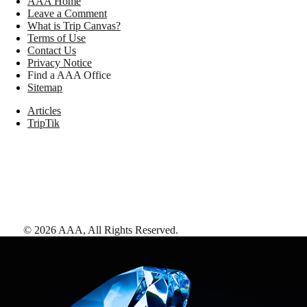
AAA Home
Leave a Comment
What is Trip Canvas?
Terms of Use
Contact Us
Privacy Notice
Find a AAA Office
Sitemap
Articles
TripTik
©
2026
AAA,
All Rights Reserved
.