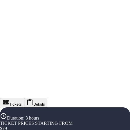
Tickets
Details
Duration
:
3 hours
TICKET PRICES STARTING FROM
$
79