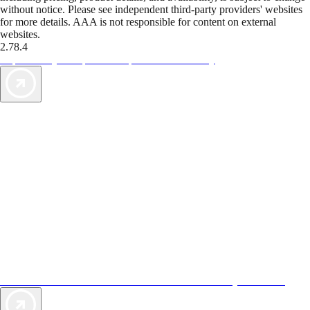
without notice. Please see independent third-party providers' websites
for more details. AAA is not responsible for content on external
websites.
2.78.4
TripTik lets you explore the open road made easy
AAA Vacations® offers exclusive value not found anywhere else