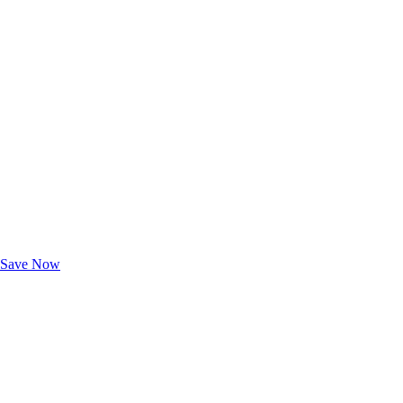
Exclusive Deals for AAA Members
Unlock Member-Only Ticket Savings
Save Now