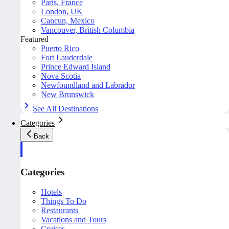
Paris, France
London, UK
Cancun, Mexico
Vancouver, British Columbia
Featured
Puerto Rico
Fort Lauderdale
Prince Edward Island
Nova Scotia
Newfoundland and Labrador
New Brunswick
See All Destinations
Categories
Back
Categories
Hotels
Things To Do
Restaurants
Vacations and Tours
Cruises