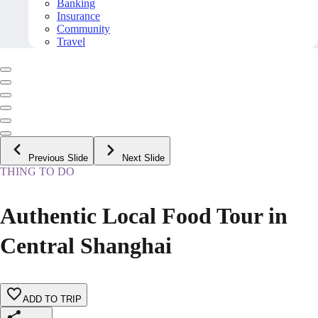
Banking
Insurance
Community
Travel
Previous Slide
Next Slide
THING TO DO
Authentic Local Food Tour in
Central Shanghai
ADD TO TRIP