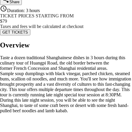
Share
Duration
:
3 hours
TICKET PRICES STARTING FROM
$
79
Taxes and fees will be calculated at checkout
GET TICKETS
Overview
Taste a dozen traditional Shanghainese dishes in 3 hours during this
culinary tour of Huangpi Road, the old border between the
former French Concession and Shanghai residential areas.
Sample soup dumplings with black vinegar, parched chicken, steamed
buns, scallion oil noodles, and much more. You'll see how immigration
brought prosperity and a vast diversity of cultures to this fast-changing
city. This tour offers multiple departure times throughout the day. This
tour is currently running late night special tour session at 8:30PM.
During this late night session, you will be able to see the night
Shanghai, to taste of some craft beers or desert with some fresh hand-
pulled beef noodles and lamb kabab.