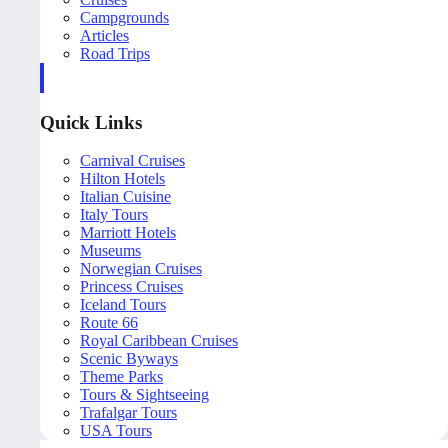
Campgrounds
Articles
Road Trips
Quick Links
Carnival Cruises
Hilton Hotels
Italian Cuisine
Italy Tours
Marriott Hotels
Museums
Norwegian Cruises
Princess Cruises
Iceland Tours
Route 66
Royal Caribbean Cruises
Scenic Byways
Theme Parks
Tours & Sightseeing
Trafalgar Tours
USA Tours