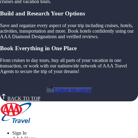
cruises and vacation tours.
Build and Research Your Options
Save and organize every aspect of your trip including cruises, hotels,
activities, transportation and more. Book hotels confidently using our
AAA Diamond Designations and verified reviews.
Book Everything in One Place
From cruises to day tours, buy all parts of your vacation in one
transaction, or work with our nationwide network of AAA Travel
Agents to secure the trip of your dreams!
Explore trip canvas
BACK TO TOP
Sign In