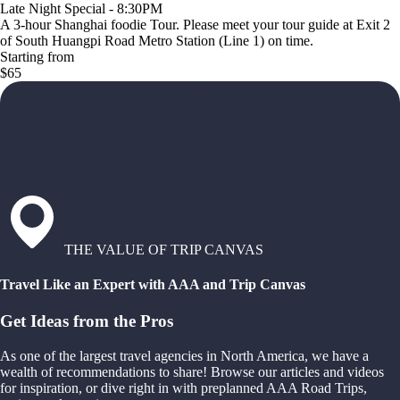
Late Night Special - 8:30PM
A 3-hour Shanghai foodie Tour. Please meet your tour guide at Exit 2
of South Huangpi Road Metro Station (Line 1) on time.
Starting from
$65
THE VALUE OF TRIP CANVAS
Travel Like an Expert with AAA and Trip Canvas
Get Ideas from the Pros
As one of the largest travel agencies in North America, we have a
wealth of recommendations to share! Browse our articles and videos
for inspiration, or dive right in with preplanned AAA Road Trips,