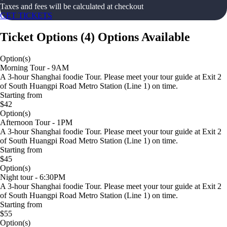
Taxes and fees will be calculated at checkout
GET TICKETS
Ticket Options
(
4
)
Options Available
Option(s)
Morning Tour - 9AM
A 3-hour Shanghai foodie Tour. Please meet your tour guide at Exit 2
of South Huangpi Road Metro Station (Line 1) on time.
Starting from
$42
Option(s)
Afternoon Tour - 1PM
A 3-hour Shanghai foodie Tour. Please meet your tour guide at Exit 2
of South Huangpi Road Metro Station (Line 1) on time.
Starting from
$45
Option(s)
Night tour - 6:30PM
A 3-hour Shanghai foodie Tour. Please meet your tour guide at Exit 2
of South Huangpi Road Metro Station (Line 1) on time.
Starting from
$55
Option(s)