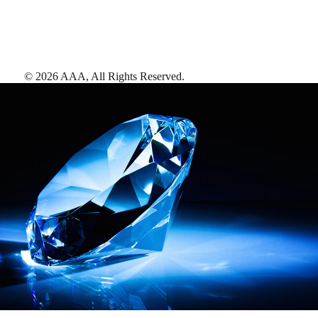
©
2026
AAA,
All Rights Reserved
.