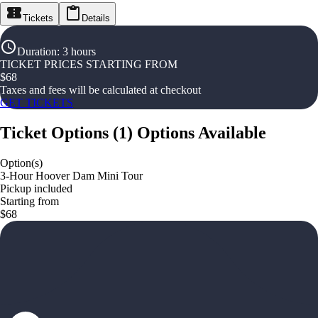
Tickets
Details
Duration
:
3 hours
TICKET PRICES STARTING FROM
$
68
Taxes and fees will be calculated at checkout
GET TICKETS
Ticket Options
(
1
)
Options Available
Option(s)
3-Hour Hoover Dam Mini Tour
Pickup included
Starting from
$68