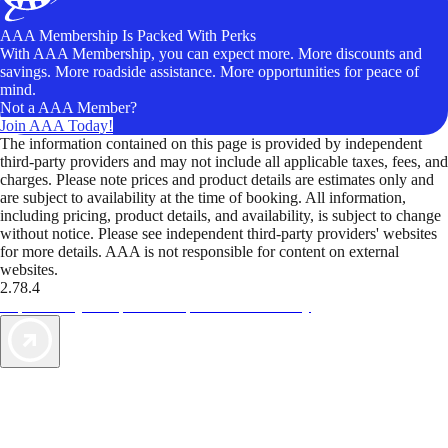
AAA Membership Is Packed With Perks
With AAA Membership, you can expect more. More discounts and
savings. More roadside assistance. More opportunities for peace of
mind.
Not a AAA Member?
Join AAA Today!
The information contained on this page is provided by independent
third-party providers and may not include all applicable taxes, fees, and
charges. Please note prices and product details are estimates only and
are subject to availability at the time of booking. All information,
including pricing, product details, and availability, is subject to change
without notice. Please see independent third-party providers' websites
for more details. AAA is not responsible for content on external
websites.
2.78.4
TripTik lets you explore the open road made easy