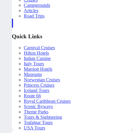
Campgrounds
Articles
Road Trips
Quick Links
Carnival Cruises
Hilton Hotels
Italian Cuisine
Italy Tours
Marriott Hotels
Museums
Norwegian Cruises
Princess Cruises
Iceland Tours
Route 66
Royal Caribbean Cruises
Scenic Byways
Theme Parks
Tours & Sightseeing
Trafalgar Tours
USA Tours