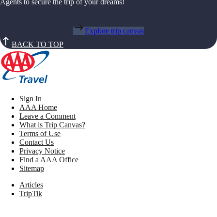
Agents to secure the trip of your dreams!
Explore trip canvas
BACK TO TOP
Sign In
AAA Home
Leave a Comment
What is Trip Canvas?
Terms of Use
Contact Us
Privacy Notice
Find a AAA Office
Sitemap
Articles
TripTik