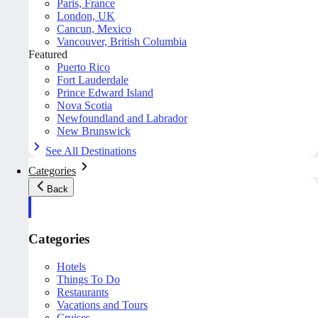
Paris, France
London, UK
Cancun, Mexico
Vancouver, British Columbia
Featured
Puerto Rico
Fort Lauderdale
Prince Edward Island
Nova Scotia
Newfoundland and Labrador
New Brunswick
See All Destinations
Categories
Back
Categories
Hotels
Things To Do
Restaurants
Vacations and Tours
Cruises