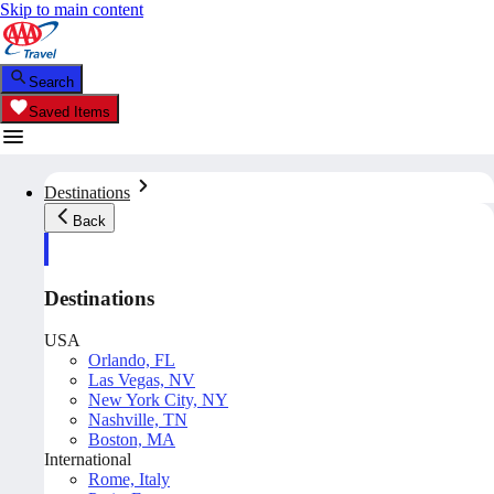
Skip to main content
Search
Saved Items
Destinations
Back
Destinations
USA
Orlando, FL
Las Vegas, NV
New York City, NY
Nashville, TN
Boston, MA
International
Rome, Italy