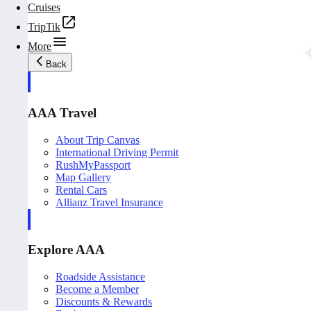
Cruises
TripTik
More
Back
AAA Travel
About Trip Canvas
International Driving Permit
RushMyPassport
Map Gallery
Rental Cars
Allianz Travel Insurance
Explore AAA
Roadside Assistance
Become a Member
Discounts & Rewards