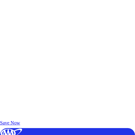
Exclusive Deals for AAA Members
Unlock Member-Only Ticket Savings
Save Now