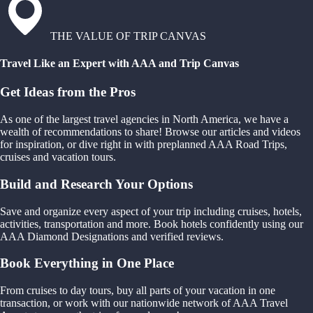
THE VALUE OF TRIP CANVAS
Travel Like an Expert with AAA and Trip Canvas
Get Ideas from the Pros
As one of the largest travel agencies in North America, we have a
wealth of recommendations to share! Browse our articles and videos
for inspiration, or dive right in with preplanned AAA Road Trips,
cruises and vacation tours.
Build and Research Your Options
Save and organize every aspect of your trip including cruises, hotels,
activities, transportation and more. Book hotels confidently using our
AAA Diamond Designations and verified reviews.
Book Everything in One Place
From cruises to day tours, buy all parts of your vacation in one
transaction, or work with our nationwide network of AAA Travel