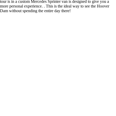
tour is in a custom Mercedes Sprinter van is designed to give you a
more personal experience. . This is the ideal way to see the Hoover
Dam without spending the entire day there!