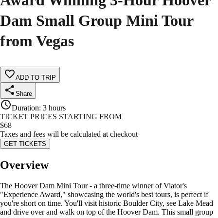
Award Winning 3-Hour Hoover
Dam Small Group Mini Tour
from Vegas
ADD TO TRIP
Share
Duration
:
3 hours
TICKET PRICES STARTING FROM
$
68
Taxes and fees will be calculated at checkout
GET TICKETS
Overview
The Hoover Dam Mini Tour - a three-time winner of Viator's
"Experience Award," showcasing the world's best tours, is perfect if
you're short on time. You'll visit historic Boulder City, see Lake Mead
and drive over and walk on top of the Hoover Dam. This small group