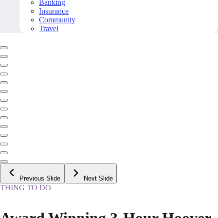
Banking
Insurance
Community
Travel
Previous Slide
Next Slide
THING TO DO