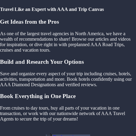
Travel Like an Expert with AAA and Trip Canvas
Get Ideas from the Pros
As one of the largest travel agencies in North America, we have a
wealth of recommendations to share! Browse our articles and videos
for inspiration, or dive right in with preplanned AAA Road Trips,
cruises and vacation tours.
Build and Research Your Options
Save and organize every aspect of your trip including cruises, hotels,
activities, transportation and more. Book hotels confidently using our
AAA Diamond Designations and verified reviews.
Book Everything in One Place
From cruises to day tours, buy all parts of your vacation in one
transaction, or work with our nationwide network of AAA Travel
Agents to secure the trip of your dreams!