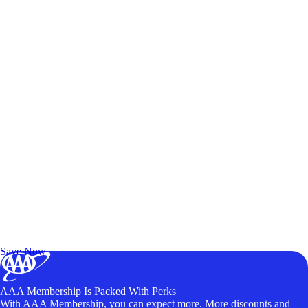
Exclusive Deals for AAA Members
Unlock Member-Only Ticket Savings
Save Now
AAA Membership Is Packed With Perks
With AAA Membership, you can expect more. More discounts and