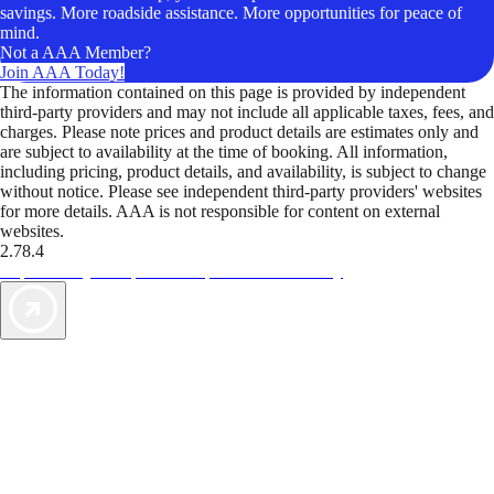
savings. More roadside assistance. More opportunities for peace of
mind.
Not a AAA Member?
Join AAA Today!
The information contained on this page is provided by independent
third-party providers and may not include all applicable taxes, fees, and
charges. Please note prices and product details are estimates only and
are subject to availability at the time of booking. All information,
including pricing, product details, and availability, is subject to change
without notice. Please see independent third-party providers' websites
for more details. AAA is not responsible for content on external
websites.
2.78.4
TripTik lets you explore the open road made easy