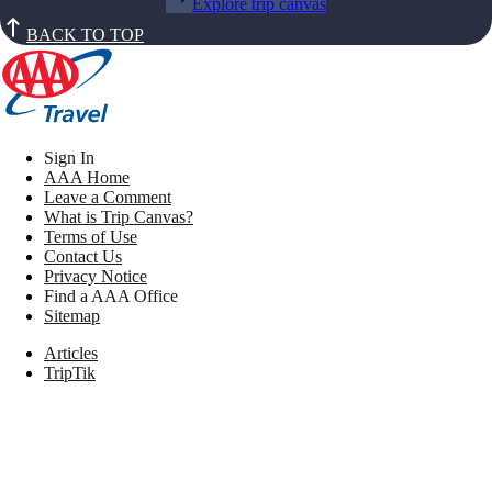
Explore trip canvas
BACK TO TOP
Sign In
AAA Home
Leave a Comment
What is Trip Canvas?
Terms of Use
Contact Us
Privacy Notice
Find a AAA Office
Sitemap
Articles
TripTik