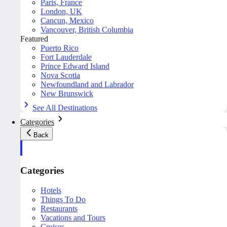
Paris, France
London, UK
Cancun, Mexico
Vancouver, British Columbia
Featured
Puerto Rico
Fort Lauderdale
Prince Edward Island
Nova Scotia
Newfoundland and Labrador
New Brunswick
See All Destinations
Categories
Back
Categories
Hotels
Things To Do
Restaurants
Vacations and Tours
Cruises