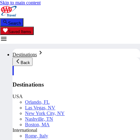
Skip to main content
Search
Saved Items
Destinations
Back
Destinations
USA
Orlando, FL
Las Vegas, NV
New York City, NY
Nashville, TN
Boston, MA
International
Rome, Italy