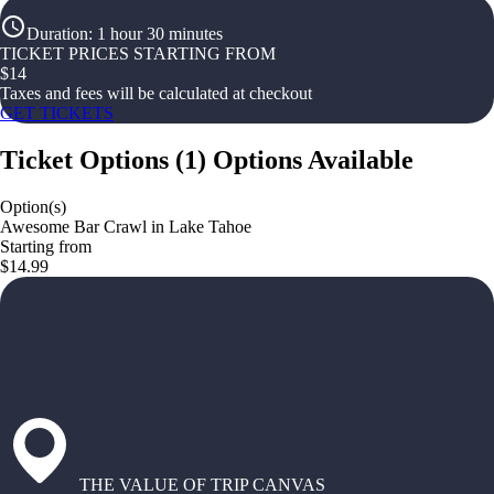
Duration
:
1 hour 30 minutes
TICKET PRICES STARTING FROM
$
14
Taxes and fees will be calculated at checkout
GET TICKETS
Ticket Options
(
1
)
Options Available
Option(s)
Awesome Bar Crawl in Lake Tahoe
Starting from
$14.99
THE VALUE OF TRIP CANVAS