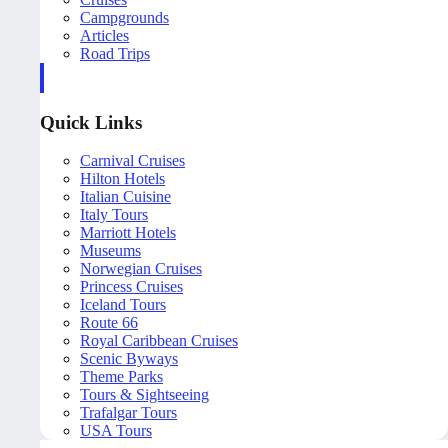
Campgrounds
Articles
Road Trips
Quick Links
Carnival Cruises
Hilton Hotels
Italian Cuisine
Italy Tours
Marriott Hotels
Museums
Norwegian Cruises
Princess Cruises
Iceland Tours
Route 66
Royal Caribbean Cruises
Scenic Byways
Theme Parks
Tours & Sightseeing
Trafalgar Tours
USA Tours