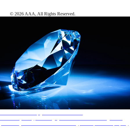
©
2026
AAA,
All Rights Reserved
.
AAA Diamonds help you find the best hotels
More than just a typical rating system. AAA Diamond designations
provide objective reviews that reflect the type of experience a property
offers, so you can choose the right accommodations for every trip.