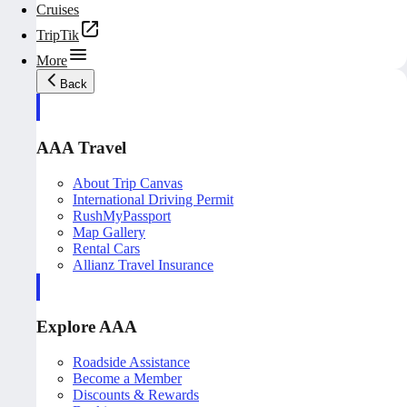
Cruises
TripTik
More
Back
AAA Travel
About Trip Canvas
International Driving Permit
RushMyPassport
Map Gallery
Rental Cars
Allianz Travel Insurance
Explore AAA
Roadside Assistance
Become a Member
Discounts & Rewards