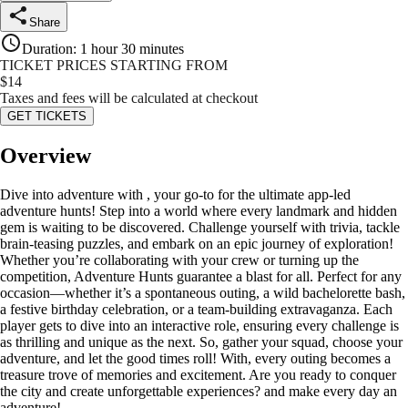
Share
Duration
:
1 hour 30 minutes
TICKET PRICES STARTING FROM
$
14
Taxes and fees will be calculated at checkout
GET TICKETS
Overview
Dive into adventure with , your go-to for the ultimate app-led
adventure hunts! Step into a world where every landmark and hidden
gem is waiting to be discovered. Challenge yourself with trivia, tackle
brain-teasing puzzles, and embark on an epic journey of exploration!
Whether you’re collaborating with your crew or turning up the
competition, Adventure Hunts guarantee a blast for all. Perfect for any
occasion—whether it’s a spontaneous outing, a wild bachelorette bash,
a festive birthday celebration, or a team-building extravaganza. Each
player gets to dive into an interactive role, ensuring every challenge is
as thrilling and unique as the next. So, gather your squad, choose your
adventure, and let the good times roll! With, every outing becomes a
treasure trove of memories and excitement. Are you ready to conquer
the city and create unforgettable experiences? and make every day an
adventure!