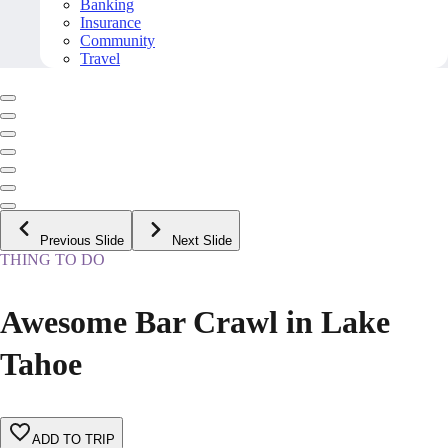
Banking
Insurance
Community
Travel
Previous Slide
Next Slide
THING TO DO
Awesome Bar Crawl in Lake
Tahoe
ADD TO TRIP