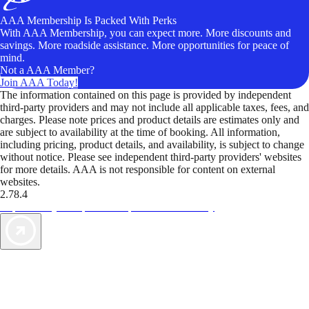
AAA Membership Is Packed With Perks
With AAA Membership, you can expect more. More discounts and
savings. More roadside assistance. More opportunities for peace of
mind.
Not a AAA Member?
Join AAA Today!
The information contained on this page is provided by independent
third-party providers and may not include all applicable taxes, fees, and
charges. Please note prices and product details are estimates only and
are subject to availability at the time of booking. All information,
including pricing, product details, and availability, is subject to change
without notice. Please see independent third-party providers' websites
for more details. AAA is not responsible for content on external
websites.
2.78.4
TripTik lets you explore the open road made easy