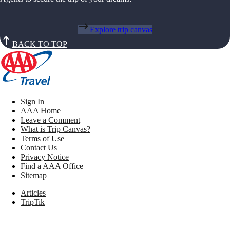
Explore trip canvas
BACK TO TOP
Sign In
AAA Home
Leave a Comment
What is Trip Canvas?
Terms of Use
Contact Us
Privacy Notice
Find a AAA Office
Sitemap
Articles
TripTik