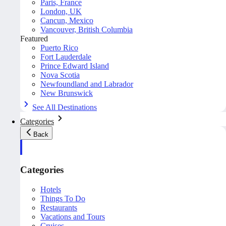
Paris, France
London, UK
Cancun, Mexico
Vancouver, British Columbia
Featured
Puerto Rico
Fort Lauderdale
Prince Edward Island
Nova Scotia
Newfoundland and Labrador
New Brunswick
See All Destinations
Categories
Back
Categories
Hotels
Things To Do
Restaurants
Vacations and Tours
Cruises