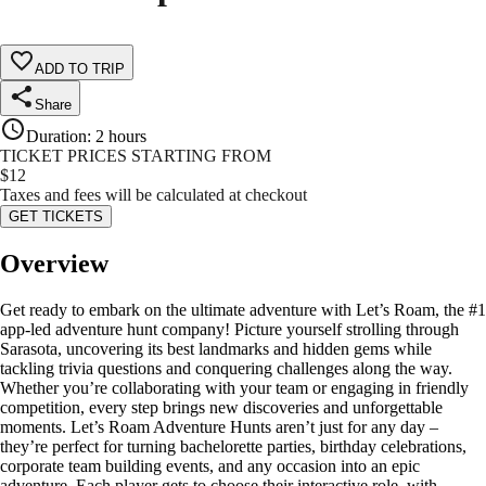
ADD TO TRIP
Share
Duration
:
2 hours
TICKET PRICES STARTING FROM
$
12
Taxes and fees will be calculated at checkout
GET TICKETS
Overview
Get ready to embark on the ultimate adventure with Let’s Roam, the #1
app-led adventure hunt company! Picture yourself strolling through
Sarasota, uncovering its best landmarks and hidden gems while
tackling trivia questions and conquering challenges along the way.
Whether you’re collaborating with your team or engaging in friendly
competition, every step brings new discoveries and unforgettable
moments. Let’s Roam Adventure Hunts aren’t just for any day –
they’re perfect for turning bachelorette parties, birthday celebrations,
corporate team building events, and any occasion into an epic
adventure. Each player gets to choose their interactive role, with