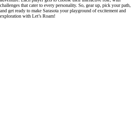
challenges that cater to every personality. So, gear up, pick your path,
and get ready to make Sarasota your playground of excitement and
exploration with Let’s Roam!