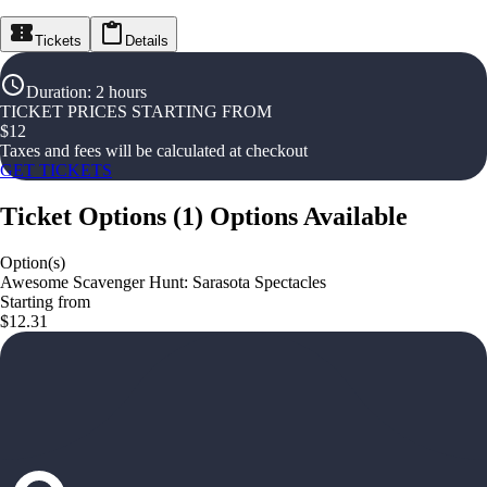
Tickets
Details
Duration
:
2 hours
TICKET PRICES STARTING FROM
$
12
Taxes and fees will be calculated at checkout
GET TICKETS
Ticket Options
(
1
)
Options Available
Option(s)
Awesome Scavenger Hunt: Sarasota Spectacles
Starting from
$12.31