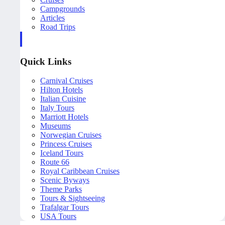
Campgrounds
Articles
Road Trips
Quick Links
Carnival Cruises
Hilton Hotels
Italian Cuisine
Italy Tours
Marriott Hotels
Museums
Norwegian Cruises
Princess Cruises
Iceland Tours
Route 66
Royal Caribbean Cruises
Scenic Byways
Theme Parks
Tours & Sightseeing
Trafalgar Tours
USA Tours