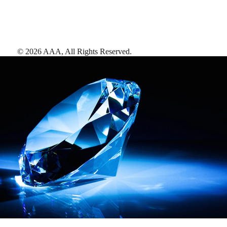
©
2026
AAA,
All Rights Reserved
.
AAA Diamonds help you find the best hotels