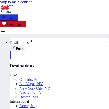
Skip to main content
Search
Saved Items
Destinations
Back
Destinations
USA
Orlando, FL
Las Vegas, NV
New York City, NY
Nashville, TN
Boston, MA
International
Rome, Italy