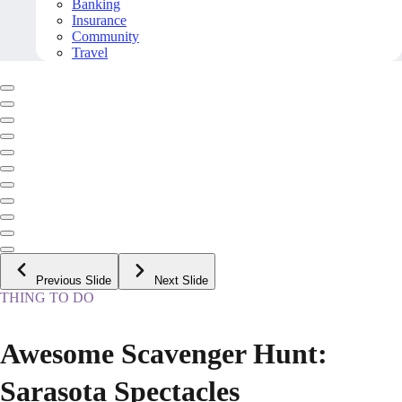
Banking
Insurance
Community
Travel
Previous Slide
Next Slide
THING TO DO
Awesome Scavenger Hunt:
Sarasota Spectacles