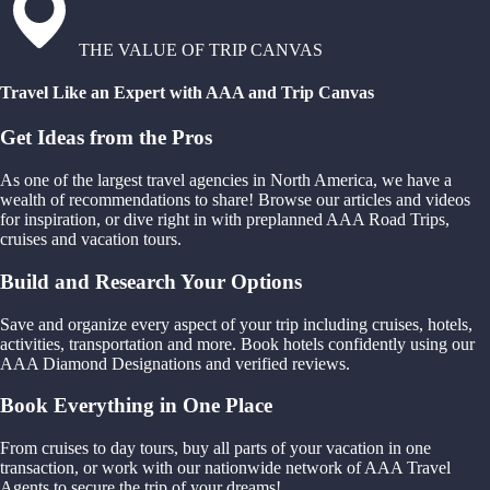
THE VALUE OF TRIP CANVAS
Travel Like an Expert with AAA and Trip Canvas
Get Ideas from the Pros
As one of the largest travel agencies in North America, we have a
wealth of recommendations to share! Browse our articles and videos
for inspiration, or dive right in with preplanned AAA Road Trips,
cruises and vacation tours.
Build and Research Your Options
Save and organize every aspect of your trip including cruises, hotels,
activities, transportation and more. Book hotels confidently using our
AAA Diamond Designations and verified reviews.
Book Everything in One Place
From cruises to day tours, buy all parts of your vacation in one
transaction, or work with our nationwide network of AAA Travel
Agents to secure the trip of your dreams!