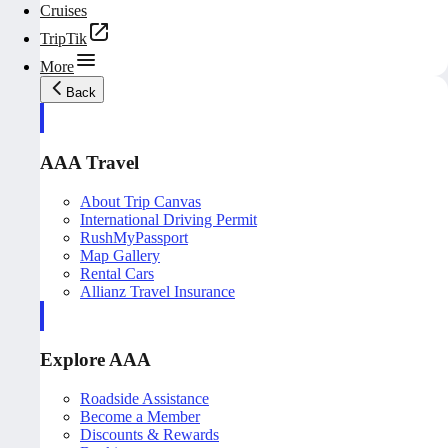
Cruises
TripTik
More
Back
AAA Travel
About Trip Canvas
International Driving Permit
RushMyPassport
Map Gallery
Rental Cars
Allianz Travel Insurance
Explore AAA
Roadside Assistance
Become a Member
Discounts & Rewards