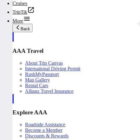
Cruises
TripTik
More
Back
AAA Travel
About Trip Canvas
International Driving Permit
RushMyPassport
Map Gallery
Rental Cars
Allianz Travel Insurance
Explore AAA
Roadside Assistance
Become a Member
Discounts & Rewards