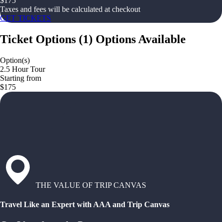
$
175
Taxes and fees will be calculated at checkout
GET TICKETS
Ticket Options
(
1
)
Options Available
Option(s)
2.5 Hour Tour
Starting from
$175
THE VALUE OF TRIP CANVAS
Travel Like an Expert with AAA and Trip Canvas