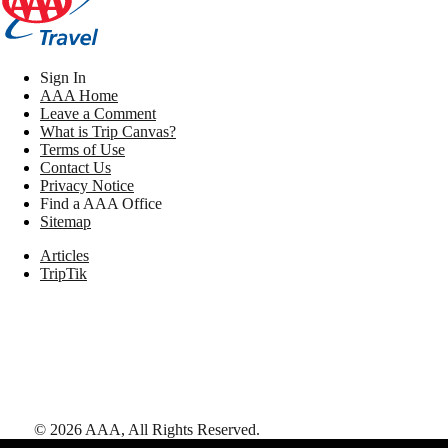
Sign In
AAA Home
Leave a Comment
What is Trip Canvas?
Terms of Use
Contact Us
Privacy Notice
Find a AAA Office
Sitemap
Articles
TripTik
©
2026
AAA,
All Rights Reserved
.