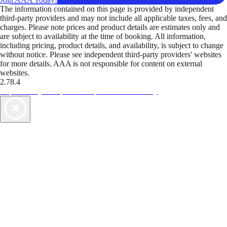
The information contained on this page is provided by independent
third-party providers and may not include all applicable taxes, fees, and
charges. Please note prices and product details are estimates only and
are subject to availability at the time of booking. All information,
including pricing, product details, and availability, is subject to change
without notice. Please see independent third-party providers' websites
for more details. AAA is not responsible for content on external
websites.
2.78.4
TripTik lets you explore the open road made easy