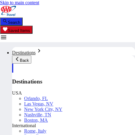
Skip to main content
Search
Saved Items
Destinations
Back
Destinations
USA
Orlando, FL
Las Vegas, NV
New York City, NY
Nashville, TN
Boston, MA
International
Rome, Italy