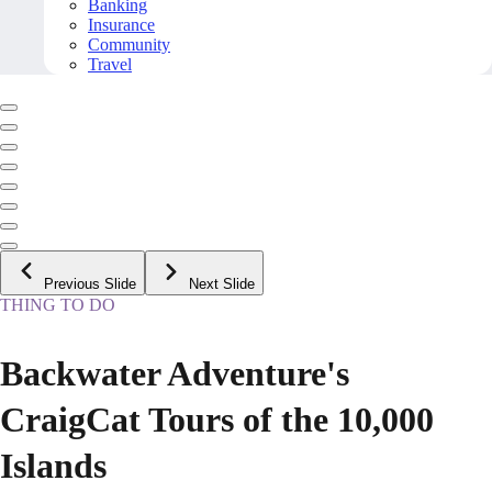
Banking
Insurance
Community
Travel
Previous Slide
Next Slide
THING TO DO
Backwater Adventure's
CraigCat Tours of the 10,000
Islands