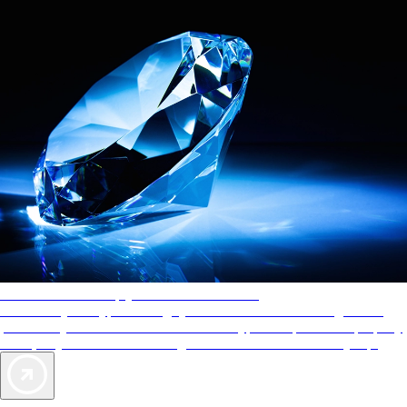
AAA Diamonds help you find the best hotels
More than just a typical rating system. AAA Diamond designations
provide objective reviews that reflect the type of experience a property
offers, so you can choose the right accommodations for every trip.