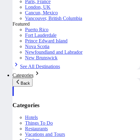
Paris, France
London, UK
Cancun, Mexico
Vancouver, British Columbia
Featured
Puerto Rico
Fort Lauderdale
Prince Edward Island
Nova Scotia
Newfoundland and Labrador
New Brunswick
See All Destinations
Categories
Back
Categories
Hotels
Things To Do
Restaurants
Vacations and Tours
Cruises