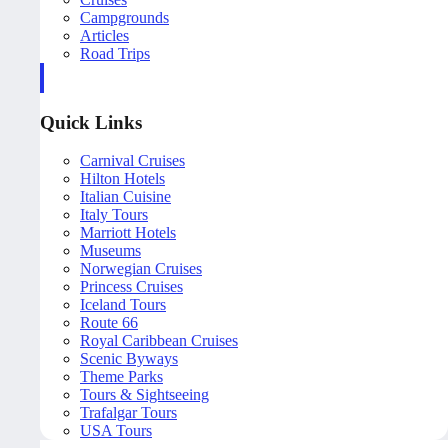
Campgrounds
Articles
Road Trips
Quick Links
Carnival Cruises
Hilton Hotels
Italian Cuisine
Italy Tours
Marriott Hotels
Museums
Norwegian Cruises
Princess Cruises
Iceland Tours
Route 66
Royal Caribbean Cruises
Scenic Byways
Theme Parks
Tours & Sightseeing
Trafalgar Tours
USA Tours