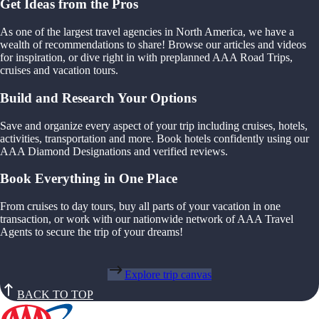
Get Ideas from the Pros
As one of the largest travel agencies in North America, we have a
wealth of recommendations to share! Browse our articles and videos
for inspiration, or dive right in with preplanned AAA Road Trips,
cruises and vacation tours.
Build and Research Your Options
Save and organize every aspect of your trip including cruises, hotels,
activities, transportation and more. Book hotels confidently using our
AAA Diamond Designations and verified reviews.
Book Everything in One Place
From cruises to day tours, buy all parts of your vacation in one
transaction, or work with our nationwide network of AAA Travel
Agents to secure the trip of your dreams!
Explore trip canvas
BACK TO TOP