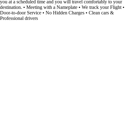
you at a scheduled time and you will travel comfortably to your
destination. • Meeting with a Nameplate • We track your Flight •
Door-to-door Service • No Hidden Charges • Clean cars &
Professional drivers