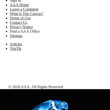
Sign In
AAA Home
Leave a Comment
What is Trip Canvas?
Terms of Use
Contact Us
Privacy Notice
Find a AAA Office
Sitemap
Articles
TripTik
©
2026
AAA,
All Rights Reserved
.