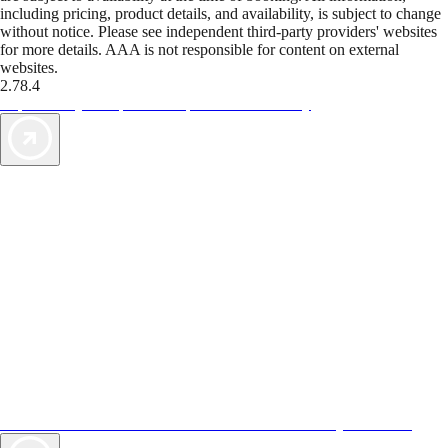
including pricing, product details, and availability, is subject to change
without notice. Please see independent third-party providers' websites
for more details. AAA is not responsible for content on external
websites.
2.78.4
TripTik lets you explore the open road made easy
AAA Vacations® offers exclusive value not found anywhere else