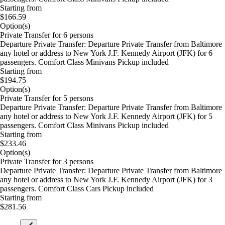
Starting from
$166.59
Option(s)
Private Transfer for 6 persons
Departure Private Transfer: Departure Private Transfer from Baltimore
any hotel or address to New York J.F. Kennedy Airport (JFK) for 6
passengers. Comfort Class Minivans Pickup included
Starting from
$194.75
Option(s)
Private Transfer for 5 persons
Departure Private Transfer: Departure Private Transfer from Baltimore
any hotel or address to New York J.F. Kennedy Airport (JFK) for 5
passengers. Comfort Class Minivans Pickup included
Starting from
$233.46
Option(s)
Private Transfer for 3 persons
Departure Private Transfer: Departure Private Transfer from Baltimore
any hotel or address to New York J.F. Kennedy Airport (JFK) for 3
passengers. Comfort Class Cars Pickup included
Starting from
$281.56