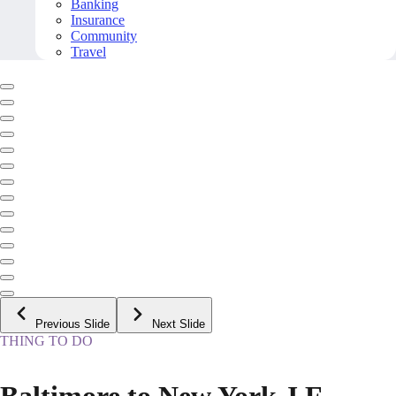
Banking
Insurance
Community
Travel
Previous Slide
Next Slide
THING TO DO