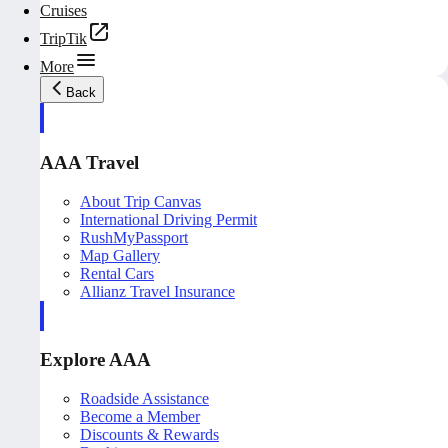
Cruises
TripTik
More
Back
AAA Travel
About Trip Canvas
International Driving Permit
RushMyPassport
Map Gallery
Rental Cars
Allianz Travel Insurance
Explore AAA
Roadside Assistance
Become a Member
Discounts & Rewards