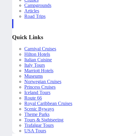
Campgrounds
Articles
Road Trips
Quick Links
Carnival Cruises
Hilton Hotels
Italian Cuisine
Italy Tours
Marriott Hotels
Museums
Norwegian Cruises
Princess Cruises
Iceland Tours
Route 66
Royal Caribbean Cruises
Scenic Byways
Theme Parks
Tours & Sightseeing
Trafalgar Tours
USA Tours