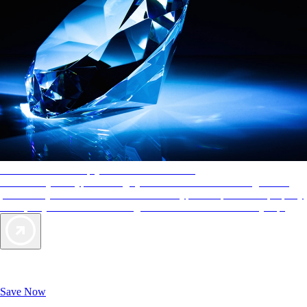
AAA Diamonds help you find the best hotels
More than just a typical rating system. AAA Diamond designations
provide objective reviews that reflect the type of experience a property
offers, so you can choose the right accommodations for every trip.
Exclusive Deals for AAA Members
Unlock Member-Only Ticket Savings
Save Now