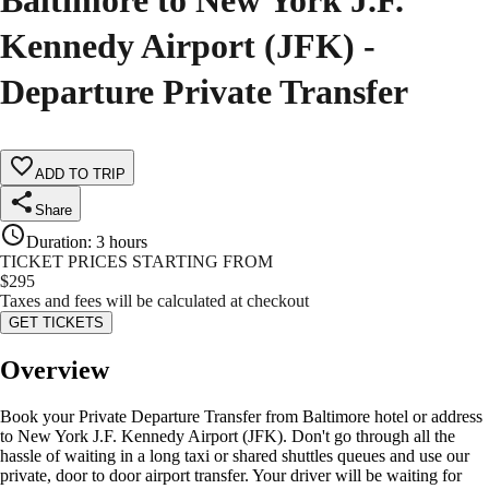
Baltimore to New York J.F.
Kennedy Airport (JFK) -
Departure Private Transfer
ADD TO TRIP
Share
Duration
:
3 hours
TICKET PRICES STARTING FROM
$
295
Taxes and fees will be calculated at checkout
GET TICKETS
Overview
Book your Private Departure Transfer from Baltimore hotel or address
to New York J.F. Kennedy Airport (JFK). Don't go through all the
hassle of waiting in a long taxi or shared shuttles queues and use our
private, door to door airport transfer. Your driver will be waiting for