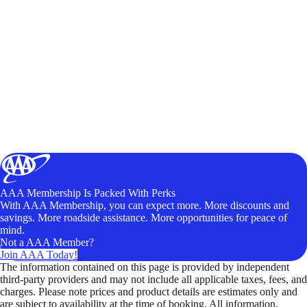
AAA Membership Is Packed With Perks
With AAA Membership, you can expect more. More discounts and
savings. More roadside assistance. More opportunities for peace of
mind.
Not a AAA Member?
Join AAA Today!
The information contained on this page is provided by independent
third-party providers and may not include all applicable taxes, fees, and
charges. Please note prices and product details are estimates only and
are subject to availability at the time of booking. All information,