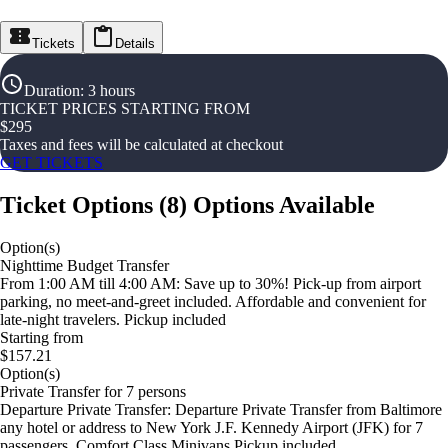
Tickets
Details
Duration
:
3 hours
TICKET PRICES STARTING FROM
$
295
Taxes and fees will be calculated at checkout
GET TICKETS
Ticket Options
(
8
)
Options Available
Option(s)
Nighttime Budget Transfer
From 1:00 AM till 4:00 AM: Save up to 30%! Pick-up from airport
parking, no meet-and-greet included. Affordable and convenient for
late-night travelers. Pickup included
Starting from
$157.21
Option(s)
Private Transfer for 7 persons
Departure Private Transfer: Departure Private Transfer from Baltimore
any hotel or address to New York J.F. Kennedy Airport (JFK) for 7
passengers. Comfort Class Minivans Pickup included