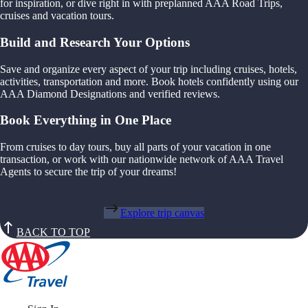
for inspiration, or dive right in with preplanned AAA Road Trips,
cruises and vacation tours.
Build and Research Your Options
Save and organize every aspect of your trip including cruises, hotels,
activities, transportation and more. Book hotels confidently using our
AAA Diamond Designations and verified reviews.
Book Everything in One Place
From cruises to day tours, buy all parts of your vacation in one
transaction, or work with our nationwide network of AAA Travel
Agents to secure the trip of your dreams!
Explore trip canvas
BACK TO TOP