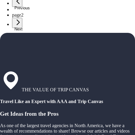
Previous
page
1
page
2
Next
THE VALUE OF TRIP CANVAS
Travel Like an Expert with AAA and Trip Canvas
Get Ideas from the Pros
As one of the largest travel agencies in North America, we have a
wealth of recommendations to share! Browse our articles and videos