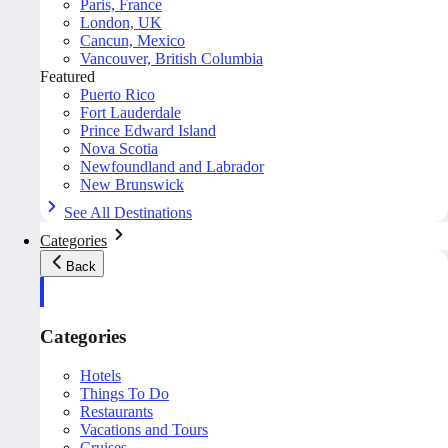
Paris, France
London, UK
Cancun, Mexico
Vancouver, British Columbia
Featured
Puerto Rico
Fort Lauderdale
Prince Edward Island
Nova Scotia
Newfoundland and Labrador
New Brunswick
See All Destinations
Categories
Back
Categories
Hotels
Things To Do
Restaurants
Vacations and Tours
Cruises