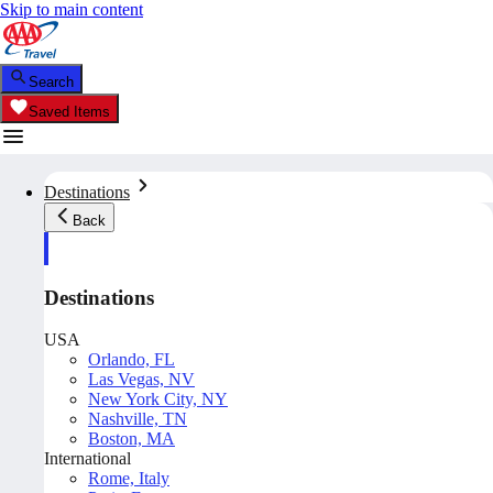
Skip to main content
Search
Saved Items
Destinations
Back
Destinations
USA
Orlando, FL
Las Vegas, NV
New York City, NY
Nashville, TN
Boston, MA
International
Rome, Italy