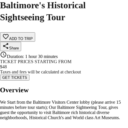
Baltimore's Historical
Sightseeing Tour
ADD TO TRIP
Share
Duration
:
1 hour 30 minutes
TICKET PRICES STARTING FROM
$
48
Taxes and fees will be calculated at checkout
GET TICKETS
Overview
We Start from the Baltimore Visitors Center lobby (please arrive 15
minutes before tour starts); Our Baltimore Sightseeing Tour, gives
guest the opportunity to visit Baltimore rich historical diverse
neighborhoods, Historical Church's and World class Art Museums.