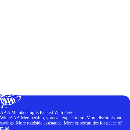
Exclusive Deals for AAA Members
Unlock Member-Only Ticket Savings
Save Now
AAA Membership Is Packed With Perks
With AAA Membership, you can expect more. More discounts and
savings. More roadside assistance. More opportunities for peace of
mind.