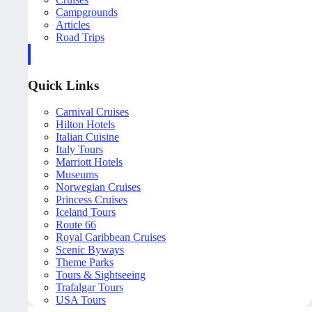
Campgrounds
Articles
Road Trips
Quick Links
Carnival Cruises
Hilton Hotels
Italian Cuisine
Italy Tours
Marriott Hotels
Museums
Norwegian Cruises
Princess Cruises
Iceland Tours
Route 66
Royal Caribbean Cruises
Scenic Byways
Theme Parks
Tours & Sightseeing
Trafalgar Tours
USA Tours