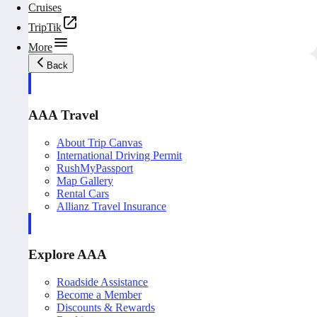
Cruises
TripTik
More
Back
AAA Travel
About Trip Canvas
International Driving Permit
RushMyPassport
Map Gallery
Rental Cars
Allianz Travel Insurance
Explore AAA
Roadside Assistance
Become a Member
Discounts & Rewards