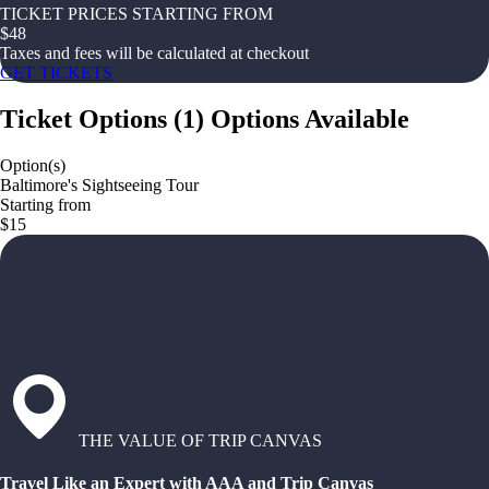
TICKET PRICES STARTING FROM
$
48
Taxes and fees will be calculated at checkout
GET TICKETS
Ticket Options
(
1
)
Options Available
Option(s)
Baltimore's Sightseeing Tour
Starting from
$15
THE VALUE OF TRIP CANVAS
Travel Like an Expert with AAA and Trip Canvas