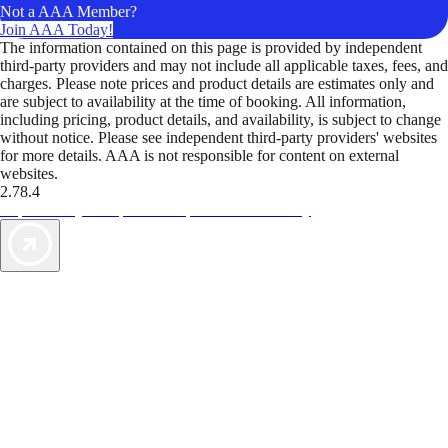
Not a AAA Member?
Join AAA Today!
The information contained on this page is provided by independent
third-party providers and may not include all applicable taxes, fees, and
charges. Please note prices and product details are estimates only and
are subject to availability at the time of booking. All information,
including pricing, product details, and availability, is subject to change
without notice. Please see independent third-party providers' websites
for more details. AAA is not responsible for content on external
websites.
2.78.4
TripTik lets you explore the open road made easy