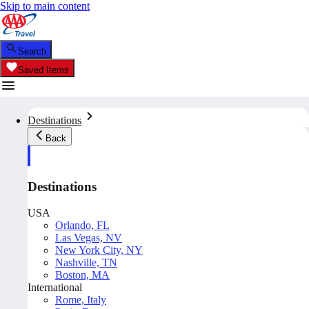
Skip to main content
Search
Saved Items
Destinations
Back
Destinations
USA
Orlando, FL
Las Vegas, NV
New York City, NY
Nashville, TN
Boston, MA
International
Rome, Italy