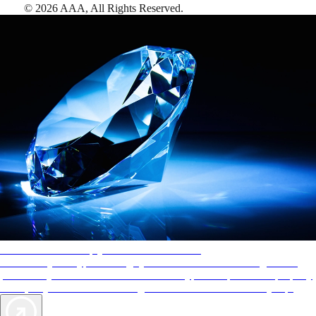
©
2026
AAA,
All Rights Reserved
.
AAA Diamonds help you find the best hotels
More than just a typical rating system. AAA Diamond designations
provide objective reviews that reflect the type of experience a property
offers, so you can choose the right accommodations for every trip.