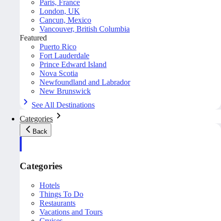
Paris, France
London, UK
Cancun, Mexico
Vancouver, British Columbia
Featured
Puerto Rico
Fort Lauderdale
Prince Edward Island
Nova Scotia
Newfoundland and Labrador
New Brunswick
See All Destinations
Categories
Back
Categories
Hotels
Things To Do
Restaurants
Vacations and Tours
Cruises