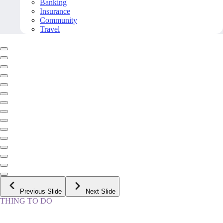
Banking
Insurance
Community
Travel
Previous Slide
Next Slide
THING TO DO