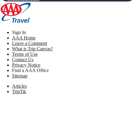
Sign In
AAA Home
Leave a Comment
What is Trip Canvas?
Terms of Use
Contact Us
Privacy Notice
Find a AAA Office
Sitemap
Articles
TripTik