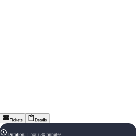
Tickets
Details
Duration
:
1 hour 30 minutes