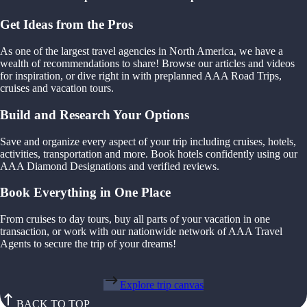
Get Ideas from the Pros
As one of the largest travel agencies in North America, we have a
wealth of recommendations to share! Browse our articles and videos
for inspiration, or dive right in with preplanned AAA Road Trips,
cruises and vacation tours.
Build and Research Your Options
Save and organize every aspect of your trip including cruises, hotels,
activities, transportation and more. Book hotels confidently using our
AAA Diamond Designations and verified reviews.
Book Everything in One Place
From cruises to day tours, buy all parts of your vacation in one
transaction, or work with our nationwide network of AAA Travel
Agents to secure the trip of your dreams!
Explore trip canvas
BACK TO TOP