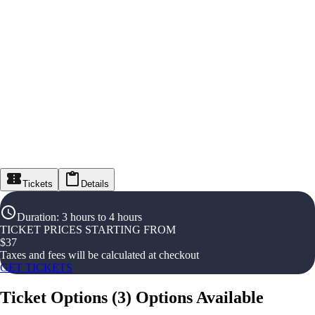
Tickets
Details
Duration
:
3 hours to 4 hours
TICKET PRICES STARTING FROM
$
37
Taxes and fees will be calculated at checkout
GET TICKETS
Ticket Options
(
3
)
Options Available