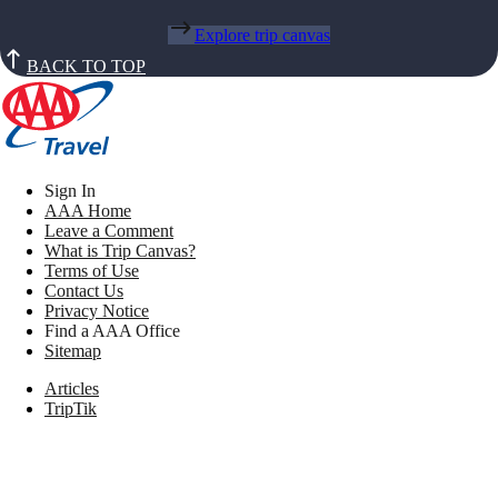
Explore trip canvas
BACK TO TOP
Sign In
AAA Home
Leave a Comment
What is Trip Canvas?
Terms of Use
Contact Us
Privacy Notice
Find a AAA Office
Sitemap
Articles
TripTik