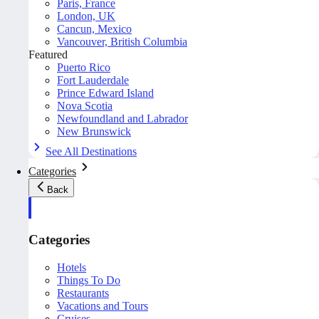
Paris, France
London, UK
Cancun, Mexico
Vancouver, British Columbia
Featured
Puerto Rico
Fort Lauderdale
Prince Edward Island
Nova Scotia
Newfoundland and Labrador
New Brunswick
See All Destinations
Categories
Back
Categories
Hotels
Things To Do
Restaurants
Vacations and Tours
Cruises