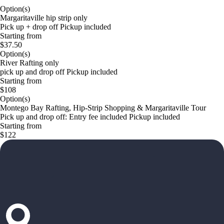
Option(s)
Margaritaville hip strip only
Pick up + drop off Pickup included
Starting from
$37.50
Option(s)
River Rafting only
pick up and drop off Pickup included
Starting from
$108
Option(s)
Montego Bay Rafting, Hip-Strip Shopping & Margaritaville Tour
Pick up and drop off: Entry fee included Pickup included
Starting from
$122