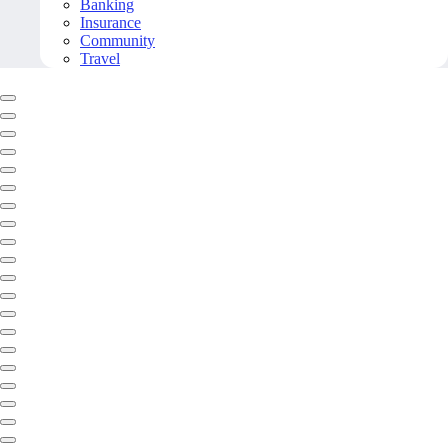
Banking
Insurance
Community
Travel