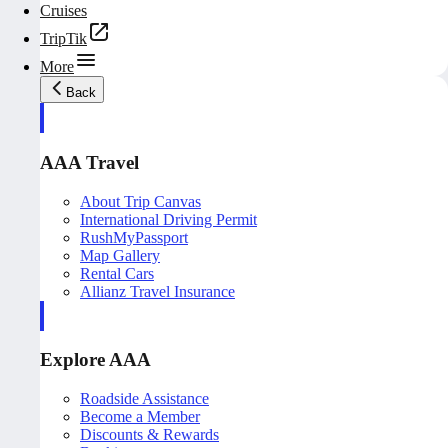
Cruises
TripTik
More
Back
AAA Travel
About Trip Canvas
International Driving Permit
RushMyPassport
Map Gallery
Rental Cars
Allianz Travel Insurance
Explore AAA
Roadside Assistance
Become a Member
Discounts & Rewards