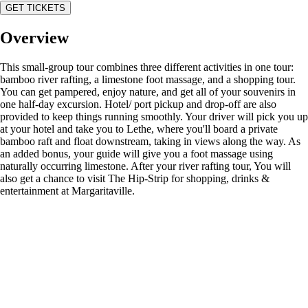
GET TICKETS
Overview
This small-group tour combines three different activities in one tour:
bamboo river rafting, a limestone foot massage, and a shopping tour.
You can get pampered, enjoy nature, and get all of your souvenirs in
one half-day excursion. Hotel/ port pickup and drop-off are also
provided to keep things running smoothly. Your driver will pick you up
at your hotel and take you to Lethe, where you'll board a private
bamboo raft and float downstream, taking in views along the way. As
an added bonus, your guide will give you a foot massage using
naturally occurring limestone. After your river rafting tour, You will
also get a chance to visit The Hip-Strip for shopping, drinks &
entertainment at Margaritaville.