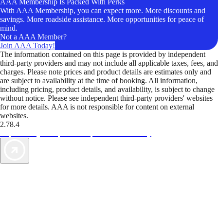
AAA Membership Is Packed With Perks
With AAA Membership, you can expect more. More discounts and
savings. More roadside assistance. More opportunities for peace of
mind.
Not a AAA Member?
Join AAA Today!
The information contained on this page is provided by independent
third-party providers and may not include all applicable taxes, fees, and
charges. Please note prices and product details are estimates only and
are subject to availability at the time of booking. All information,
including pricing, product details, and availability, is subject to change
without notice. Please see independent third-party providers' websites
for more details. AAA is not responsible for content on external
websites.
2.78.4
TripTik lets you explore the open road made easy