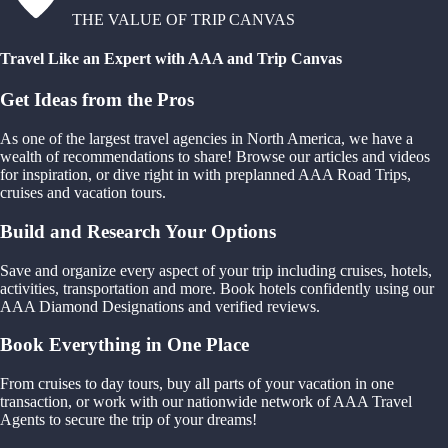
THE VALUE OF TRIP CANVAS
Travel Like an Expert with AAA and Trip Canvas
Get Ideas from the Pros
As one of the largest travel agencies in North America, we have a
wealth of recommendations to share! Browse our articles and videos
for inspiration, or dive right in with preplanned AAA Road Trips,
cruises and vacation tours.
Build and Research Your Options
Save and organize every aspect of your trip including cruises, hotels,
activities, transportation and more. Book hotels confidently using our
AAA Diamond Designations and verified reviews.
Book Everything in One Place
From cruises to day tours, buy all parts of your vacation in one
transaction, or work with our nationwide network of AAA Travel
Agents to secure the trip of your dreams!