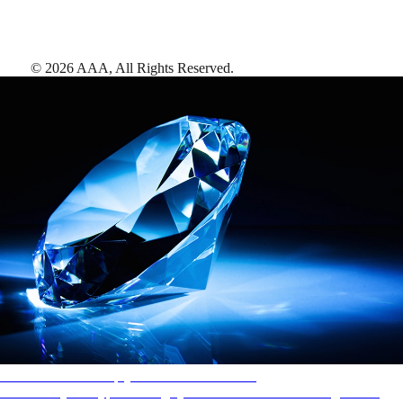
©
2026
AAA,
All Rights Reserved
.
AAA Diamonds help you find the best hotels
More than just a typical rating system. AAA Diamond designations