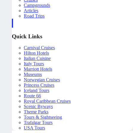
Campgrounds
Articles
Road Trips
Quick Links
Carnival Cruises
Hilton Hotels
Italian Cuisine
Italy Tours
Marriott Hotels
Museums
Norwegian Cruises
Princess Cruises
Iceland Tours
Route 66
Royal Caribbean Cruises
Scenic Byways
Theme Parks
Tours & Sightseeing
Trafalgar Tours
USA Tours