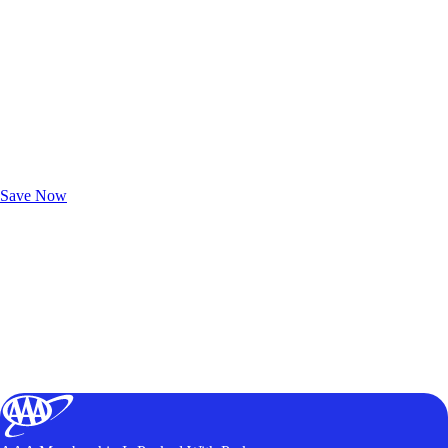
Exclusive Deals for AAA Members
Unlock Member-Only Ticket Savings
Save Now