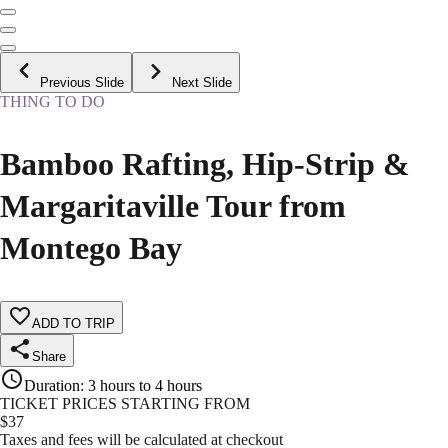
Previous Slide
Next Slide
THING TO DO
Bamboo Rafting, Hip-Strip &
Margaritaville Tour from
Montego Bay
ADD TO TRIP
Share
Duration
:
3 hours to 4 hours
TICKET PRICES STARTING FROM
$
37
Taxes and fees will be calculated at checkout