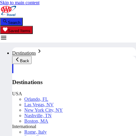
Skip to main content
Search
Saved Items
Destinations
Back
Destinations
USA
Orlando, FL
Las Vegas, NV
New York City, NY
Nashville, TN
Boston, MA
International
Rome, Italy