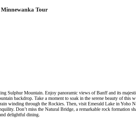
e Minnewanka Tour
ding Sulphur Mountain. Enjoy panoramic views of Banff and its majesti
untain backdrop. Take a moment to soak in the serene beauty of this wo
train winding through the Rockies. Then, visit Emerald Lake in Yoho Na
quility. Don’t miss the Natural Bridge, a remarkable rock formation 
nd delightful dining.