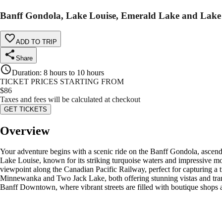
Banff Gondola, Lake Louise, Emerald Lake and Lak
ADD TO TRIP
Share
Duration
:
8 hours to 10 hours
TICKET PRICES STARTING FROM
$
86
Taxes and fees will be calculated at checkout
GET TICKETS
Overview
Your adventure begins with a scenic ride on the Banff Gondola, ascen
Lake Louise, known for its striking turquoise waters and impressive mo
viewpoint along the Canadian Pacific Railway, perfect for capturing a 
Minnewanka and Two Jack Lake, both offering stunning vistas and tran
Banff Downtown, where vibrant streets are filled with boutique shops a