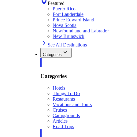
Featured
Puerto Rico
Fort Lauderdale
Prince Edward Island
Nova Scotia
Newfoundland and Labrador
New Brunswick
See All Destinations
Categories
Categories
Hotels
Things To Do
Restaurants
Vacations and Tours
Cruises
Campgrounds
Articles
Road Trips