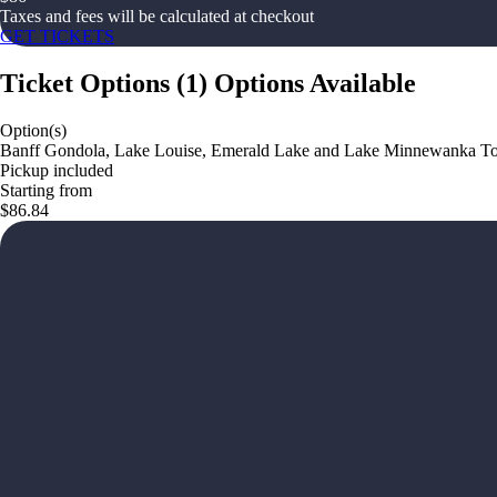
Taxes and fees will be calculated at checkout
GET TICKETS
Ticket Options
(
1
)
Options Available
Option(s)
Banff Gondola, Lake Louise, Emerald Lake and Lake Minnewanka T
Pickup included
Starting from
$86.84