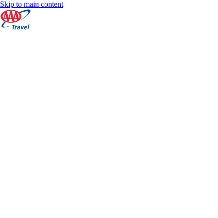
Skip to main content