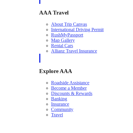
AAA Travel
About Trip Canvas
International Driving Permit
RushMyPassport
Map Gallery
Rental Cars
Allianz Travel Insurance
Explore AAA
Roadside Assistance
Become a Member
Discounts & Rewards
Banking
Insurance
Community
Travel