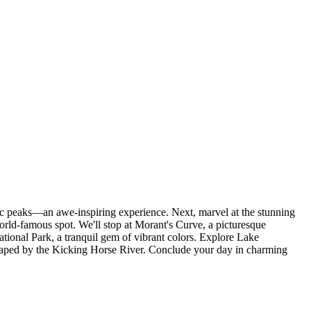
c peaks—an awe-inspiring experience. Next, marvel at the stunning
rld-famous spot. We'll stop at Morant's Curve, a picturesque
tional Park, a tranquil gem of vibrant colors. Explore Lake
shaped by the Kicking Horse River. Conclude your day in charming