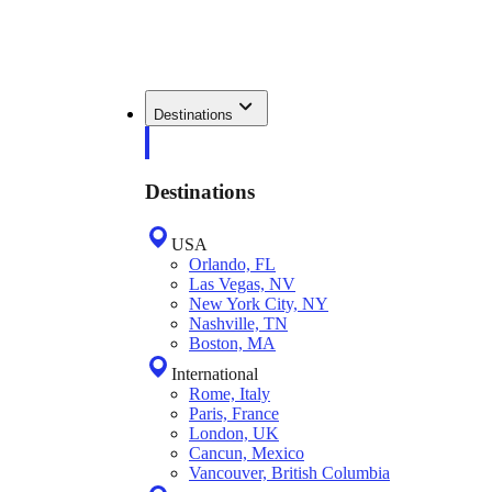
Destinations
Destinations
USA
Orlando, FL
Las Vegas, NV
New York City, NY
Nashville, TN
Boston, MA
International
Rome, Italy
Paris, France
London, UK
Cancun, Mexico
Vancouver, British Columbia