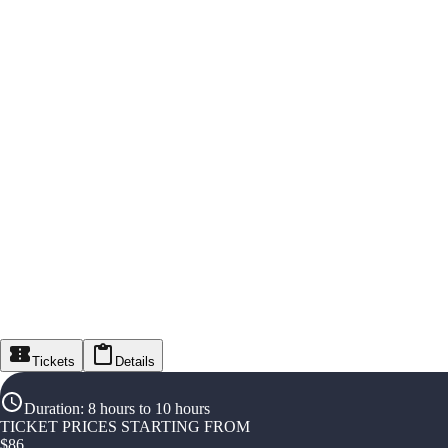
Tickets
Details
Duration
:
8 hours to 10 hours
TICKET PRICES STARTING FROM
$
86