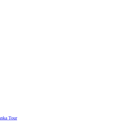
anka Tour