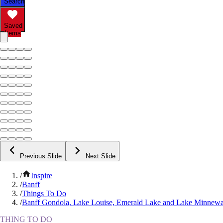
Search
Saved
Items
Previous Slide
Next Slide
/
Inspire
/
Banff
/
Things To Do
/
Banff Gondola, Lake Louise, Emerald Lake and Lake Minnew
THING TO DO