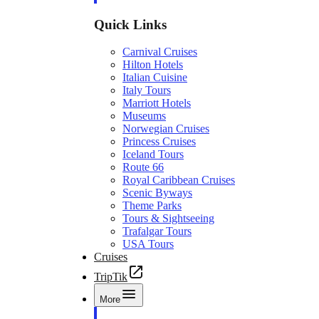
Quick Links
Carnival Cruises
Hilton Hotels
Italian Cuisine
Italy Tours
Marriott Hotels
Museums
Norwegian Cruises
Princess Cruises
Iceland Tours
Route 66
Royal Caribbean Cruises
Scenic Byways
Theme Parks
Tours & Sightseeing
Trafalgar Tours
USA Tours
Cruises
TripTik
More