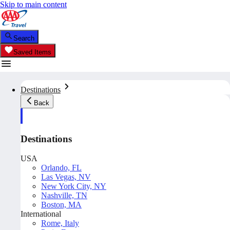
Skip to main content
Search
Saved Items
Destinations
Back
Destinations
USA
Orlando, FL
Las Vegas, NV
New York City, NY
Nashville, TN
Boston, MA
International
Rome, Italy