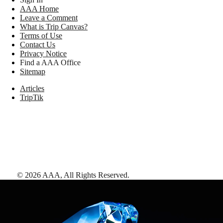
AAA Home
Leave a Comment
What is Trip Canvas?
Terms of Use
Contact Us
Privacy Notice
Find a AAA Office
Sitemap
Articles
TripTik
©
2026
AAA,
All Rights Reserved
.