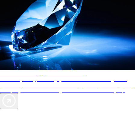
AAA Diamonds help you find the best hotels
More than just a typical rating system. AAA Diamond designations
provide objective reviews that reflect the type of experience a property
offers, so you can choose the right accommodations for every trip.