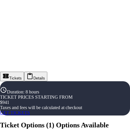
Tickets
Details
Duration
:
8 hours
TICKET PRICES STARTING FROM
$
941
Taxes and fees will be calculated at checkout
GET TICKETS
Ticket Options
(
1
)
Options Available