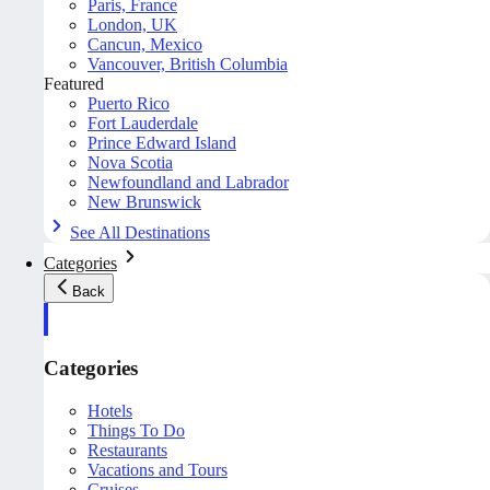
Paris, France
London, UK
Cancun, Mexico
Vancouver, British Columbia
Featured
Puerto Rico
Fort Lauderdale
Prince Edward Island
Nova Scotia
Newfoundland and Labrador
New Brunswick
See All Destinations
Categories
Back
Categories
Hotels
Things To Do
Restaurants
Vacations and Tours
Cruises