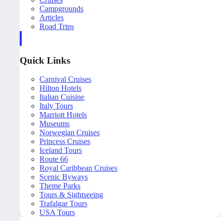
Campgrounds
Articles
Road Trips
Quick Links
Carnival Cruises
Hilton Hotels
Italian Cuisine
Italy Tours
Marriott Hotels
Museums
Norwegian Cruises
Princess Cruises
Iceland Tours
Route 66
Royal Caribbean Cruises
Scenic Byways
Theme Parks
Tours & Sightseeing
Trafalgar Tours
USA Tours