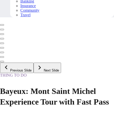
Banking
Insurance
Community
Travel
Previous Slide
Next Slide
THING TO DO
Bayeux: Mont Saint Michel
Experience Tour with Fast Pass