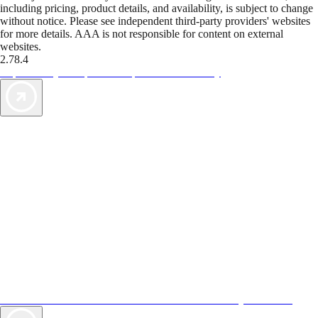
including pricing, product details, and availability, is subject to change
without notice. Please see independent third-party providers' websites
for more details. AAA is not responsible for content on external
websites.
2.78.4
TripTik lets you explore the open road made easy
AAA Vacations® offers exclusive value not found anywhere else