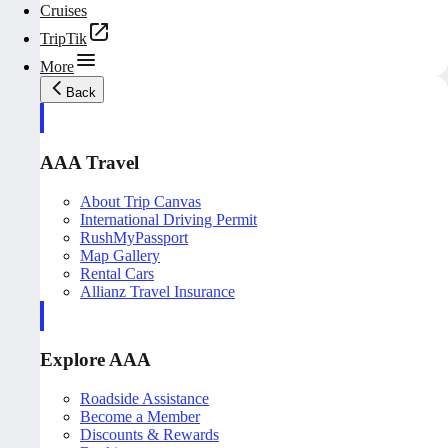
Cruises
TripTik
More
Back
AAA Travel
About Trip Canvas
International Driving Permit
RushMyPassport
Map Gallery
Rental Cars
Allianz Travel Insurance
Explore AAA
Roadside Assistance
Become a Member
Discounts & Rewards