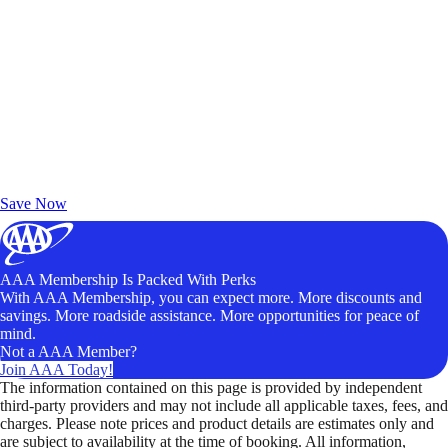
Exclusive Deals for AAA Members
Unlock Member-Only Ticket Savings
Save Now
AAA Membership Is Packed With Perks
With AAA Membership, you can expect more. More discounts and
savings. More roadside assistance. More opportunities for peace of
mind.
Not a AAA Member?
Join AAA Today!
The information contained on this page is provided by independent
third-party providers and may not include all applicable taxes, fees, and
charges. Please note prices and product details are estimates only and
are subject to availability at the time of booking. All information,