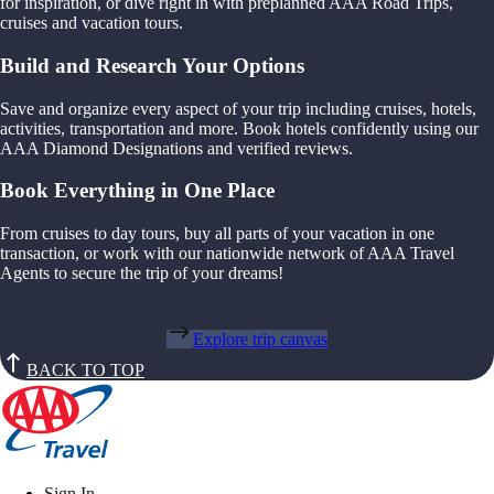
for inspiration, or dive right in with preplanned AAA Road Trips,
cruises and vacation tours.
Build and Research Your Options
Save and organize every aspect of your trip including cruises, hotels,
activities, transportation and more. Book hotels confidently using our
AAA Diamond Designations and verified reviews.
Book Everything in One Place
From cruises to day tours, buy all parts of your vacation in one
transaction, or work with our nationwide network of AAA Travel
Agents to secure the trip of your dreams!
Explore trip canvas
BACK TO TOP
Sign In