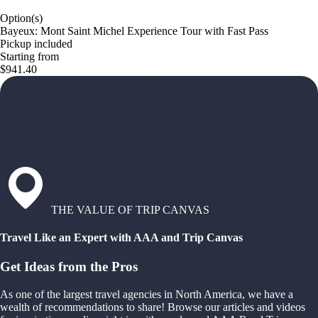
Option(s)
Bayeux: Mont Saint Michel Experience Tour with Fast Pass
Pickup included
Starting from
$941.40
THE VALUE OF TRIP CANVAS
Travel Like an Expert with AAA and Trip Canvas
Get Ideas from the Pros
As one of the largest travel agencies in North America, we have a
wealth of recommendations to share! Browse our articles and videos