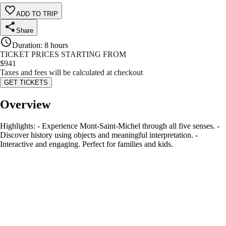
ADD TO TRIP
Share
Duration
:
8 hours
TICKET PRICES STARTING FROM
$
941
Taxes and fees will be calculated at checkout
GET TICKETS
Overview
Highlights: - Experience Mont-Saint-Michel through all five senses. -
Discover history using objects and meaningful interpretation. -
Interactive and engaging. Perfect for families and kids.