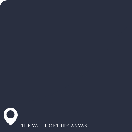
THE VALUE OF TRIP CANVAS