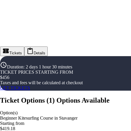
Tickets
Details
Duration
:
2 days 1 hour 30 minutes
TICKET PRICES STARTING FROM
$
456
Taxes and fees will be calculated at checkout
GET TICKETS
Ticket Options
(
1
)
Options Available
Option(s)
Beginner Kitesurfing Course in Stavanger
Starting from
$419.18