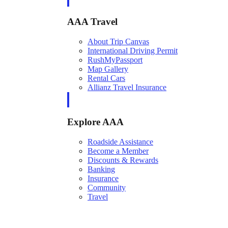
AAA Travel
About Trip Canvas
International Driving Permit
RushMyPassport
Map Gallery
Rental Cars
Allianz Travel Insurance
Explore AAA
Roadside Assistance
Become a Member
Discounts & Rewards
Banking
Insurance
Community
Travel