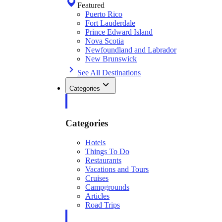
Featured
Puerto Rico
Fort Lauderdale
Prince Edward Island
Nova Scotia
Newfoundland and Labrador
New Brunswick
See All Destinations
Categories
Categories
Hotels
Things To Do
Restaurants
Vacations and Tours
Cruises
Campgrounds
Articles
Road Trips