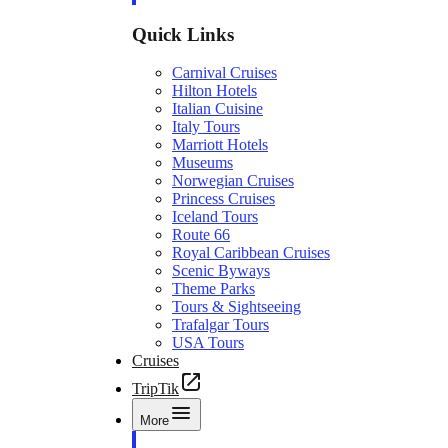
Quick Links
Carnival Cruises
Hilton Hotels
Italian Cuisine
Italy Tours
Marriott Hotels
Museums
Norwegian Cruises
Princess Cruises
Iceland Tours
Route 66
Royal Caribbean Cruises
Scenic Byways
Theme Parks
Tours & Sightseeing
Trafalgar Tours
USA Tours
Cruises
TripTik
More