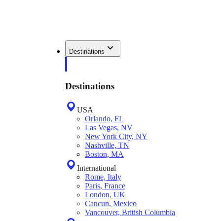
Destinations
Destinations
USA
Orlando, FL
Las Vegas, NV
New York City, NY
Nashville, TN
Boston, MA
International
Rome, Italy
Paris, France
London, UK
Cancun, Mexico
Vancouver, British Columbia