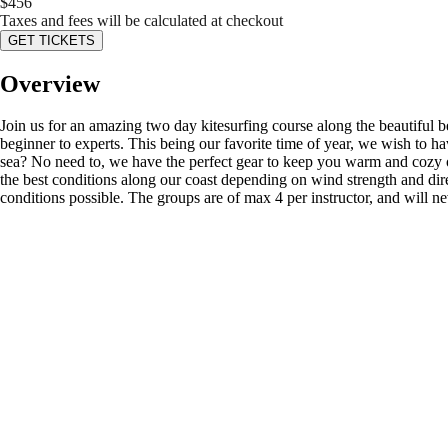
$
456
Taxes and fees will be calculated at checkout
GET TICKETS
Overview
Join us for an amazing two day kitesurfing course along the beautiful be
beginner to experts. This being our favorite time of year, we wish to h
sea? No need to, we have the perfect gear to keep you warm and cozy o
the best conditions along our coast depending on wind strength and dir
conditions possible. The groups are of max 4 per instructor, and will n