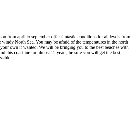
n from april to september offer fantastic conditions for all levels from
he windy North Sea. You may be afraid of the temperatures in the north
 your own if wanted. We will be bringing you to the best beaches with
 this coastline for almost 15 years, be sure you will get the best
ssible