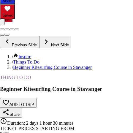
Search
Saved
Items
Previous Slide
Next Slide
/
Inspire
/
Things To Do
/
Beginner Kitesurfing Course in Stavanger
THING TO DO
Beginner Kitesurfing Course in Stavanger
ADD TO TRIP
Share
Duration
:
2 days 1 hour 30 minutes
TICKET PRICES STARTING FROM