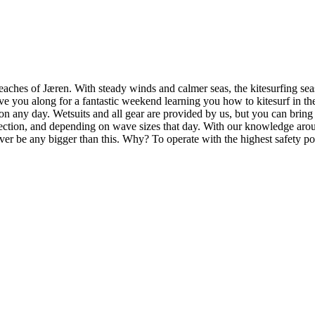
aches of Jæren. With steady winds and calmer seas, the kitesurfing seaso
ave you along for a fantastic weekend learning you how to kitesurf in t
n any day. Wetsuits and all gear are provided by us, but you can bring
ection, and depending on wave sizes that day. With our knowledge around
ever be any bigger than this. Why? To operate with the highest safety po