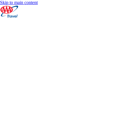
Skip to main content