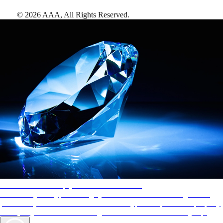
©
2026
AAA,
All Rights Reserved
.
AAA Diamonds help you find the best hotels
More than just a typical rating system. AAA Diamond designations
provide objective reviews that reflect the type of experience a property
offers, so you can choose the right accommodations for every trip.