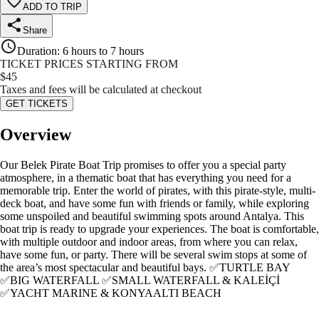
ADD TO TRIP
Share
Duration
:
6 hours to 7 hours
TICKET PRICES STARTING FROM
$
45
Taxes and fees will be calculated at checkout
GET TICKETS
Overview
Our Belek Pirate Boat Trip promises to offer you a special party
atmosphere, in a thematic boat that has everything you need for a
memorable trip. Enter the world of pirates, with this pirate-style, multi-
deck boat, and have some fun with friends or family, while exploring
some unspoiled and beautiful swimming spots around Antalya. This
boat trip is ready to upgrade your experiences. The boat is comfortable,
with multiple outdoor and indoor areas, from where you can relax,
have some fun, or party. There will be several swim stops at some of
the area’s most spectacular and beautiful bays. ✅TURTLE BAY
✅BIG WATERFALL ✅SMALL WATERFALL & KALEİÇİ
✅YACHT MARINE & KONYAALTI BEACH