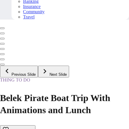
Banking
Insurance
Community
Travel
Previous Slide
Next Slide
THING TO DO
Belek Pirate Boat Trip With
Animations and Lunch