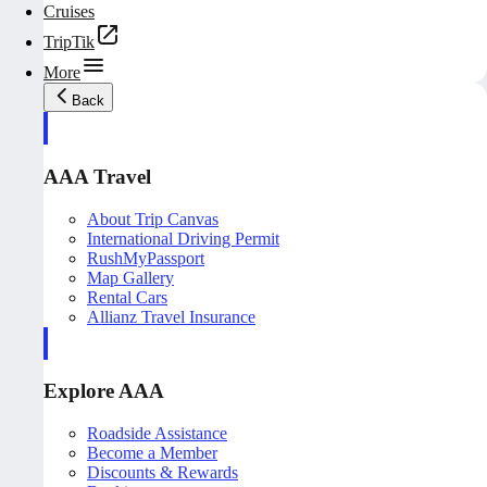
Cruises
TripTik
More
Back
AAA Travel
About Trip Canvas
International Driving Permit
RushMyPassport
Map Gallery
Rental Cars
Allianz Travel Insurance
Explore AAA
Roadside Assistance
Become a Member
Discounts & Rewards