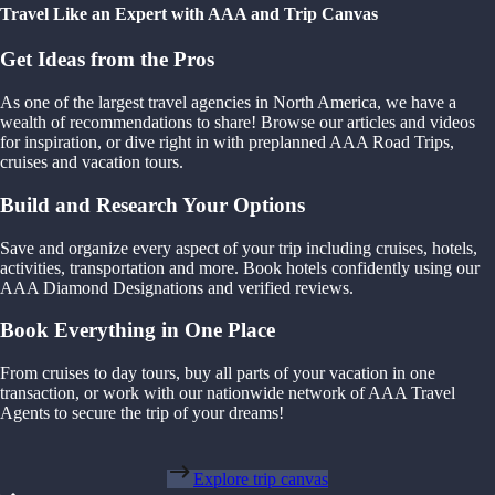
Travel Like an Expert with AAA and Trip Canvas
Get Ideas from the Pros
As one of the largest travel agencies in North America, we have a
wealth of recommendations to share! Browse our articles and videos
for inspiration, or dive right in with preplanned AAA Road Trips,
cruises and vacation tours.
Build and Research Your Options
Save and organize every aspect of your trip including cruises, hotels,
activities, transportation and more. Book hotels confidently using our
AAA Diamond Designations and verified reviews.
Book Everything in One Place
From cruises to day tours, buy all parts of your vacation in one
transaction, or work with our nationwide network of AAA Travel
Agents to secure the trip of your dreams!
Explore trip canvas