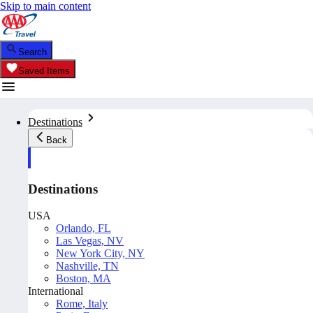
Skip to main content
Search
Saved Items
Destinations
Back
Destinations
USA
Orlando, FL
Las Vegas, NV
New York City, NY
Nashville, TN
Boston, MA
International
Rome, Italy