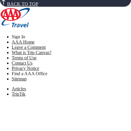
BACK TO TOP
Sign In
AAA Home
Leave a Comment
What is Trip Canvas?
Terms of Use
Contact Us
Privacy Notice
Find a AAA Office
Sitemap
Articles
TripTik