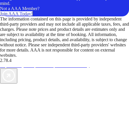
mind.
Not a AAA Member?
Join AAA Today!
The information contained on this page is provided by independent
third-party providers and may not include all applicable taxes, fees, and
charges. Please note prices and product details are estimates only and
are subject to availability at the time of booking. All information,
including pricing, product details, and availability, is subject to change
without notice. Please see independent third-party providers' websites
for more details. AAA is not responsible for content on external
websites.
2.78.4
TripTik lets you explore the open road made easy