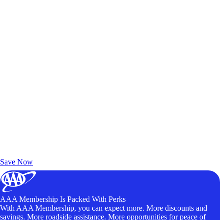
Exclusive Deals for AAA Members
Unlock Member-Only Ticket Savings
Save Now
AAA Membership Is Packed With Perks
With AAA Membership, you can expect more. More discounts and
savings. More roadside assistance. More opportunities for peace of