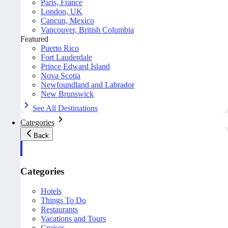
Paris, France
London, UK
Cancun, Mexico
Vancouver, British Columbia
Featured
Puerto Rico
Fort Lauderdale
Prince Edward Island
Nova Scotia
Newfoundland and Labrador
New Brunswick
See All Destinations
Categories
Back
Categories
Hotels
Things To Do
Restaurants
Vacations and Tours
Cruises