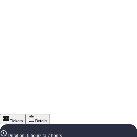
Tickets
Details
Duration
:
6 hours to 7 hours