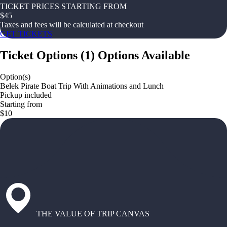
TICKET PRICES STARTING FROM
$
45
Taxes and fees will be calculated at checkout
GET TICKETS
Ticket Options
(
1
)
Options Available
Option(s)
Belek Pirate Boat Trip With Animations and Lunch
Pickup included
Starting from
$10
THE VALUE OF TRIP CANVAS