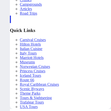
Campgrounds
Articles
Road Trips
Quick Links
Carnival Cruises
Hilton Hotels
Italian Cuisine
Italy Tours
Marriott Hotels
Museums
Norwegian Cruises
Princess Cruises
Iceland Tours
Route 66
Royal Caribbean Cruises
Scenic Byways
Theme Parks
Tours & Sightseeing
Trafalgar Tours
USA Tours