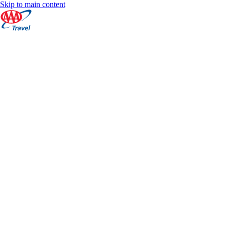
Skip to main content