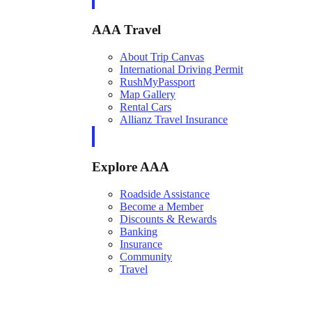
AAA Travel
About Trip Canvas
International Driving Permit
RushMyPassport
Map Gallery
Rental Cars
Allianz Travel Insurance
Explore AAA
Roadside Assistance
Become a Member
Discounts & Rewards
Banking
Insurance
Community
Travel