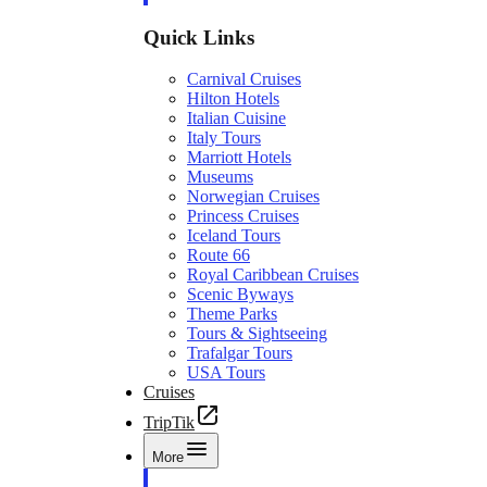
Quick Links
Carnival Cruises
Hilton Hotels
Italian Cuisine
Italy Tours
Marriott Hotels
Museums
Norwegian Cruises
Princess Cruises
Iceland Tours
Route 66
Royal Caribbean Cruises
Scenic Byways
Theme Parks
Tours & Sightseeing
Trafalgar Tours
USA Tours
Cruises
TripTik
More