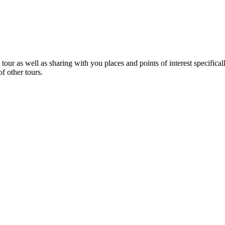
 tour as well as sharing with you places and points of interest specific
f other tours.