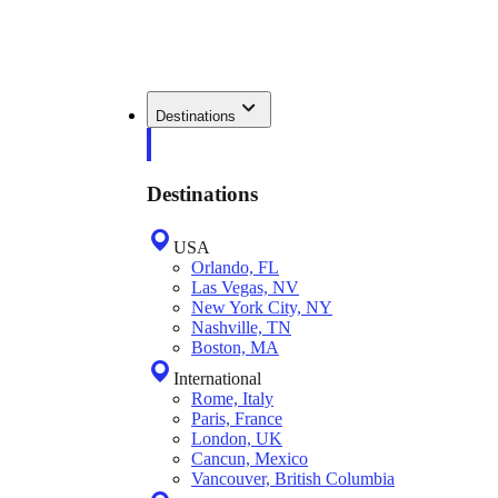
Destinations
Destinations
USA
Orlando, FL
Las Vegas, NV
New York City, NY
Nashville, TN
Boston, MA
International
Rome, Italy
Paris, France
London, UK
Cancun, Mexico
Vancouver, British Columbia