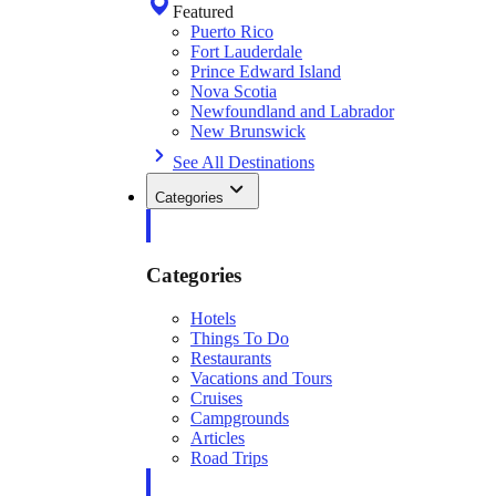
Featured
Puerto Rico
Fort Lauderdale
Prince Edward Island
Nova Scotia
Newfoundland and Labrador
New Brunswick
See All Destinations
Categories
Categories
Hotels
Things To Do
Restaurants
Vacations and Tours
Cruises
Campgrounds
Articles
Road Trips