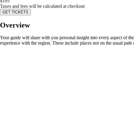
$
195
Taxes and fees will be calculated at checkout
GET TICKETS
Overview
Your guide will share with you personal insight into every aspect of the
experience with the region. These include places not on the usual path o