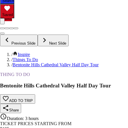
Search
Saved
Items
Previous Slide
Next Slide
/
Inspire
/
Things To Do
/
Bentonite Hills Cathedral Valley Half Day Tour
THING TO DO
Bentonite Hills Cathedral Valley Half Day Tour
ADD TO TRIP
Share
Duration
:
3 hours
TICKET PRICES STARTING FROM