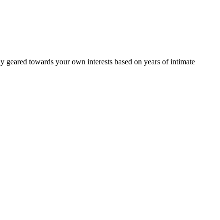
ally geared towards your own interests based on years of intimate