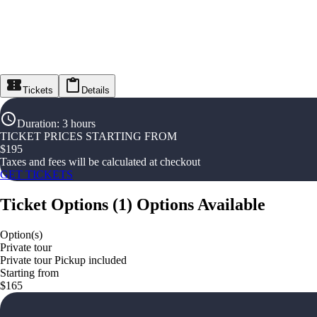
Tickets
Details
Duration
:
3 hours
TICKET PRICES STARTING FROM
$
195
Taxes and fees will be calculated at checkout
GET TICKETS
Ticket Options
(
1
)
Options Available
Option(s)
Private tour
Private tour Pickup included
Starting from
$165