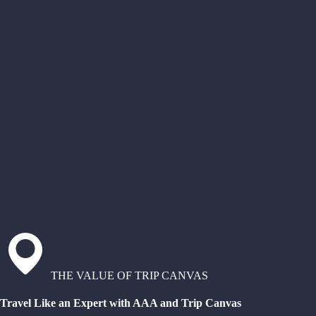
THE VALUE OF TRIP CANVAS
Travel Like an Expert with AAA and Trip Canvas